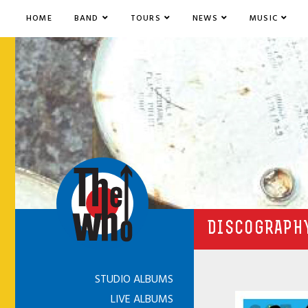
HOME
BAND
TOURS
NEWS
MUSIC
DISCOGRAPHY
STUDIO ALBUMS
LIVE ALBUMS