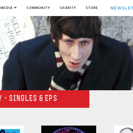
NEWSLE
MEDIA
COMMUNITY
CHARITY
STORE
 - SINGLES & EPS