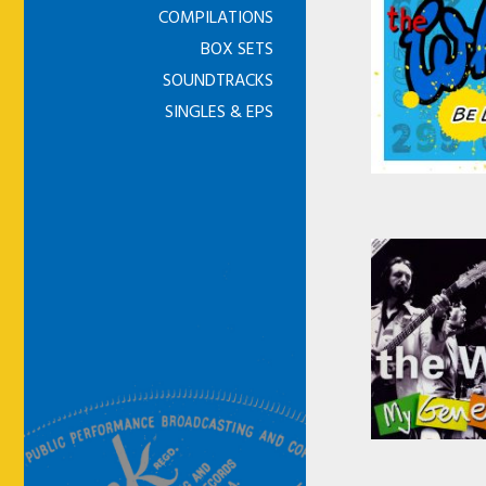
COMPILATIONS
BOX SETS
SOUNDTRACKS
SINGLES & EPS