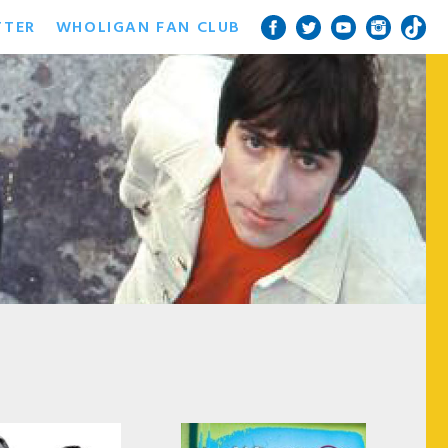
TTER
WHOLIGAN FAN CLUB