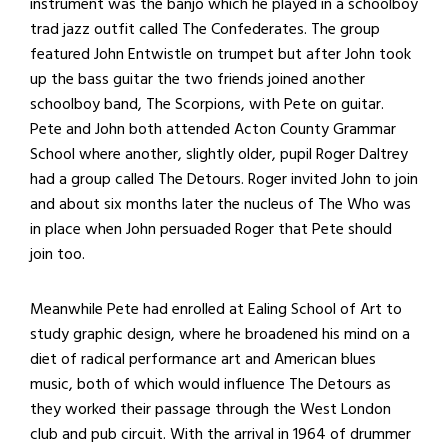
instrument was the banjo which he played in a schoolboy
trad jazz outfit called The Confederates. The group
featured John Entwistle on trumpet but after John took
up the bass guitar the two friends joined another
schoolboy band, The Scorpions, with Pete on guitar.
Pete and John both attended Acton County Grammar
School where another, slightly older, pupil Roger Daltrey
had a group called The Detours. Roger invited John to join
and about
six months later
the nucleus of The Who was
in place when John persuaded Roger that Pete should
join too.
Meanwhile Pete had enrolled at Ealing School of Art to
study graphic design, where he broadened his mind on a
diet of radical performance art and American blues
music, both of which would influence The Detours as
they worked their passage through the West London
club and pub circuit. With the arrival in 1964 of drummer