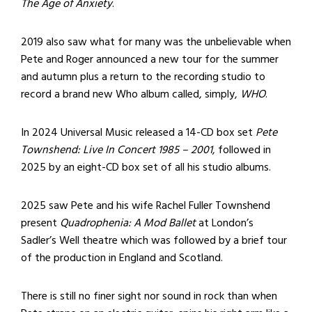
The Age of Anxiety
.
2019 also saw what for many was the unbelievable when
Pete and Roger announced a new tour for the summer
and autumn plus a return to the recording studio to
record a brand new Who album called, simply,
WHO
.
In 2024 Universal Music released a 14-CD box set
Pete
Townshend: Live In Concert 1985 – 2001
, followed in
2025 by an eight-CD box set of all his studio albums.
2025 saw Pete and his wife Rachel Fuller Townshend
present
Quadrophenia: A Mod Ballet
at London’s
Sadler’s Well theatre which was followed by a brief tour
of the production in England and Scotland.
There is still no finer sight nor sound in rock than when