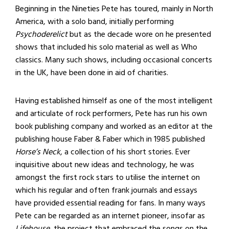
Beginning in the Nineties Pete has toured, mainly in North
America, with a solo band, initially performing
Psychoderelict
but as the decade wore on he presented
shows that included his solo material as well as Who
classics. Many such shows, including occasional concerts
in the UK, have been done in aid of charities.
Having established himself as one of the most intelligent
and articulate of rock performers, Pete has run his own
book publishing company and worked as an editor at the
publishing house Faber & Faber which in 1985 published
Horse’s Neck
, a collection of his short stories. Ever
inquisitive about new ideas and technology, he was
amongst the first rock stars to utilise the internet on
which his regular and often frank journals and essays
have provided essential reading for fans. In many ways
Pete can be regarded as an internet pioneer, insofar as
Lifehouse
, the project that embraced the songs on the