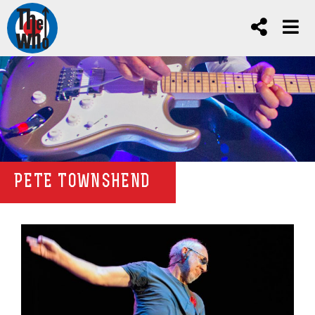
PETE TOWNSHEND