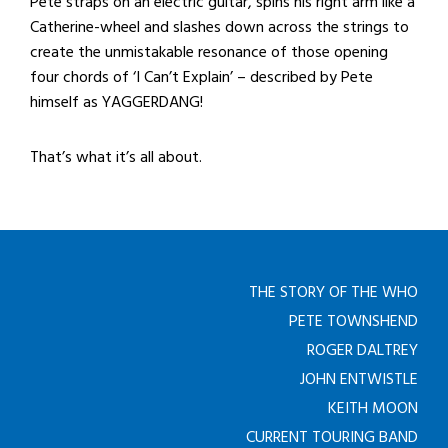
Pete straps on an electric guitar, spins his right arm like a
Catherine-wheel and slashes down across the strings to
create the unmistakable resonance of those opening
four chords of ‘I Can’t Explain’ – described by Pete
himself as YAGGERDANG!
That’s what it’s all about.
THE STORY OF THE WHO
PETE TOWNSHEND
ROGER DALTREY
JOHN ENTWISTLE
KEITH MOON
CURRENT TOURING BAND