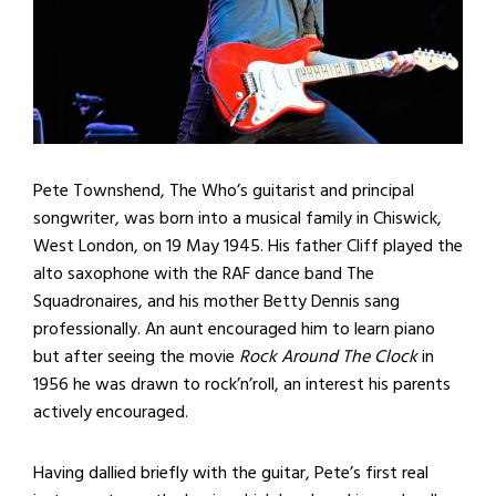
Pete Townshend, The Who’s guitarist and principal
songwriter, was born into a musical family in Chiswick,
West London, on 19 May 1945. His father Cliff played the
alto saxophone with the RAF dance band The
Squadronaires, and his mother Betty Dennis sang
professionally. An aunt encouraged him to learn piano
but after seeing the movie
Rock Around The Clock
in
1956 he was drawn to rock’n’roll, an interest his parents
actively encouraged.
Having dallied briefly with the guitar, Pete’s first real