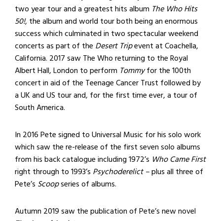
two year tour and a greatest hits album
The Who Hits
50!
, the album and world tour both being an enormous
success which culminated in two spectacular weekend
concerts as part of the
Desert Trip
event at Coachella,
California. 2017 saw The Who returning to the Royal
Albert Hall, London to perform
Tommy
for the 100th
concert in aid of the Teenage Cancer Trust followed by
a UK and US tour and, for the first time ever, a tour of
South America.
In 2016 Pete signed to Universal Music for his solo work
which saw the re-release of the first seven solo albums
from his back catalogue including 1972’s
W
ho Came First
right through to 1993’s
Psychoderelict –
plus all three of
Pete’s
Scoop
series of albums.
Autumn 2019 saw the publication of Pete’s new novel