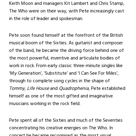
Keith Moon and managers Kit Lambert and Chris Stamp,
The Who were on their way, with Pete increasingly cast
in the role of leader and spokesman.
Pete soon found himself at the forefront of the British
musical boom of the Sixties. As guitarist and composer
of the band, he became the driving force behind one of
the most powerful, inventive and articulate bodies of
work in rock. From early classic three-minute singles like
‘My Generation’, ‘Substitute’ and ‘I Can See For Miles’,
through to complete song cycles in the shape of
Tommy
,
Life House
and
Quadrophenia
, Pete established
himself as one of the most gifted and imaginative
musicians working in the rock field.
Pete spent all of the Sixties and much of the Seventies
concentrating his creative energies on The Who. In
concert he became recognised as the most visual