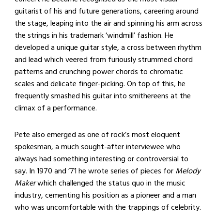
guitarist of his and future generations, careering around
the stage, leaping into the air and spinning his arm across
the strings in his trademark ‘windmill’ fashion. He
developed a unique guitar style, a cross between rhythm
and lead which veered from furiously strummed chord
patterns and crunching power chords to chromatic
scales and delicate finger-picking. On top of this, he
frequently smashed his guitar into smithereens at the
climax of a performance.
Pete also emerged as one of rock’s most eloquent
spokesman, a much sought-after interviewee who
always had something interesting or controversial to
say. In 1970 and ’71 he wrote series of pieces for
Melody
Maker
which challenged the status quo in the music
industry, cementing his position as a pioneer and a man
who was uncomfortable with the trappings of celebrity.