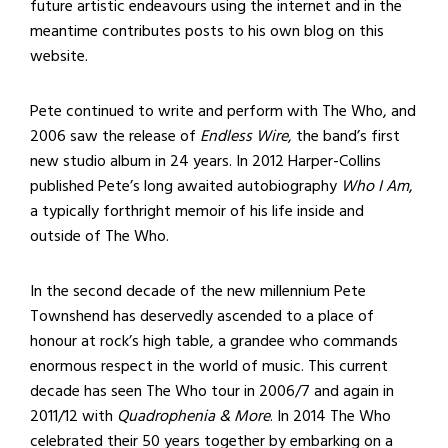
future artistic endeavours using the internet and in the
meantime contributes posts to his own blog on this
website.
Pete continued to write and perform with The Who, and
2006 saw the release of
Endless Wire
, the band’s first
new studio album in 24 years. In 2012 Harper-Collins
published Pete’s long awaited autobiography
Who I Am
,
a typically forthright memoir of his life inside and
outside of The Who.
In the second decade of the new millennium Pete
Townshend has deservedly ascended to a place of
honour at rock’s high table, a grandee who commands
enormous respect in the world of music. This current
decade has seen The Who tour in 2006/7 and again in
2011/12 with
Quadrophenia & More
. In 2014 The Who
celebrated their 50 years together by embarking on a