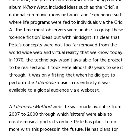
album
Who’s Next
, included ideas such as the ‘Grid’, a
national communications network, and ‘experience suits’
where life programs were fed to individuals via the Grid.
At the time most observers were unable to grasp these
‘science fiction’ ideas but with hindsight it’s clear that
Pete’s concepts were not too far removed from the
world wide web and virtual reality that we know today.
In 1970, the technology wasn’t available for the project
to be realised and it took Pete almost 30 years to see it
through. It was only fitting that when he did get to
perform the
Lifehouse
music in its entirety it was
available to a global audience via a webcast.
A
Lifehouse Method
website was made available from
2007 to 2008 through which ‘sitters’ were able to
create musical portraits on line. Pete has plans to do
more with this process in the future. He has plans for