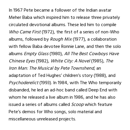
In 1967 Pete became a follower of the Indian avatar
Meher Baba which inspired him to release three privately
circulated devotional albums. These led him to compile
Who Came First
(1972), the first of a series of non-Who
albums, followed by
Rough Mix
(1977), a collaboration
with fellow Baba devotee Ronnie Lane, and then the solo
albums
Empty Glass
(1980),
All The Best Cowboys Have
Chinese Eyes
(1982),
White City: A Novel
(1985),
The
Iron Man: The Musical by Pete Townshend
, an
adaptation of Ted Hughes’ children’s story (1988), and
Psychoderelict
(1993). In 1984, with The Who temporarily
disbanded, he led an ad-hoc band called Deep End with
whom he released a live album in 1986, and he has also
issued a series of albums called
Scoop
which feature
Pete’s demos for Who songs, solo material and
miscellaneous unreleased projects.