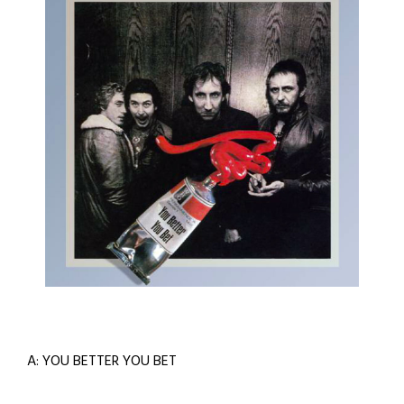
A: YOU BETTER YOU BET