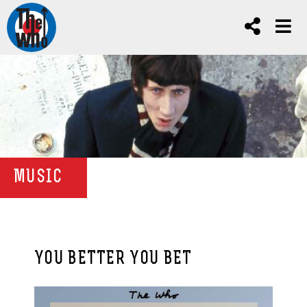
MUSIC
YOU BETTER YOU BET