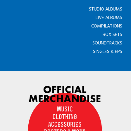
STUDIO ALBUMS
LIVE ALBUMS
COMPILATIONS
BOX SETS
SOUNDTRACKS
SINGLES & EPS