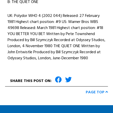
B: THE QUIET ONE
UK: Polydor WHO 4 (2002 044) Released: 27 February
1981 Highest chart position: #9 US: Warner Bros WBS
49698 Released: March 1981 Highest chart position: #18
YOU BETTER YOU BET Written by Pete Townshend
Produced by Bill Szymczyk Recorded at Odyssey Studios,
London, 4 November 1980 THE QUIET ONE Written by
John Entwistle Produced by Bill Szymczyk Recorded at
Odyssey Studios, London, June-December 1980
SHARE THIS POST ON:
PAGE TOP