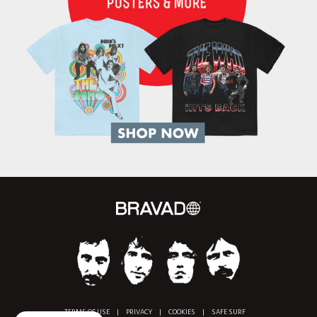
TERMS OF USE
|
PRIVACY
|
COOKIES
|
SAFE SURF