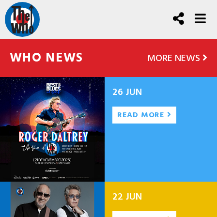
WHO NEWS
MORE NEWS
26 JUN
READ MORE
22 JUN