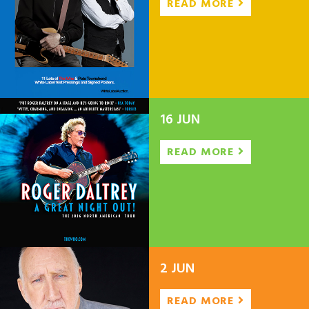
READ MORE
16 JUN
READ MORE
2 JUN
READ MORE