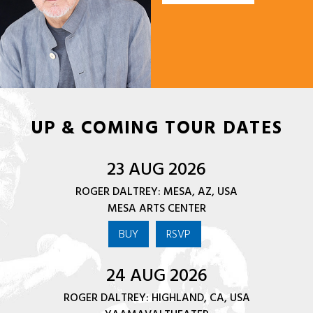
UP & COMING TOUR DATES
23 AUG 2026
ROGER DALTREY: MESA, AZ, USA
MESA ARTS CENTER
BUY
RSVP
24 AUG 2026
ROGER DALTREY: HIGHLAND, CA, USA