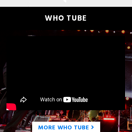
WHO TUBE
MORE WHO TUBE