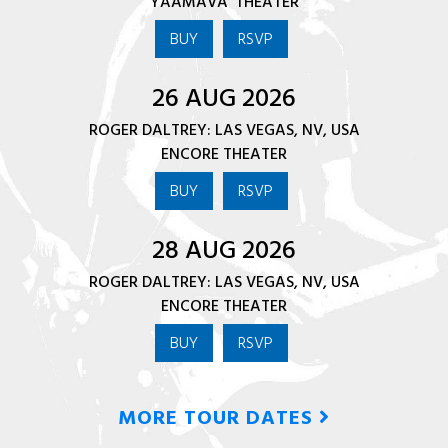
YAAMAVA' THEATER
BUY
RSVP
26 AUG 2026
ROGER DALTREY: LAS VEGAS, NV, USA
ENCORE THEATER
BUY
RSVP
28 AUG 2026
ROGER DALTREY: LAS VEGAS, NV, USA
ENCORE THEATER
BUY
RSVP
MORE TOUR DATES