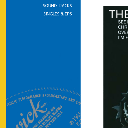
SOUNDTRACKS
SINGLES & EPS