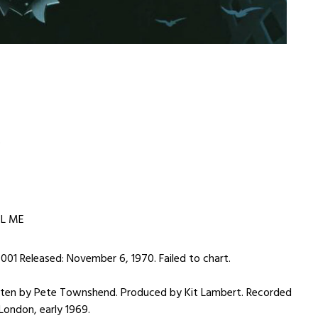
S
EL ME
001 Released: November 6, 1970. Failed to chart.
en by Pete Townshend. Produced by Kit Lambert. Recorded
 London, early 1969.