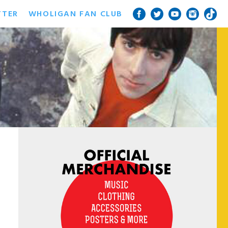
TTER
WHOLIGAN FAN CLUB