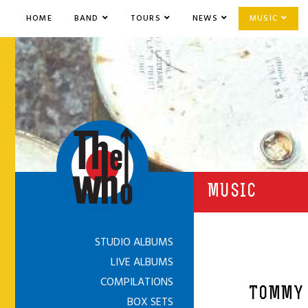
HOME
BAND
TOURS
NEWS
MUSIC
MUSIC
STUDIO ALBUMS
LIVE ALBUMS
COMPILATIONS
TOMMY 
BOX SETS