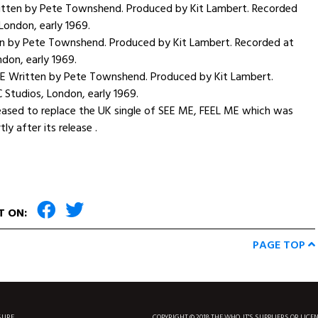
ten by Pete Townshend. Produced by Kit Lambert. Recorded
 London, early 1969.
en by Pete Townshend. Produced by Kit Lambert. Recorded at
ndon, early 1969.
E Written by Pete Townshend. Produced by Kit Lambert.
 Studios, London, early 1969.
eased to replace the UK single of SEE ME, FEEL ME which was
y after its release .
T ON:
PAGE TOP
SURF
COPYRIGHT © 2018 THE WHO, IT'S SUPPLIERS OR LICE