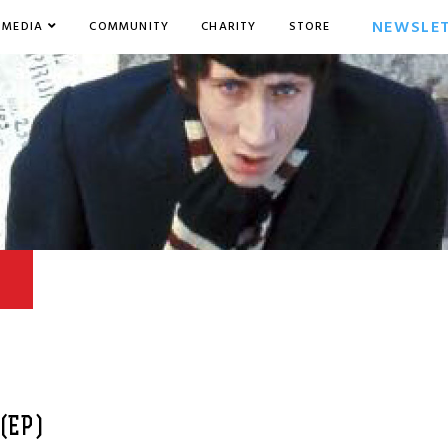
NEWSLE
MEDIA
COMMUNITY
CHARITY
STORE
(EP)