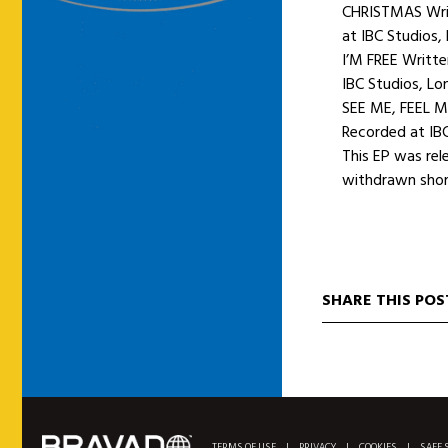
CHRISTMAS Writ
at IBC Studios,
I’M FREE Writt
IBC Studios, Lo
SEE ME, FEEL M
Recorded at IBC
This EP was rel
withdrawn shortl
SHARE THIS POS
TERMS OF USE
|
PRIVACY
|
COOKIES
|
SAFE 