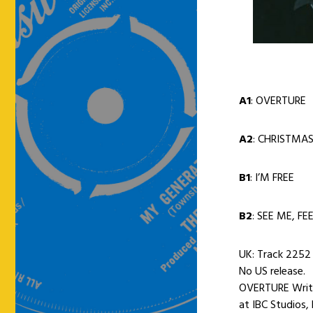
A1
: OVERTURE
A2
: CHRISTMA
B1
: I’M FREE
B2
: SEE ME, FE
UK: Track 2252 
No US release.
OVERTURE Writt
at IBC Studios,