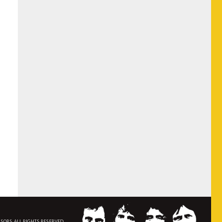
NSORS. ALL RIGHTS RESERVED.