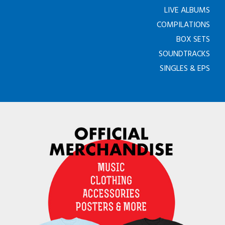
LIVE ALBUMS
COMPILATIONS
BOX SETS
SOUNDTRACKS
SINGLES & EPS