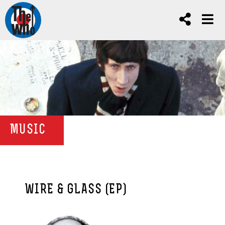
MUSIC
WIRE & GLASS (EP)