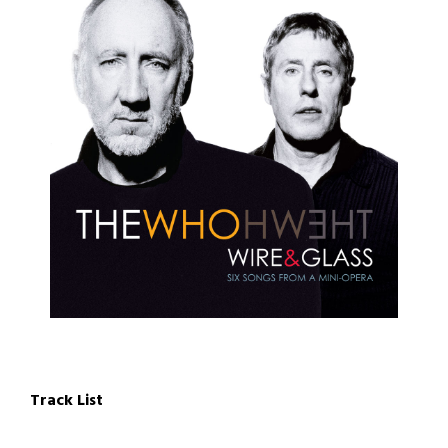
Track List