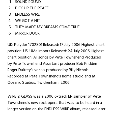
SOUND ROUND
PICK UP THE PEACE
ENDLESS WIRE
WE GOT A HIT
THEY MADE MY DREAMS COME TRUE
MIRROR DOOR
UK: Polydor 1702801 Released: 17 July 2006 Highest chart
position: US: UMe import Released: 24 July 2006 Highest
chart position: All songs by Pete Townshend Produced
by Pete Townshend Assistant producer Bob Pridden
Roger Daltrey’s vocals produced by Billy Nichols
Recorded at Pete Townshend’s home studio and at
Oceanic Studios, Twickenham, 2006.
WIRE & GLASS was a 2006 6-track EP sampler of Pete
Townshend’s new rock opera that was to be heard in a
longer version on the ENDLESS WIRE album, released later