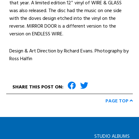
that year. A limited edition 12″ vinyl of WIRE & GLASS
was also released. The disc had the music on one side
with the doves design etched into the vinyl on the
reverse. MIRROR DOOR is a different version to the
version on ENDLESS WIRE.
Design & Art Direction by Richard Evans. Photography by
Ross Halfin
SHARE THIS POST ON:
PAGE TOP
STUDIO ALBUMS