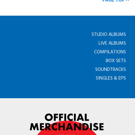
PAGE TOP
STUDIO ALBUMS
LIVE ALBUMS
COMPILATIONS
BOX SETS
SOUNDTRACKS
SINGLES & EPS