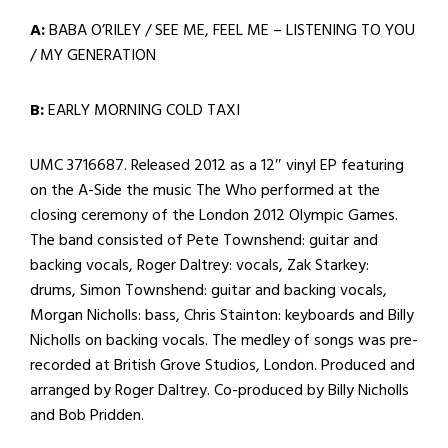
A:
BABA O’RILEY / SEE ME, FEEL ME – LISTENING TO YOU
/ MY GENERATION
B:
EARLY MORNING COLD TAXI
UMC 3716687. Released 2012 as a 12″ vinyl EP featuring
on the A-Side the music The Who performed at the
closing ceremony of the London 2012 Olympic Games.
The band consisted of Pete Townshend: guitar and
backing vocals, Roger Daltrey: vocals, Zak Starkey:
drums, Simon Townshend: guitar and backing vocals,
Morgan Nicholls: bass, Chris Stainton: keyboards and Billy
Nicholls on backing vocals. The medley of songs was pre-
recorded at British Grove Studios, London. Produced and
arranged by Roger Daltrey. Co-produced by Billy Nicholls
and Bob Pridden.