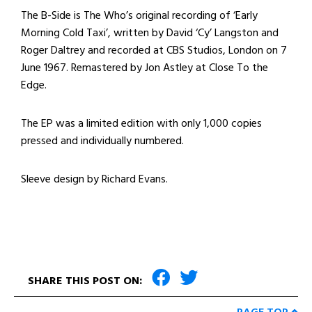
The B-Side is The Who’s original recording of ‘Early
Morning Cold Taxi’, written by David ‘Cy’ Langston and
Roger Daltrey and recorded at CBS Studios, London on 7
June 1967. Remastered by Jon Astley at Close To the
Edge.
The EP was a limited edition with only 1,000 copies
pressed and individually numbered.
Sleeve design by Richard Evans.
SHARE THIS POST ON: