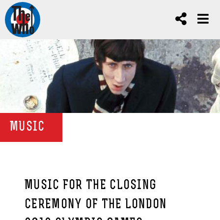
MUSIC
MUSIC FOR THE CLOSING
CEREMONY OF THE LONDON