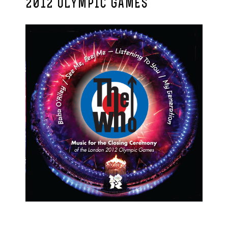
2012 OLYMPIC GAMES