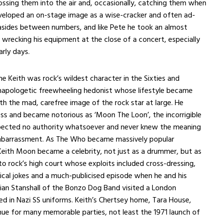
ssing them into the air and, occasionally, catching them when
eveloped an on-stage image as a wise-cracker and often ad-
asides between numbers, and like Pete he took an almost
n wrecking his equipment at the close of a concert, especially
arly days.
e Keith was rock’s wildest character in the Sixties and
unapologetic freewheeling hedonist whose lifestyle became
 the mad, carefree image of the rock star at large. He
ss and became notorious as ‘Moon The Loon’, the incorrigible
ected no authority whatsoever and never knew the meaning
barrassment. As The Who became massively popular
eith Moon became a celebrity, not just as a drummer, but as
to rock’s high court whose exploits included cross-dressing,
ical jokes and a much-publicised episode when he and his
vian Stanshall of the Bonzo Dog Band visited a London
sed in Nazi SS uniforms. Keith’s Chertsey home, Tara House,
ue for many memorable parties, not least the 1971 launch of