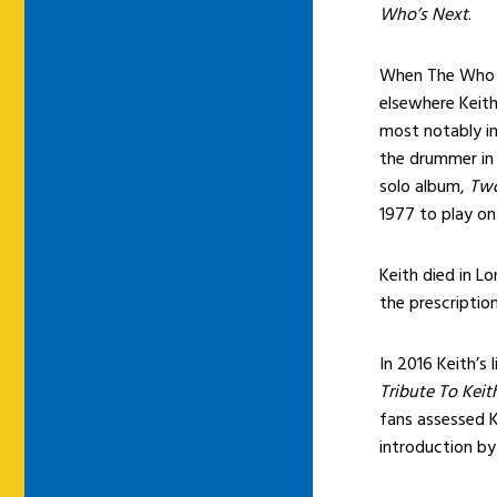
Who’s Next
.
When The Who 
elsewhere Keith
most notably i
the drummer in 
solo album,
Two
1977 to play o
Keith died in 
the prescriptio
In 2016 Keith’s
Tribute To Kei
fans assessed K
introduction by