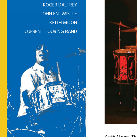
ROGER DALTREY
JOHN ENTWISTLE
KEITH MOON
CURRENT TOURING BAND
Keith Moon, Th