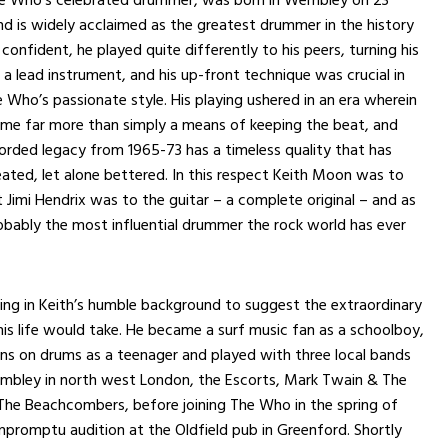
d is widely acclaimed as the greatest drummer in the history
 confident, he played quite differently to his peers, turning his
o a lead instrument, and his up-front technique was crucial in
e Who’s passionate style. His playing ushered in an era wherein
me far more than simply a means of keeping the beat, and
orded legacy from 1965-73 has a timeless quality that has
ated, let alone bettered. In this respect Keith Moon was to
Jimi Hendrix was to the guitar – a complete original – and as
bably the most influential drummer the rock world has ever
ng in Keith’s humble background to suggest the extraordinary
his life would take. He became a surf music fan as a schoolboy,
ons on drums as a teenager and played with three local bands
embley in north west London, the Escorts, Mark Twain & The
The Beachcombers, before joining The Who in the spring of
mpromptu audition at the Oldfield pub in Greenford. Shortly