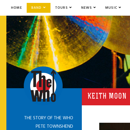
HOME
BAND
TOURS
NEWS
MUSIC
KEITH MOON
THE STORY OF THE WHO
PETE TOWNSHEND