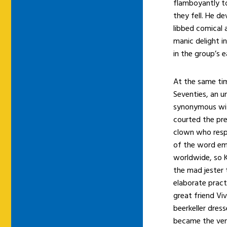
flamboyantly to
they fell. He d
libbed comical 
manic delight i
in the group’s e
At the same tim
Seventies, an 
synonymous with
courted the pre
clown who resp
of the word em
worldwide, so K
the mad jester 
elaborate pract
great friend Vi
beerkeller dres
became the ven