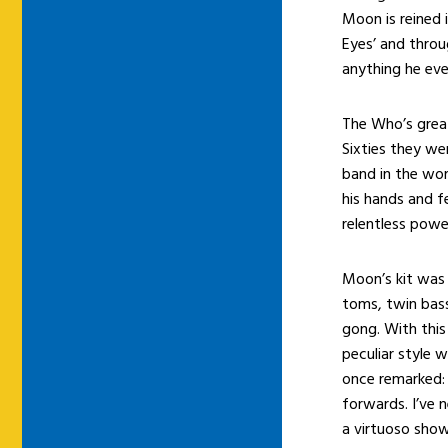
Moon is reined 
Eyes’ and throu
anything he eve
The Who’s great
Sixties they wer
band in the wor
his hands and fe
relentless power
Moon’s kit was 
toms, twin bass
gong. With this
peculiar style 
once remarked: “
forwards. I’ve n
a virtuoso show