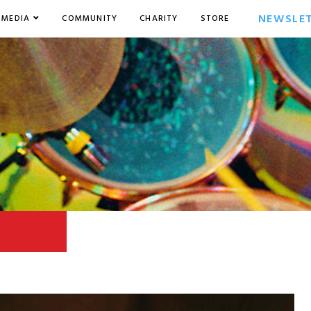
NEWSLE
MEDIA
COMMUNITY
CHARITY
STORE