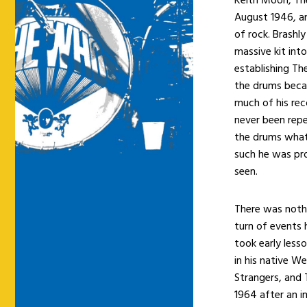
August 1946, an
of rock. Brashly
massive kit int
establishing Th
the drums beca
much of his rec
never been repe
the drums what 
such he was pro
seen.
There was nothi
turn of events 
took early less
in his native W
Strangers, and 
1964 after an i