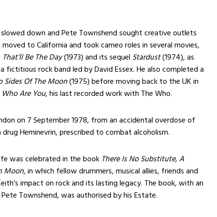
slowed down and Pete Townshend sought creative outlets
 moved to California and took cameo roles in several movies,
n
That’ll Be The Day
(1973) and its sequel
Stardust
(1974), as
a fictitious rock band led by David Essex. He also completed a
 Sides Of The Moon
(1975) before moving back to the UK in
n
Who Are You
, his last recorded work with The Who.
London on 7 September 1978, from an accidental overdose of
n drug Heminevrin, prescribed to combat alcoholism.
 life was celebrated in the book
There Is No Substitute, A
th Moon
, in which fellow drummers, musical allies, friends and
eith’s impact on rock and its lasting legacy. The book, with an
 Pete Townshend, was authorised by his Estate.