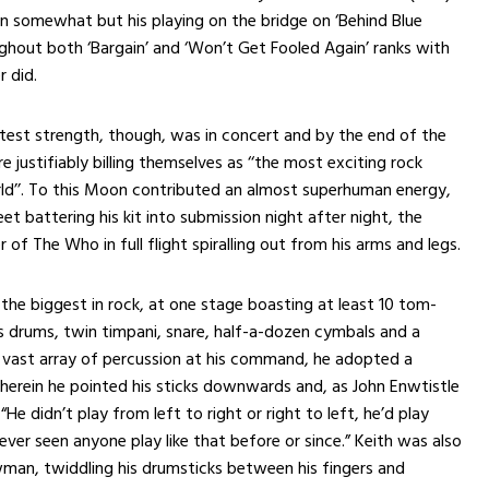
in somewhat but his playing on the bridge on ‘Behind Blue
ghout both ‘Bargain’ and ‘Won’t Get Fooled Again’ ranks with
r did.
est strength, though, was in concert and by the end of the
e justifiably billing themselves as ‘‘the most exciting rock
ld’’. To this Moon contributed an almost superhuman energy,
et battering his kit into submission night after night, the
 of The Who in full flight spiralling out from his arms and legs.
the biggest in rock, at one stage boasting at least 10 tom-
 drums, twin timpani, snare, half-a-dozen cymbals and a
 vast array of percussion at his command, he adopted a
wherein he pointed his sticks downwards and, as John Enwtistle
He didn’t play from left to right or right to left, he’d play
ever seen anyone play like that before or since.” Keith was also
man, twiddling his drumsticks between his fingers and