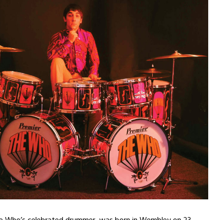
e Who’s celebrated drummer, was born in Wembley on 23