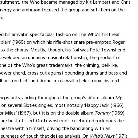
recruitment, the Who became managed by Kit Lambert and Chris
ergy and ambition focused the group and set them on the
m.
his arrival in spectacular fashion on The Who’s first real
Explain’ (1965) on which his rifle-shot snare pre-empted Roger
into the chorus. Mostly, though, his foil was Pete Townshend
eveloped an uncanny musical relationship, the product of
e of the Who’s great trademarks: the chiming, bell-like,
power chord, cross cut against pounding drums and bass and
back on itself and drone into a wall of electronic discord.
g is outstanding throughout the group’s début album
My
on several Sixties singles, most notably ‘Happy Jack’ (1966)
or Miles’ (1967), but it is on the double album
Tommy
(1969)
s are best utilised. On Townshend’s celebrated rock opera he
estra within himself, driving the band along with an
d sureness of touch that defies analysis. On
Who’s Next
(1971)