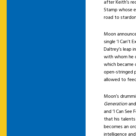
after Keith’s 
Stamp whose en
road to stardo
Moon announced 
single ‘I Can’t 
Daltrey’s leap 
with whom he d
which became on
open-stringed 
allowed to feed
Moon’s drummin
Generation
and 
and ‘I Can See F
that his talent
becomes an orch
intelligence an