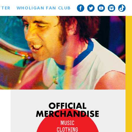
TTER
WHOLIGAN FAN CLUB