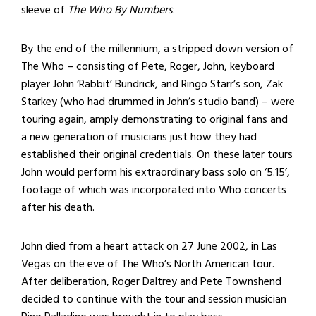
sleeve of
The Who By Numbers
.
By the end of the millennium, a stripped down version of
The Who – consisting of Pete, Roger, John, keyboard
player John ‘Rabbit’ Bundrick, and Ringo Starr’s son, Zak
Starkey (who had drummed in John’s studio band) – were
touring again, amply demonstrating to original fans and
a new generation of musicians just how they had
established their original credentials. On these later tours
John would perform his extraordinary bass solo on ‘5.15’,
footage of which was incorporated into Who concerts
after his death.
John died from a heart attack on 27 June 2002, in Las
Vegas on the eve of The Who’s North American tour.
After deliberation, Roger Daltrey and Pete Townshend
decided to continue with the tour and session musician