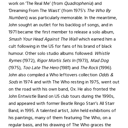
work on ‘The Real Me’ (from
Quadrophenia
) and
‘Dreaming From The Waist’ (from 1975’s
The Who By
Numbers
) was particularly memorable. In the meantime,
John sought an outlet for his backlog of songs, and in
1971 became the first member to release a solo album,
Smash Your Head Against The Wall
which earned him a
cult following in the US for fans of his brand of black
humour. Other solo studio albums followed:
Whistle
Rymes
(1972),
Rigor Mortis Sets In
(1973),
Mad Dog
(1975),
Too Late The Hero
(1981) and
The Rock
(1996).
John also compiled a Who leftovers collection
Odds &
Sods
in 1974 and with The Who resting in 1975, went out
on the road with his own band, Ox. He also fronted the
John Entwistle Band on US club tours during the 1990s,
and appeared with former Beatle Ringo Starr’s All Starr
Band, in 1995. A talented artist, John held exhibitions of
his paintings, many of them featuring The Who, on a
regular basis, and his drawing of The Who graces the