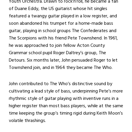
Youth Orchestra. Drawn to rock’n’roll, he became a fan
of Duane Eddy, the US guitarist whose hit singles
featured a twangy guitar played in a low register, and
soon abandoned his trumpet for a home-made bass
guitar, playing in school groups The Confederates and
The Scorpions with his friend Pete Townshend. In 1961,
he was approached to join fellow Acton County
Grammar school pupil Roger Daltrey’s group, The
Detours. Six months later, John persuaded Roger to let
Townshend join, and in 1964 they became The Who.
John contributed to The Who’s distinctive sound by
cultivating a lead style of bass, underpinning Pete’s more
rhythmic style of guitar playing with inventive runs in a
higher register than most bass players, while at the same
time keeping the group’s timing rigid during Keith Moon’s
volatile thrashings.