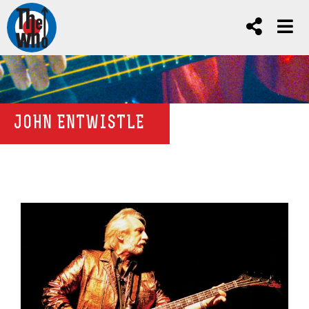
JOHN ENTWISTLE