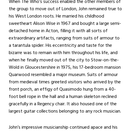
When The Who’s success enabled the other members of
the group to move out of London, John remained true to
his West London roots. He married his childhood
sweetheart Alison Wise in 1967 and bought a large semi-
detached home in Acton, filling it with all sorts of
extraordinary artifacts, ranging from suits of armour to
a tarantula spider. His eccentricity and taste for the
bizarre was to remain with him throughout his life, and
when he finally moved out of the city to Stow-on-the-
Wold in Gloucestershire in 1975, his 17-bedroom mansion
Quarwood resembled a major museum. Suits of armour
from medieval times greeted visitors who arrived by the
front porch, an effigy of Quasimodo hung from a 40-
foot bell rope in the hall and a human skeleton reclined
gracefully in a Regency chair. It also housed one of the
largest guitar collections belonging to any rock musician.
John’s impressive musicianship continued apace and his