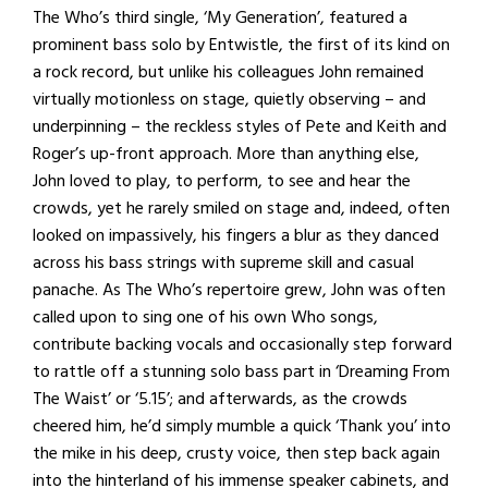
The Who’s third single, ‘My Generation’, featured a
prominent bass solo by Entwistle, the first of its kind on
a rock record, but unlike his colleagues John remained
virtually motionless on stage, quietly observing – and
underpinning – the reckless styles of Pete and Keith and
Roger’s up-front approach. More than anything else,
John loved to play, to perform, to see and hear the
crowds, yet he rarely smiled on stage and, indeed, often
looked on impassively, his fingers a blur as they danced
across his bass strings with supreme skill and casual
panache. As The Who’s repertoire grew, John was often
called upon to sing one of his own Who songs,
contribute backing vocals and occasionally step forward
to rattle off a stunning solo bass part in ‘Dreaming From
The Waist’ or ‘5.15’; and afterwards, as the crowds
cheered him, he’d simply mumble a quick ‘Thank you’ into
the mike in his deep, crusty voice, then step back again
into the hinterland of his immense speaker cabinets, and