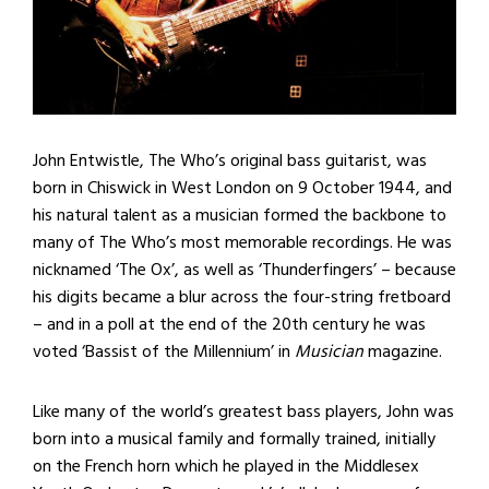
John Entwistle, The Who’s original bass guitarist, was
born in Chiswick in West London on 9 October 1944, and
his natural talent as a musician formed the backbone to
many of The Who’s most memorable recordings. He was
nicknamed ‘The Ox’, as well as ‘Thunderfingers’ – because
his digits became a blur across the four-string fretboard
– and in a poll at the end of the 20th century he was
voted ‘Bassist of the Millennium’ in
Musician
magazine.
Like many of the world’s greatest bass players, John was
born into a musical family and formally trained, initially
on the French horn which he played in the Middlesex