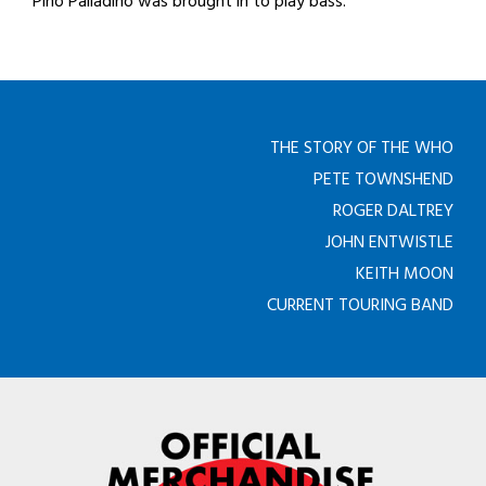
Pino Palladino was brought in to play bass.
THE STORY OF THE WHO
PETE TOWNSHEND
ROGER DALTREY
JOHN ENTWISTLE
KEITH MOON
CURRENT TOURING BAND