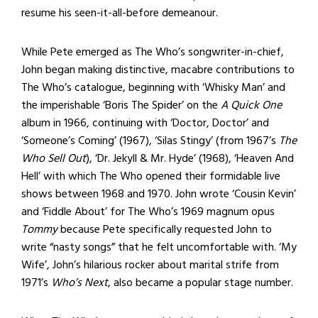
resume his seen-it-all-before demeanour.
While Pete emerged as The Who’s songwriter-in-chief,
John began making distinctive, macabre contributions to
The Who’s catalogue, beginning with ‘Whisky Man’ and
the imperishable ‘Boris The Spider’ on the
A Quick One
album in 1966, continuing with ‘Doctor, Doctor’ and
‘Someone’s Coming’ (1967), ‘Silas Stingy’ (from 1967’s
The
Who Sell Out
), ‘Dr. Jekyll & Mr. Hyde’ (1968), ‘Heaven And
Hell’ with which The Who opened their formidable live
shows between 1968 and 1970. John wrote ‘Cousin Kevin’
and ‘Fiddle About’ for The Who’s 1969 magnum opus
Tommy
because Pete specifically requested John to
write “nasty songs” that he felt uncomfortable with. ‘My
Wife’, John’s hilarious rocker about marital strife from
1971’s
Who’s Next
, also became a popular stage number.