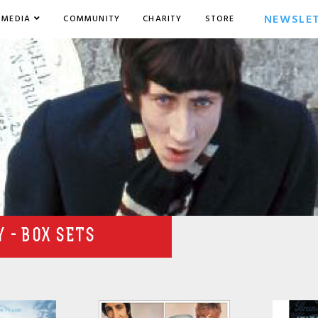
NEWSLE
MEDIA
COMMUNITY
CHARITY
STORE
 - BOX SETS