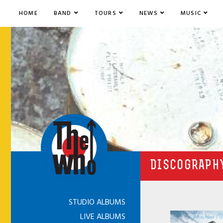
HOME
BAND
TOURS
NEWS
MUSIC
DISCOGRAPHY
STUDIO ALBUMS
LIVE ALBUMS