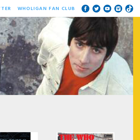
TTER
WHOLIGAN FAN CLUB