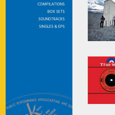
COMPILATIONS
BOX SETS
SOUNDTRACKS
SINGLES & EPS