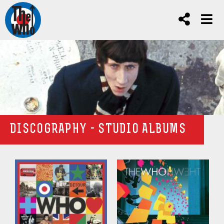
DISCOGRAPHY - STUDIO ALBUMS