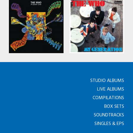
STUDIO ALBUMS
LIVE ALBUMS
COMPILATIONS
BOX SETS
SOUNDTRACKS
SINGLES & EPS