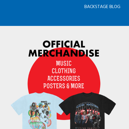
BACKSTAGE BLOG