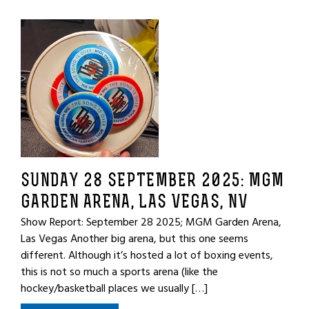
SUNDAY 28 SEPTEMBER 2025: MGM
GARDEN ARENA, LAS VEGAS, NV
Show Report: September 28 2025; MGM Garden Arena,
Las Vegas Another big arena, but this one seems
different. Although it’s hosted a lot of boxing events,
this is not so much a sports arena (like the
hockey/basketball places we usually […]