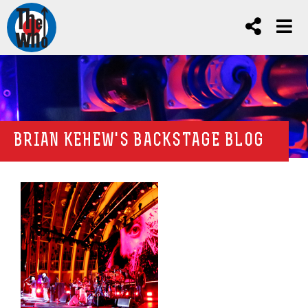
BRIAN KEHEW'S BACKSTAGE BLOG