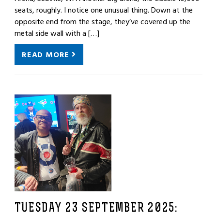
seats, roughly. I notice one unusual thing. Down at the
opposite end from the stage, they’ve covered up the
metal side wall with a […]
READ MORE
TUESDAY 23 SEPTEMBER 2025: