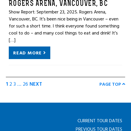
ROGERS ARENA, VANCOUVER, BC
Show Report: September 23, 2025. Rogers Arena,
Vancouver, BC. It’s been nice being in Vancouver – even
for such a short time. I think everyone found something
cool to do – and many cool things to eat and drink! It’s
[…]
READ MORE
1
2
3
…
26
NEXT
PAGE TOP
CURRENT TOUR DATES
PREVIOUS TOUR DATES