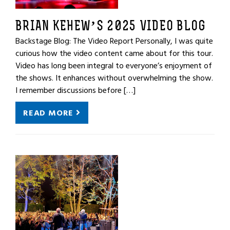
BRIAN KEHEW’S 2025 VIDEO BLOG
Backstage Blog: The Video Report Personally, I was quite
curious how the video content came about for this tour.
Video has long been integral to everyone’s enjoyment of
the shows. It enhances without overwhelming the show.
I remember discussions before […]
READ MORE