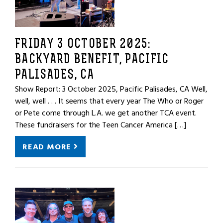
FRIDAY 3 OCTOBER 2025:
BACKYARD BENEFIT, PACIFIC
PALISADES, CA
Show Report: 3 October 2025, Pacific Palisades, CA Well,
well, well . . . It seems that every year The Who or Roger
or Pete come through L.A. we get another TCA event.
These fundraisers for the Teen Cancer America […]
READ MORE