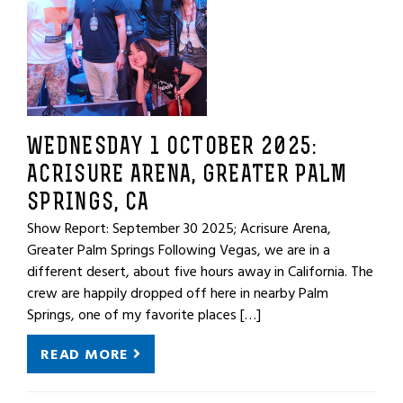
WEDNESDAY 1 OCTOBER 2025:
ACRISURE ARENA, GREATER PALM
SPRINGS, CA
Show Report: September 30 2025; Acrisure Arena,
Greater Palm Springs Following Vegas, we are in a
different desert, about five hours away in California. The
crew are happily dropped off here in nearby Palm
Springs, one of my favorite places […]
READ MORE