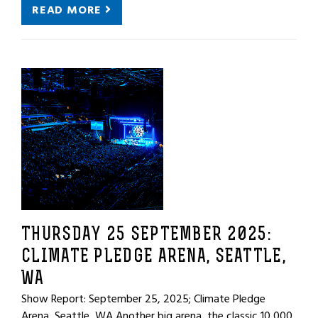
READ MORE
THURSDAY 25 SEPTEMBER 2025:
CLIMATE PLEDGE ARENA, SEATTLE,
WA
Show Report: September 25, 2025; Climate Pledge
Arena, Seattle, WA Another big arena, the classic 10,000