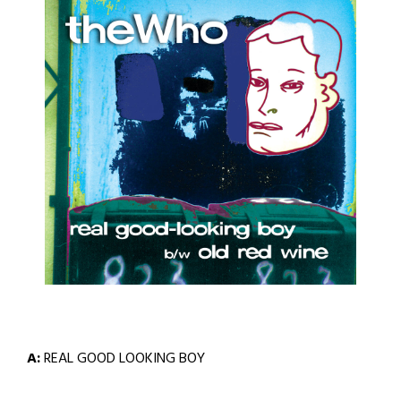
A:
REAL GOOD LOOKING BOY