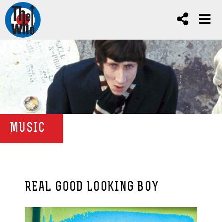
MUSIC
REAL GOOD LOOKING BOY