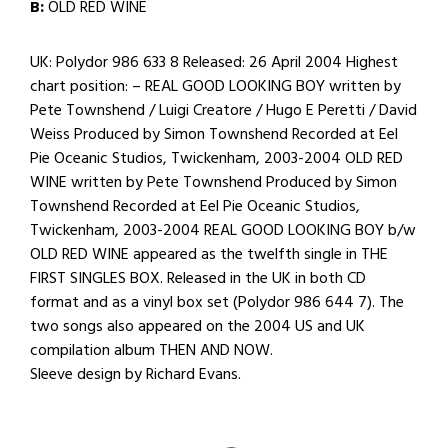
B:
OLD RED WINE
UK: Polydor 986 633 8 Released: 26 April 2004 Highest
chart position: – REAL GOOD LOOKING BOY written by
Pete Townshend / Luigi Creatore / Hugo E Peretti / David
Weiss Produced by Simon Townshend Recorded at Eel
Pie Oceanic Studios, Twickenham, 2003-2004 OLD RED
WINE written by Pete Townshend Produced by Simon
Townshend Recorded at Eel Pie Oceanic Studios,
Twickenham, 2003-2004 REAL GOOD LOOKING BOY b/w
OLD RED WINE appeared as the twelfth single in THE
FIRST SINGLES BOX. Released in the UK in both CD
format and as a vinyl box set (Polydor 986 644 7). The
two songs also appeared on the 2004 US and UK
compilation album THEN AND NOW.
Sleeve design by Richard Evans.