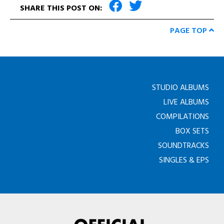
SHARE THIS POST ON:
PAGE TOP
STUDIO ALBUMS
LIVE ALBUMS
COMPILATIONS
BOX SETS
SOUNDTRACKS
SINGLES & EPS