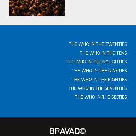
THE WHO IN THE TWENTIES
THE WHO IN THE TENS
THE WHO IN THE NOUGHTIES
THE WHO IN THE NINETIES
THE WHO IN THE EIGHTIES
THE WHO IN THE SEVENTIES
THE WHO IN THE SIXTIES