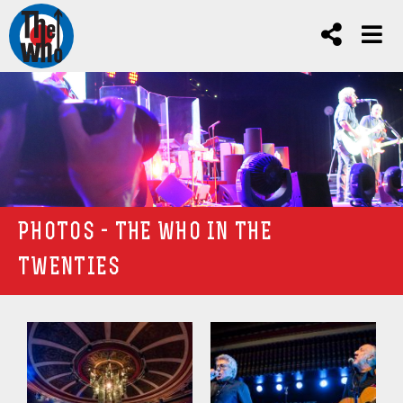
PHOTOS - THE WHO IN THE
TWENTIES