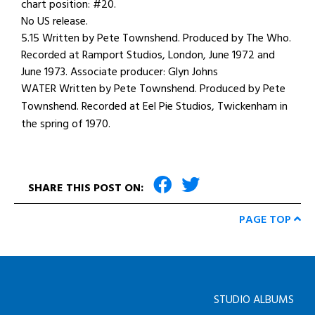
chart position: #20.
No US release.
5.15 Written by Pete Townshend. Produced by The Who.
Recorded at Ramport Studios, London, June 1972 and
June 1973. Associate producer: Glyn Johns
WATER Written by Pete Townshend. Produced by Pete
Townshend. Recorded at Eel Pie Studios, Twickenham in
the spring of 1970.
SHARE THIS POST ON:
PAGE TOP
STUDIO ALBUMS