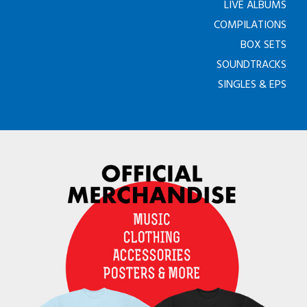
LIVE ALBUMS
COMPILATIONS
BOX SETS
SOUNDTRACKS
SINGLES & EPS