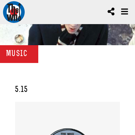
MUSIC
5.15