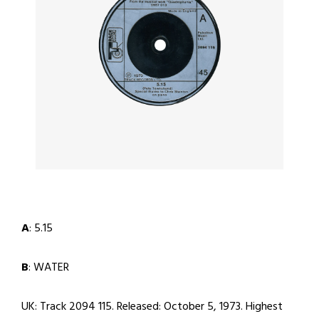
A
: 5.15
B
: WATER
UK: Track 2094 115. Released: October 5, 1973. Highest