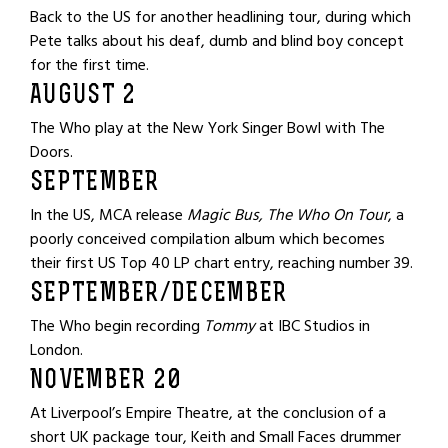
Back to the US for another headlining tour, during which
Pete talks about his deaf, dumb and blind boy concept
for the first time.
AUGUST 2
The Who play at the New York Singer Bowl with The
Doors.
SEPTEMBER
In the US, MCA release
Magic Bus, The Who On Tour
, a
poorly conceived compilation album which becomes
their first US Top 40 LP chart entry, reaching number 39.
SEPTEMBER/DECEMBER
The Who begin recording
Tommy
at IBC Studios in
London.
NOVEMBER 20
At Liverpool’s Empire Theatre, at the conclusion of a
short UK package tour, Keith and Small Faces drummer