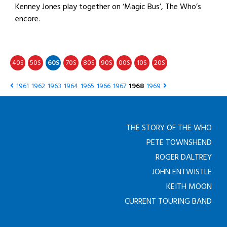
Kenney Jones play together on ‘Magic Bus’, The Who’s
encore.
40
50
60
70
80
90
00
10
20
S
S
S
S
S
S
S
S
S
1961
1962
1963
1964
1965
1966
1967
1968
1969
THE STORY OF THE WHO
PETE TOWNSHEND
ROGER DALTREY
JOHN ENTWISTLE
KEITH MOON
CURRENT TOURING BAND