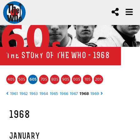
60
s
THE STORY OF THE WHO - 1968
40
50
60
70
80
90
00
10
20
S
S
S
S
S
S
S
S
S
1961
1962
1963
1964
1965
1966
1967
1968
1969
1968
JANUARY