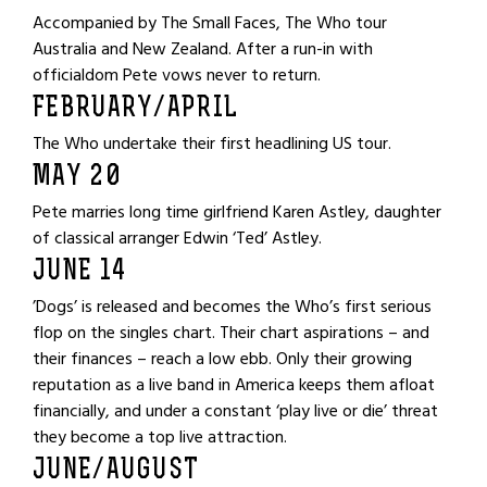
Accompanied by The Small Faces, The Who tour
Australia and New Zealand. After a run-in with
officialdom Pete vows never to return.
FEBRUARY/APRIL
The Who undertake their first headlining US tour.
MAY 20
Pete marries long time girlfriend Karen Astley, daughter
of classical arranger Edwin ‘Ted’ Astley.
JUNE 14
’Dogs’ is released and becomes the Who’s first serious
flop on the singles chart. Their chart aspirations – and
their finances – reach a low ebb. Only their growing
reputation as a live band in America keeps them afloat
financially, and under a constant ‘play live or die’ threat
they become a top live attraction.
JUNE/AUGUST