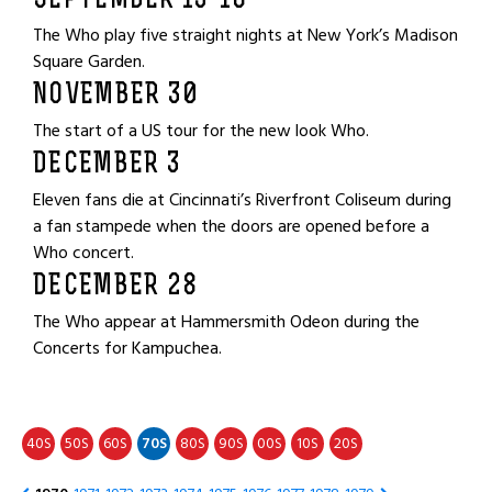
SEPTEMBER 13-18
The Who play five straight nights at New York’s Madison
Square Garden.
NOVEMBER 30
The start of a US tour for the new look Who.
DECEMBER 3
Eleven fans die at Cincinnati’s Riverfront Coliseum during
a fan stampede when the doors are opened before a
Who concert.
DECEMBER 28
The Who appear at Hammersmith Odeon during the
Concerts for Kampuchea.
40
50
60
70
80
90
00
10
20
S
S
S
S
S
S
S
S
S