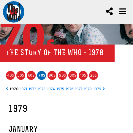
70
s
THE STORY OF THE WHO - 1970
40
50
60
70
80
90
00
10
20
S
S
S
S
S
S
S
S
S
1970
1971
1972
1973
1974
1975
1976
1977
1978
1979
1979
JANUARY