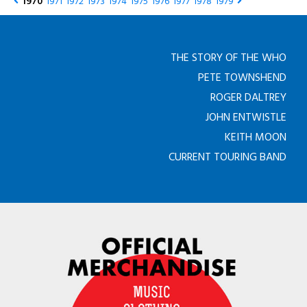
1970
1971
1972
1973
1974
1975
1976
1977
1978
1979
THE STORY OF THE WHO
PETE TOWNSHEND
ROGER DALTREY
JOHN ENTWISTLE
KEITH MOON
CURRENT TOURING BAND