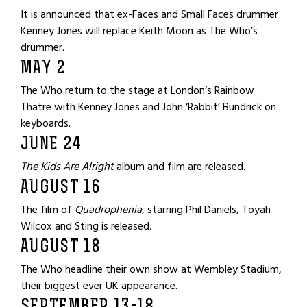
It is announced that ex-Faces and Small Faces drummer
Kenney Jones will replace Keith Moon as The Who’s
drummer.
MAY 2
The Who return to the stage at London’s Rainbow
Thatre with Kenney Jones and John ‘Rabbit’ Bundrick on
keyboards.
JUNE 24
The Kids Are Alright
album and film are released.
AUGUST 16
The film of
Quadrophenia
, starring Phil Daniels, Toyah
Wilcox and Sting is released.
AUGUST 18
The Who headline their own show at Wembley Stadium,
their biggest ever UK appearance.