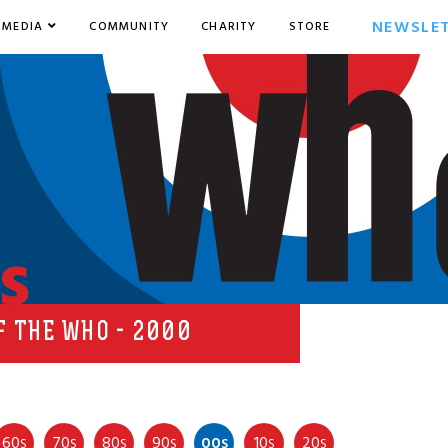
NEWSLE
MEDIA
COMMUNITY
CHARITY
STORE
s
F THE WHO - 2000
60
70
80
90
00
10
20
S
S
S
S
S
S
S