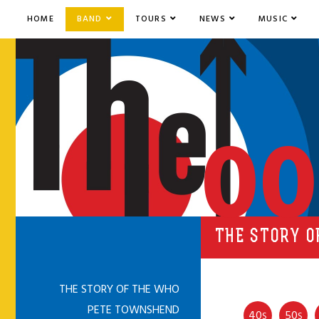
HOME
BAND
TOURS
NEWS
MUSIC
00
THE STORY O
THE STORY OF THE WHO
PETE TOWNSHEND
40
50
S
S