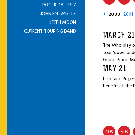
ROGER DALTREY
JOHN ENTWISTLE
2000
2001
KEITH MOON
CURRENT TOURING BAND
MARCH 21
The Who play on
tour ‘down unde
Grand Prix in M
MAY 21
Pete and Roger 
benefit at the 
40
50
S
S