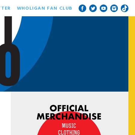
TTER
WHOLIGAN FAN CLUB