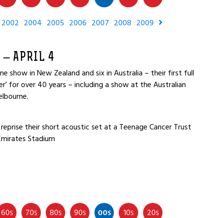
2002
2004
2005
2006
2007
2008
2009
 – APRIL 4
e show in New Zealand and six in Australia – their first full
r’ for over 40 years – including a show at the Australian
elbourne.
reprise their short acoustic set at a Teenage Cancer Trust
Emirates Stadium
60
70
80
90
00
10
20
S
S
S
S
S
S
S