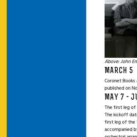
Above: John En
MARCH 5
Coronet Books 
published on No
MAY 7 - J
The first leg o
The kickoff dat
first leg of th
accompanied by
orchestral arra