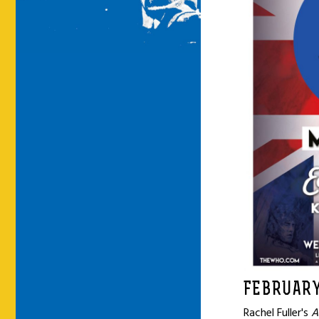
FEBRUARY
Rachel Fuller's
A