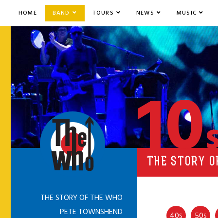
HOME
BAND
TOURS
NEWS
MUSIC
10
THE STORY O
THE STORY OF THE WHO
PETE TOWNSHEND
40
50
S
S