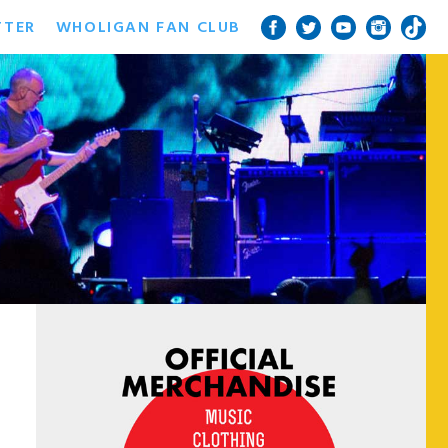
TTER
WHOLIGAN FAN CLUB