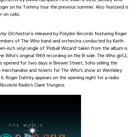
ger on his Tommy tour the previous summer. Also featured is
 on cello.
my Orchestral
is released by Polydor Records featuring Roger
embers of The Who band and orchestra conducted by Keith
n-inch vinyl single of 'Pinball Wizard' taken from the album is
he Who's original 1969 recording on the B-side. The Who @52,
s opened for two days in Brewer Street, Soho selling the
 merchandise and tickets for The Who's show at Wembley
 6. Roger Daltrey appears on the opening night for a radio
Absolute Radio's Claire Sturgess.