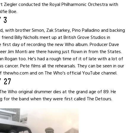
ert Ziegler conducted the Royal Philharmonic Orchestra with
lfie Boe.
 3
 with brother Simon, Zak Starkey, Pino Palladino and backing
 friend Billy Nicholls meet up at British Grove Studios in
e first day of recording the new Who album. Producer Dave
eer Jim Monti are there having just flown in from the States.
n Rogan too. He's had a rough time of it of late with a lot of
s cancer. Pete films all the rehearsals. They can be seen in our
f thewho.com and on The Who's official YouTube channel.
 27
he Who original drummer dies at the grand age of 89. He
 for the band when they were first called The Detours.