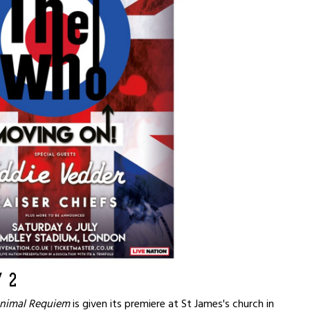
 2
nimal Requiem
is given its premiere at St James's church in