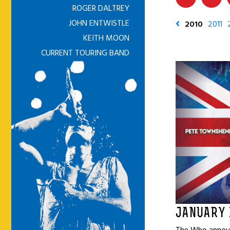
ROGER DALTREY
JOHN ENTWISTLE
2010
2011
KEITH MOON
CURRENT TOURING BAND
JANUARY 