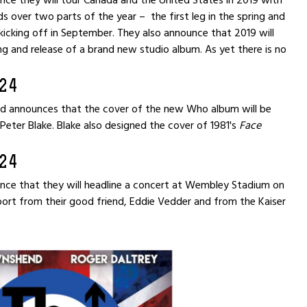
ce they will tour Canada and the United States in 2019 with
s over two parts of the year – the first leg in the spring and
kicking off in September. They also announce that 2019 will
ng and release of a brand new studio album. As yet there is no
24
 announces that the cover of the new Who album will be
 Peter Blake. Blake also designed the cover of 1981's
Face
24
ce that they will headline a concert at Wembley Stadium on
port from their good friend, Eddie Vedder and from the Kaiser