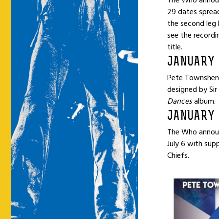
The Who announ
29 dates spread
the second leg 
see the recordi
title.
JANUARY 
Pete Townshend
designed by Sir
Dances
album.
JANUARY 
The Who announ
July 6 with sup
Chiefs.