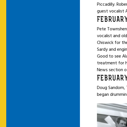
Piccadilly. Rob
guest vocalist A
FEBRUARY
Pete Townshend,
vocalist and old
Chiswick for th
Sardy and engin
Good to see Ala
treatment for hi
News section o
FEBRUARY
Doug Sandom, T
began drumming