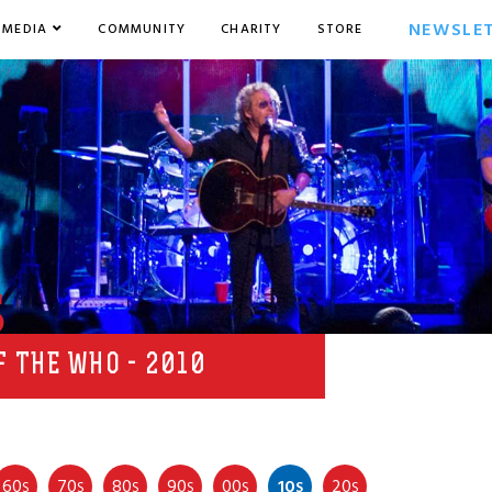
NEWSLE
MEDIA
COMMUNITY
CHARITY
STORE
s
F THE WHO - 2010
60
70
80
90
00
10
20
S
S
S
S
S
S
S