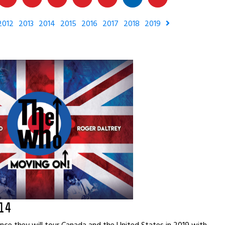
2012
2013
2014
2015
2016
2017
2018
2019
14