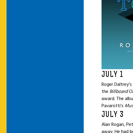
JULY 1
Roger Daltrey’
the
Billboard
Cl
award. The alb
Pavarotti’s
Mus
JULY 3
Alan Rogan, Pe
away. He had be