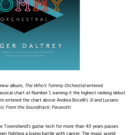
s new album,
The Who’s Tommy Orchestral
entered
assical chart at Number 1, earning it the highest ranking debut
um entered the chart above Andrea Bocelli’s
Si
and Luciano
ic From the Soundtrack: Pavarotti
.
te Townshend's guitar tech for more than 40 years passes
en fighting a losing battle with cancer. The music world