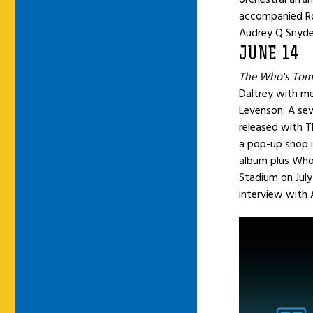
accompanied Ro
Audrey Q Snyder
JUNE 14
The Who's Tom
Daltrey with m
Levenson. A seve
released with T
a pop-up shop i
album plus Who
Stadium on July
interview with 