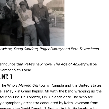
twistle, Doug Sandom, Roger Daltrey and Pete Townshend
announce that Pete's new novel
The Age of Anxiety
will be
vember 5 this year.
UNE 1
f The Who's
Moving On!
tour of Canada and the United States.
e is May 7 in Grand Rapids, MI with the band wrapping up the
e tour on June 1 in Toronto, ON. On each date The Who are
 a symphony orchestra conducted by Keith Levenson from
ngements by David Campbell. First violin is Katie Jacoby who