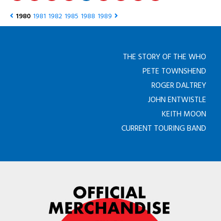
1980
1981
1982
1985
1988
1989
THE STORY OF THE WHO
PETE TOWNSHEND
ROGER DALTREY
JOHN ENTWISTLE
KEITH MOON
CURRENT TOURING BAND