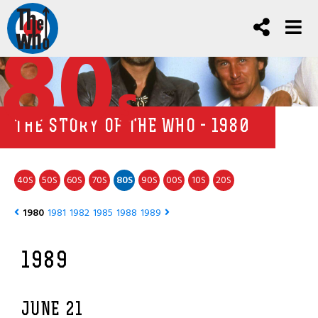
80
s
THE STORY OF THE WHO - 1980
40
50
60
70
80
90
00
10
20
S
S
S
S
S
S
S
S
S
1980
1981
1982
1985
1988
1989
1989
JUNE 21