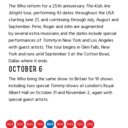
The Who reform for a 25th anniversary
The Kids Are
Alright
tour, performing 43 dates throughout the USA
starting June 21, and continuing through July, August and
September. Pete, Roger and John are augmented
by several extra musicians and the dates include special
performances of
Tommy
in New York and Los Angeles
with guest artists. The tour begins in Glen Falls, New
York and runs until September 3 at the Cotton Bowl,
Dallas where it ends.
OCTOBER 6
The Who bring the same show to Britain for 10 shows
including two special
Tommy
shows at London’s Royal
Albert Hall on October 31 and November 2, again with
special guest artists.
40
50
60
70
80
90
00
10
20
S
S
S
S
S
S
S
S
S