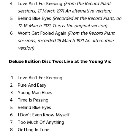
Love Ain’t For Keeping
(From the Record Plant
sessions, 17 March 1971 An alternative version)
Behind Blue Eyes
(Recorded at the Record Plant, on
17-18 March 1971. This is the original version)
Won’t Get Fooled Again
(From the Record Plant
sessions, recorded 16 March 1971 An alternative
version)
Deluxe Edition Disc Two: Live at the Young Vic
Love Ain’t For Keeping
Pure And Easy
Young Man Blues
Time Is Passing
Behind Blue Eyes
I Don’t Even Know Myself
Too Much Of Anything
Getting In Tune