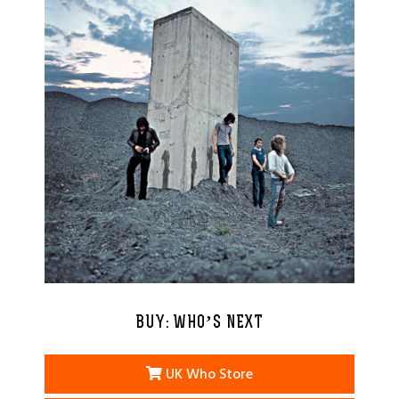
BUY: WHO’S NEXT
UK Who Store