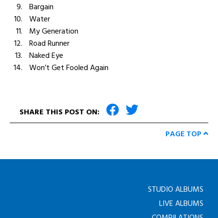
Bargain
Water
My Generation
Road Runner
Naked Eye
Won’t Get Fooled Again
SHARE THIS POST ON:
PAGE TOP
STUDIO ALBUMS
LIVE ALBUMS
COMPILATIONS