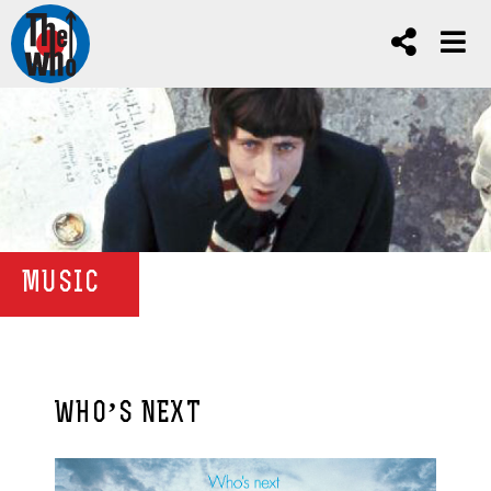
MUSIC
WHO’S NEXT