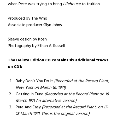
when Pete was trying to bring
Lifehouse
to fruition.
Produced by The Who
Associate producer Glyn Johns
Sleeve design by Kosh.
Photography by Ethan A. Russell
The Deluxe Edition CD contains six additional tracks
on CD1:
Baby Don’t You Do It
(Recorded at the Record Plant,
New York on March 16, 1971)
Getting In Tune
(Recorded at the Record Plant on 18
March 1971 An alternative version)
Pure And Easy
(Recorded at the Record Plant, on 17-
18 March 1971. This is the original version)