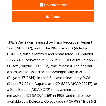
US Who Store
iTunes
Who’s Next
was released by Track Records in August
1971 (2408 102), and in the 1980s as a CD (Polydor
813651-2) with a remixed and remastered CD (Polydor
527760-2) following in 1995. In 2003 a Deluxe Edition 2-
CD set (Polydor 113 056-2), was released. The original
album was re-issued on heavyweight vinyl in 2012
(Polydor 3715614). In the US it was released by MCA
(Decca 79182) in August, as a CD (MCA MCAD 37217), as
a Gold Edition (MCAD-37217), as a remixed and
remastered CD (MCA-11269) in 1995, and is also now
available as a Deluxe 2-CD package (MCA 088 113 056-2),