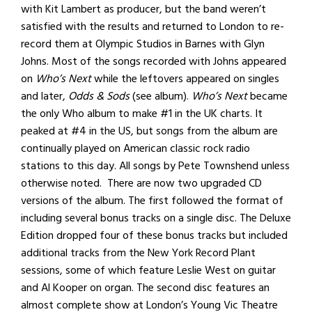
with Kit Lambert as producer, but the band weren’t
satisfied with the results and returned to London to re-
record them at Olympic Studios in Barnes with Glyn
Johns. Most of the songs recorded with Johns appeared
on
Who’s Next
while the leftovers appeared on singles
and later,
Odds & Sods
(see album).
Who’s Next
became
the only Who album to make #1 in the UK charts. It
peaked at #4 in the US, but songs from the album are
continually played on American classic rock radio
stations to this day. All songs by Pete Townshend unless
otherwise noted. There are now two upgraded CD
versions of the album. The first followed the format of
including several bonus tracks on a single disc. The Deluxe
Edition dropped four of these bonus tracks but included
additional tracks from the New York Record Plant
sessions, some of which feature Leslie West on guitar
and Al Kooper on organ. The second disc features an
almost complete show at London’s Young Vic Theatre