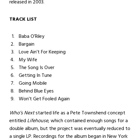
released in 2003.
TRACK LIST
Baba O’Riley
Bargain
Love Ain’t For Keeping
My Wife
The Song Is Over
Getting In Tune
Going Mobile
Behind Blue Eyes
Won’t Get Fooled Again
Who’s Next
started life as a Pete Townshend concept
entitled
Lifehouse
, which contained enough songs for a
double album, but the project was eventually reduced to
a single LP. Recordings for the album began in New York