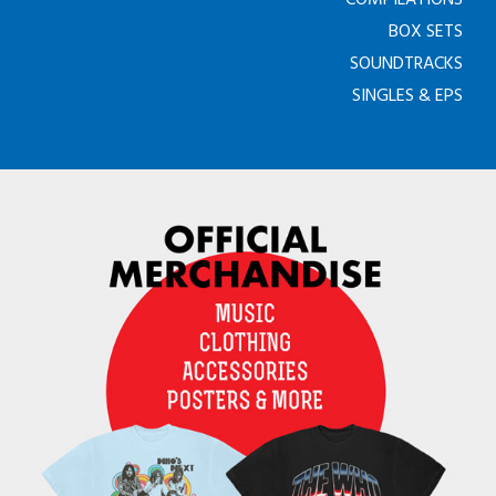
BOX SETS
SOUNDTRACKS
SINGLES & EPS