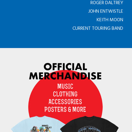
ROGER DALTREY
JOHN ENTWISTLE
KEITH MOON
CURRENT TOURING BAND