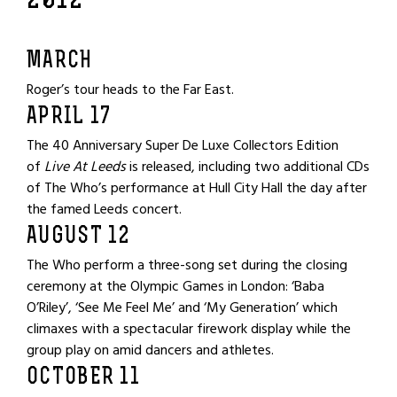
2012
MARCH
Roger’s tour heads to the Far East.
APRIL 17
The 40 Anniversary Super De Luxe Collectors Edition
of
Live At Leeds
is released, including two additional CDs
of The Who’s performance at Hull City Hall the day after
the famed Leeds concert.
AUGUST 12
The Who perform a three-song set during the closing
ceremony at the Olympic Games in London: ‘Baba
O’Riley’, ‘See Me Feel Me’ and ‘My Generation’ which
climaxes with a spectacular firework display while the
group play on amid dancers and athletes.
OCTOBER 11