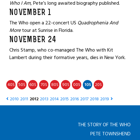
Who I Am
, Pete’s long awaited biography published.
NOVEMBER 1
The Who open a 22-concert US
Quadrophenia And
More
tour at Sunrise in Florida.
NOVEMBER 24
Chris Stamp, who co-managed The Who with Kit
Lambert during their formative years, dies in New York.
40
50
60
70
80
90
00
10
20
S
S
S
S
S
S
S
S
S
2010
2011
2012
2013
2014
2015
2016
2017
2018
2019
THE STORY OF THE WHO
PETE TOWNSHEND