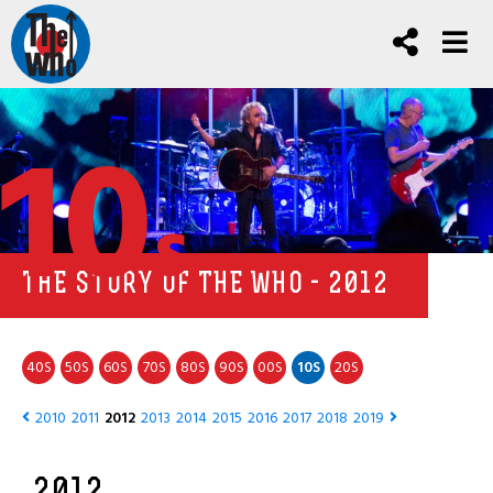
10
s
THE STORY OF THE WHO - 2012
40
50
60
70
80
90
00
10
20
S
S
S
S
S
S
S
S
S
2010
2011
2012
2013
2014
2015
2016
2017
2018
2019