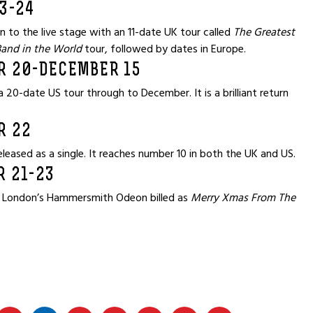
3-24
n to the live stage with an 11-date UK tour called
The Greatest
Band in the World
tour, followed by dates in Europe.
R 20-DECEMBER 15
 20-date US tour through to December. It is a brilliant return
R 22
eleased as a single. It reaches number 10 in both the UK and US.
 21-23
 London’s Hammersmith Odeon billed as
Merry Xmas From The