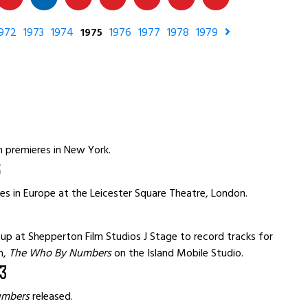
972
1973
1974
1975
1976
1977
1978
1979
8
m premieres in New York.
6
es in Europe at the Leicester Square Theatre, London.
p at Shepperton Film Studios J Stage to record tracks for
m,
The Who By Numbers
on the Island Mobile Studio.
3
umbers
released.