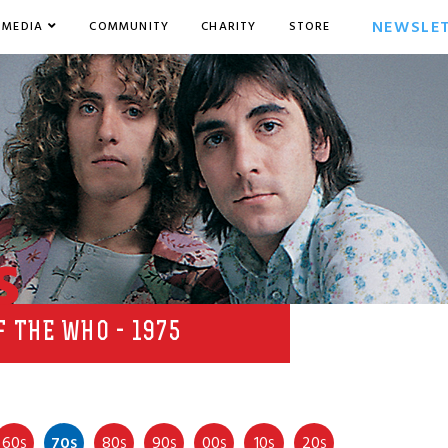
NEWSLE
MEDIA
COMMUNITY
CHARITY
STORE
s
 THE WHO - 1975
60
70
80
90
00
10
20
S
S
S
S
S
S
S