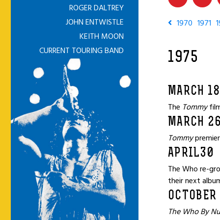
ROGER DALTREY
JOHN ENTWISTLE
1970
1971
1
KEITH MOON
CURRENT TOURING BAND
1975
MARCH 1
The
Tommy
fil
MARCH 2
Tommy
premier
APRIL30
The Who re-grou
their next albu
OCTOBER 
The Who By N