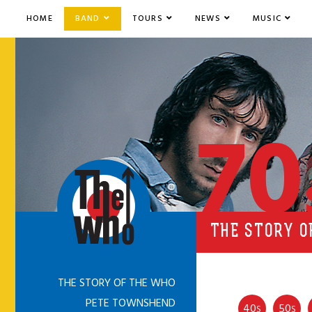
HOME
BAND
TOURS
NEWS
MUSIC
70
THE STORY OF
THE STORY OF THE WHO
PETE TOWNSHEND
40
50
S
S