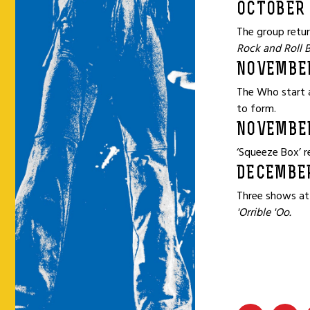
OCTOBER 
The group retur
Rock and Roll 
NOVEMBE
The Who start a
to form.
NOVEMBE
‘Squeeze Box’ r
DECEMBER
Three shows at
'Orrible 'Oo.