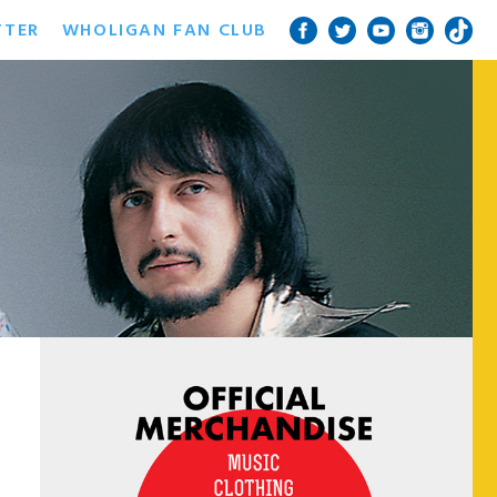
TTER
WHOLIGAN FAN CLUB