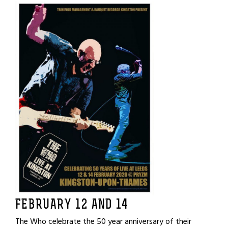
FEBRUARY 12 AND 14
The Who celebrate the 50 year anniversary of their