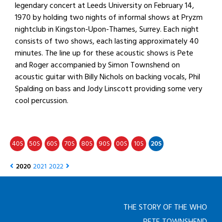
legendary concert at Leeds University on February 14,
1970 by holding two nights of informal shows at Pryzm
nightclub in Kingston-Upon-Thames, Surrey. Each night
consists of two shows, each lasting approximately 40
minutes. The line up for these acoustic shows is Pete
and Roger accompanied by Simon Townshend on
acoustic guitar with Billy Nichols on backing vocals, Phil
Spalding on bass and Jody Linscott providing some very
cool percussion.
40
50
60
70
80
90
00
10
20
S
S
S
S
S
S
S
S
S
2020
2021
2022
THE STORY OF THE WHO
PETE TOWNSHEND