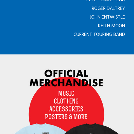
ROGER DALTREY
JOHN ENTWISTLE
KEITH MOON
CURRENT TOURING BAND