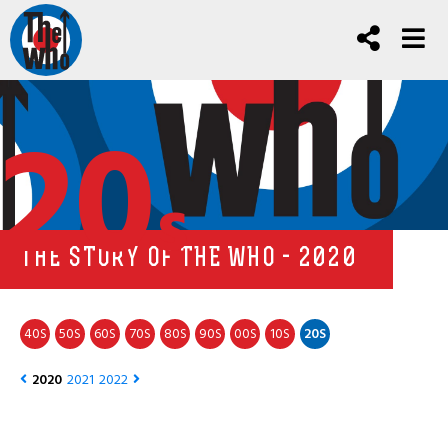
20
s
THE STORY OF THE WHO - 2020
40
50
60
70
80
90
00
10
20
S
S
S
S
S
S
S
S
S
2020
2021
2022