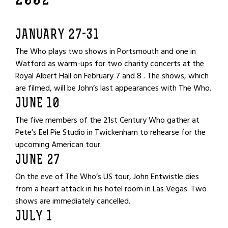
2002
JANUARY 27-31
The Who plays two shows in Portsmouth and one in
Watford as warm-ups for two charity concerts at the
Royal Albert Hall on February 7 and 8 . The shows, which
are filmed, will be John’s last appearances with The Who.
JUNE 10
The five members of the 21st Century Who gather at
Pete’s Eel Pie Studio in Twickenham to rehearse for the
upcoming American tour.
JUNE 27
On the eve of The Who’s US tour, John Entwistle dies
from a heart attack in his hotel room in Las Vegas. Two
shows are immediately cancelled.
JULY 1