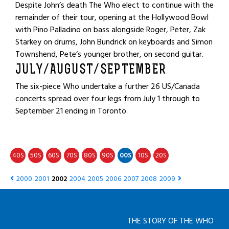
Despite John’s death The Who elect to continue with the
remainder of their tour, opening at the Hollywood Bowl
with Pino Palladino on bass alongside Roger, Peter, Zak
Starkey on drums, John Bundrick on keyboards and Simon
Townshend, Pete’s younger brother, on second guitar.
JULY/AUGUST/SEPTEMBER
The six-piece Who undertake a further 26 US/Canada
concerts spread over four legs from July 1 through to
September 21 ending in Toronto.
40
50
60
70
80
90
00
10
20
S
S
S
S
S
S
S
S
S
2000
2001
2002
2004
2005
2006
2007
2008
2009
THE STORY OF THE WHO