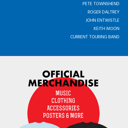
PETE TOWNSHEND
ROGER DALTREY
JOHN ENTWISTLE
KEITH MOON
CURRENT TOURING BAND