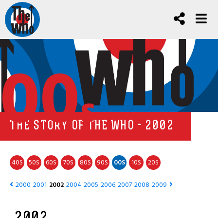
00
s
THE STORY OF THE WHO - 2002
40
50
60
70
80
90
00
10
20
S
S
S
S
S
S
S
S
S
2000
2001
2002
2004
2005
2006
2007
2008
2009