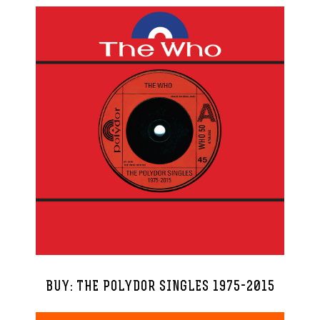
BUY: THE POLYDOR SINGLES 1975-2015