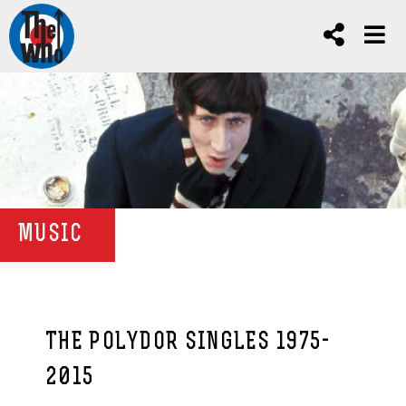
MUSIC
THE POLYDOR SINGLES 1975-
2015