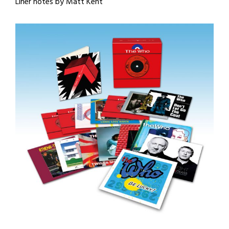
Liner notes by Matt Kent