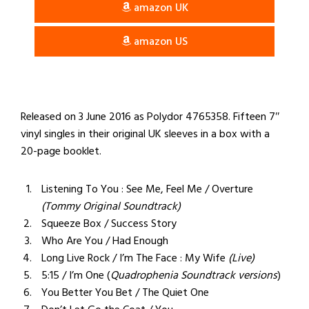
amazon UK
amazon US
Released on 3 June 2016 as Polydor 4765358. Fifteen 7″
vinyl singles in their original UK sleeves in a box with a
20-page booklet.
Listening To You : See Me, Feel Me / Overture
(Tommy Original Soundtrack)
Squeeze Box / Success Story
Who Are You / Had Enough
Long Live Rock / I’m The Face : My Wife
(Live)
5:15 / I’m One (
Quadrophenia
Soundtrack versions
)
You Better You Bet / The Quiet One