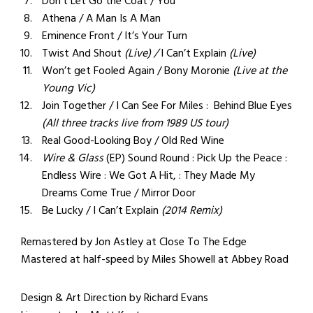
Don’t Let Go the Coat / You
Athena / A Man Is A Man
Eminence Front / It’s Your Turn
Twist And Shout
(Live) /
I Can’t Explain
(Live)
Won’t get Fooled Again / Bony Moronie
(Live at the
Young Vic)
Join Together / I Can See For Miles : Behind Blue Eyes
(All three tracks live from 1989 US tour)
Real Good-Looking Boy / Old Red Wine
Wire & Glass
(EP) Sound Round : Pick Up the Peace :
Endless Wire : We Got A Hit, : They Made My
Dreams Come True / Mirror Door
Be Lucky / I Can’t Explain
(2014 Remix)
Remastered by Jon Astley at Close To The Edge
Mastered at half-speed by Miles Showell at Abbey Road
Design & Art Direction by Richard Evans