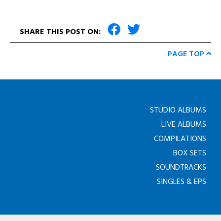
SHARE THIS POST ON:
PAGE TOP
STUDIO ALBUMS
LIVE ALBUMS
COMPILATIONS
BOX SETS
SOUNDTRACKS
SINGLES & EPS