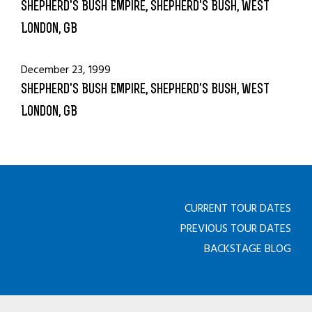
Shepherd's Bush Empire, Shepherd's Bush, West
London, GB
December 23, 1999
Shepherd's Bush Empire, Shepherd's Bush, West
London, GB
CURRENT TOUR DATES
PREVIOUS TOUR DATES
BACKSTAGE BLOG