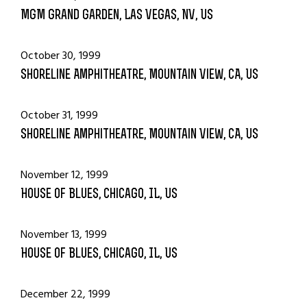
MGM Grand Garden, Las Vegas, NV, US
October 30, 1999
Shoreline Amphitheatre, Mountain View, CA, US
October 31, 1999
Shoreline Amphitheatre, Mountain View, CA, US
November 12, 1999
House Of Blues, Chicago, IL, US
November 13, 1999
House Of Blues, Chicago, IL, US
December 22, 1999