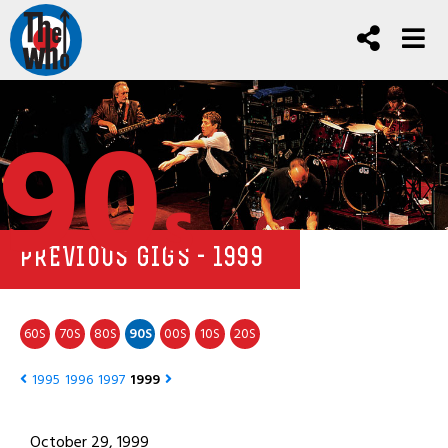
90
s
PREVIOUS GIGS - 1999
60
70
80
90
00
10
20
S
S
S
S
S
S
S
1995
1996
1997
1999
October 29, 1999