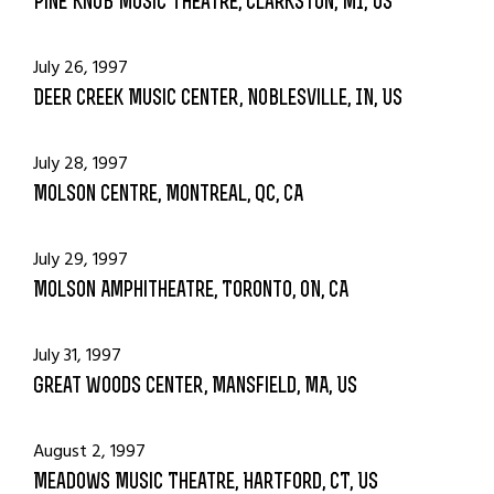
Pine Knob Music Theatre, Clarkston, MI, US
July 26, 1997
Deer Creek Music Center, Noblesville, IN, US
July 28, 1997
Molson Centre, Montreal, QC, CA
July 29, 1997
Molson Amphitheatre, Toronto, ON, CA
July 31, 1997
Great Woods Center, Mansfield, MA, US
August 2, 1997
Meadows Music Theatre, Hartford, CT, US