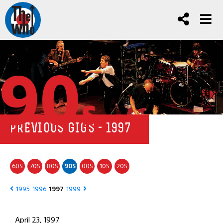
90
s
PREVIOUS GIGS - 1997
60
70
80
90
00
10
20
S
S
S
S
S
S
S
1995
1996
1997
1999
April 23, 1997