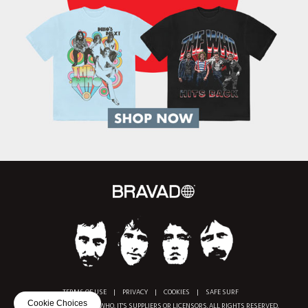
TERMS OF USE
|
PRIVACY
|
COOKIES
|
SAFE SURF
Cookie Choices
COPYRIGHT © 2018 THE WHO, IT'S SUPPLIERS OR LICENSORS. ALL RIGHTS RESERVED.