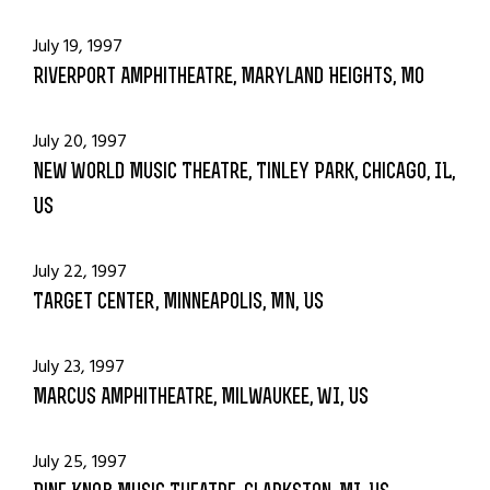
July 19, 1997
Riverport Amphitheatre, Maryland Heights, MO
July 20, 1997
New World Music Theatre, Tinley Park, Chicago, IL,
US
July 22, 1997
Target Center, Minneapolis, MN, US
July 23, 1997
Marcus Amphitheatre, Milwaukee, WI, US
July 25, 1997