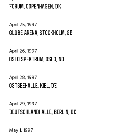
Forum, Copenhagen, DK
April 25, 1997
Globe Arena, Stockholm, SE
April 26, 1997
Oslo Spektrum, Oslo, NO
April 28, 1997
Ostseehalle, Kiel, DE
April 29, 1997
Deutschlandhalle, Berlin, DE
May 1, 1997