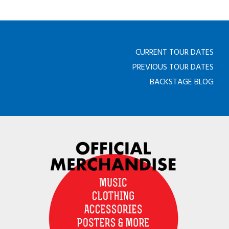
CURRENT TOUR DATES
PREVIOUS TOUR DATES
BACKSTAGE BLOG