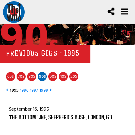
90
s
PREVIOUS GIGS - 1995
60
70
80
90
00
10
20
S
S
S
S
S
S
S
1995
1996
1997
1999
September 16, 1995
The Bottom Line, Shepherd's Bush, London, GB