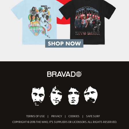
TERMS OF USE
|
PRIVACY
|
COOKIES
|
SAFE SURF
COPYRIGHT © 2018 THE WHO, IT'S SUPPLIERS OR LICENSORS. ALL RIGHTS RESERVED.