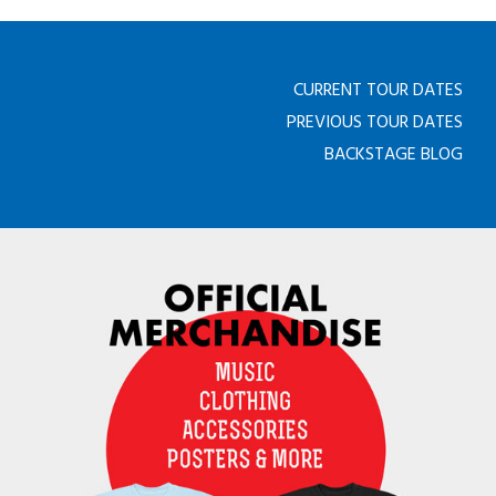
CURRENT TOUR DATES
PREVIOUS TOUR DATES
BACKSTAGE BLOG