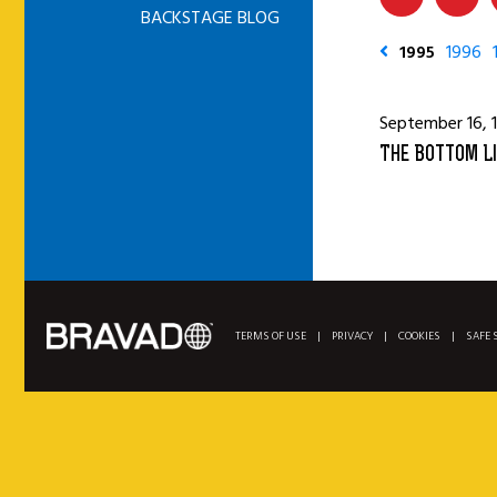
BACKSTAGE BLOG
1995
1996
September 16, 
The Bottom Li
TERMS OF USE
|
PRIVACY
|
COOKIES
|
SAFE 