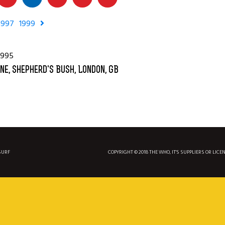
1997
1999
1995
ne, Shepherd's Bush, London, GB
SURF
COPYRIGHT © 2018 THE WHO, IT'S SUPPLIERS OR LICE