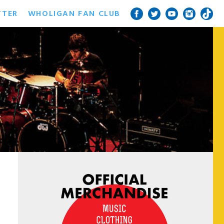
TTER
WHOLIGAN FAN CLUB