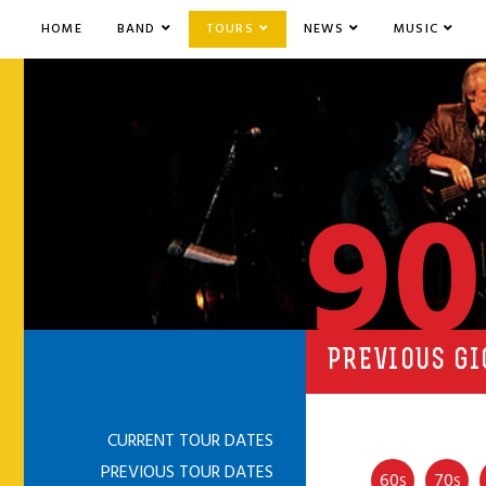
HOME
BAND
TOURS
NEWS
MUSIC
90
PREVIOUS GI
CURRENT TOUR DATES
PREVIOUS TOUR DATES
60
70
S
S