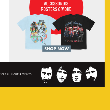
NSORS. ALL RIGHTS RESERVED.