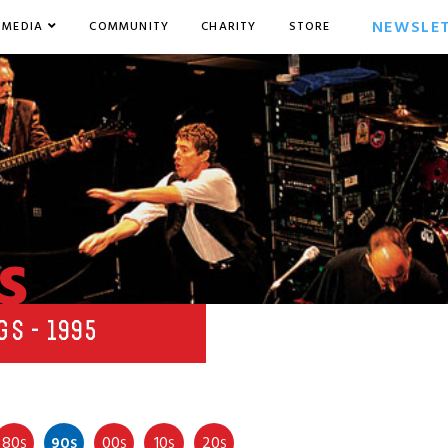
NEWSLE
MEDIA
COMMUNITY
CHARITY
STORE
s
GS - 1995
80
90
00
10
20
S
S
S
S
S