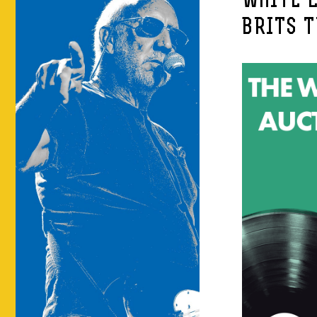
WHITE L
BRITS 