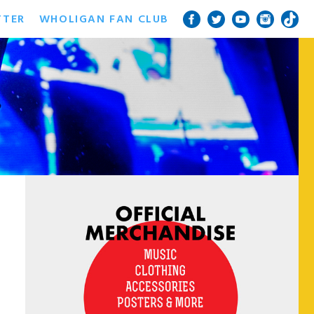
TTER
WHOLIGAN FAN CLUB