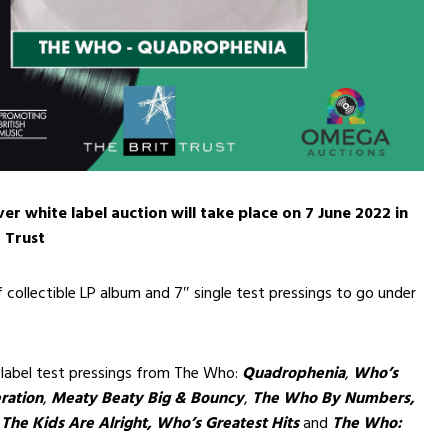
er white label auction will take place on 7 June 2022 in
t Trust
f collectible LP album and 7″ single test pressings to go under
 label test pressings from The Who:
Quadrophenia
,
Who’s
ration
,
Meaty Beaty Big & Bouncy
,
The Who By Numbers,
,
The Kids Are Alright,
Who’s Greatest Hits
and
The Who: