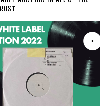
ABEL AUCTION IN AID OF THE
TRUST