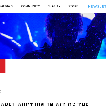
NEWSLE
MEDIA
COMMUNITY
CHARITY
STORE
2