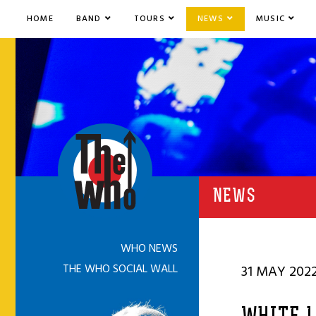
HOME
BAND
TOURS
NEWS
MUSIC
NEWS
WHO NEWS
THE WHO SOCIAL WALL
31 MAY 202