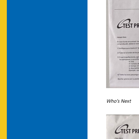
Who’s Next