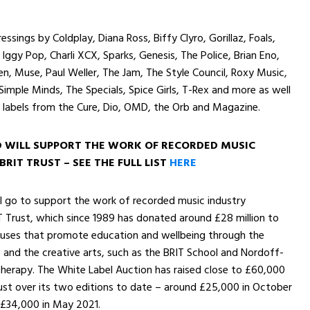
ressings by Coldplay, Diana Ross, Biffy Clyro, Gorillaz, Foals,
 Iggy Pop, Charli XCX, Sparks, Genesis, The Police, Brian Eno,
en, Muse, Paul Weller, The Jam, The Style Council, Roxy Music,
 Simple Minds, The Specials, Spice Girls, T-Rex and more as well
 labels from the Cure, Dio, OMD, the Orb and Magazine.
D WILL SUPPORT THE WORK OF RECORDED MUSIC
BRIT TRUST – SEE THE
FULL LIST
HERE
ll go to support the work of recorded music industry
T Trust, which since 1989 has donated around £28 million to
causes that promote education and wellbeing through the
and the creative arts, such as the BRIT School and Nordoff-
herapy. The White Label Auction has raised close to £60,000
ust over its two editions to date – around £25,000 in October
 £34,000 in May 2021.