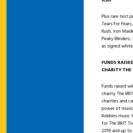
Icon
.
Plus rare test p
Tears For Fears,
Rush, Iron Maid
Peaky Blinders,
as signed white
FUNDS RAISE
CHARITY THE 
Funds raised wi
charity The BRI
charities and 
power of music 
Robbins music t
for The BRIT Tr
2019 and up to