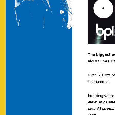
The biggest ev
aid of The Bri
Over 170 lots o
the hammer.
Including white
Next
,
My Gene
Live At Leeds