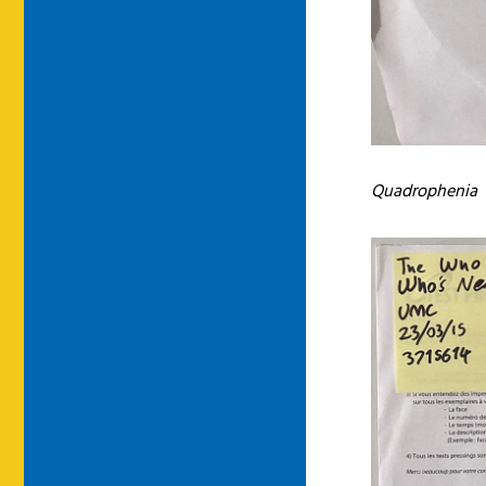
Quadrophenia