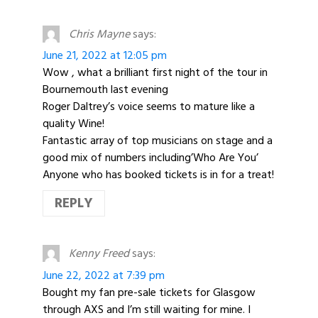
Chris Mayne
says:
June 21, 2022 at 12:05 pm
Wow , what a brilliant first night of the tour in
Bournemouth last evening
Roger Daltrey’s voice seems to mature like a
quality Wine!
Fantastic array of top musicians on stage and a
good mix of numbers including’Who Are You’
Anyone who has booked tickets is in for a treat!
REPLY
Kenny Freed
says:
June 22, 2022 at 7:39 pm
Bought my fan pre-sale tickets for Glasgow
through AXS and I’m still waiting for mine. I