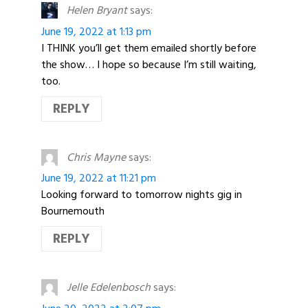
Helen Bryant
says:
June 19, 2022 at 1:13 pm
I THINK you’ll get them emailed shortly before
the show… I hope so because I’m still waiting,
too.
REPLY
Chris Mayne
says:
June 19, 2022 at 11:21 pm
Looking forward to tomorrow nights gig in
Bournemouth
REPLY
Jelle Edelenbosch
says: