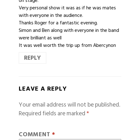
on stage.
Very personal show it was as if he was mates
with everyone in the audience.
Thanks Roger for a fantastic evening.
Simon and Ben along with everyone in the band
were brilliant as well
It was well worth the trip up from Abercynon
REPLY
LEAVE A REPLY
Your email address will not be published.
Required fields are marked
*
COMMENT
*