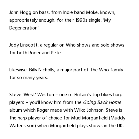
John Hogg on bass, from Indie band Moke, known,
appropriately enough, for their 1990s single, ‘My
Degeneration’.
Jody Linscott, a regular on Who shows and solo shows
for both Roger and Pete.
Likewise, Billy Nicholls, a major part of The Who family
for so many years.
Steve ‘West’ Weston – one of Britain’s top blues harp
players – you’ll know him from the
Going Back Home
album which Roger made with Wilko Johnson. Steve is
the harp player of choice for Mud Morganfield (Muddy
Water’s son) when Morganfield plays shows in the UK.