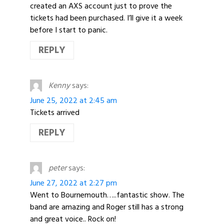
created an AXS account just to prove the
tickets had been purchased. I’ll give it a week
before I start to panic.
REPLY
Kenny
says:
June 25, 2022 at 2:45 am
Tickets arrived
REPLY
peter
says:
June 27, 2022 at 2:27 pm
Went to Bournemouth…..fantastic show. The
band are amazing and Roger still has a strong
and great voice.. Rock on!