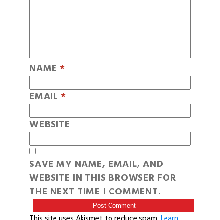
NAME
*
EMAIL
*
WEBSITE
SAVE MY NAME, EMAIL, AND
WEBSITE IN THIS BROWSER FOR
THE NEXT TIME I COMMENT.
This site uses Akismet to reduce spam.
Learn