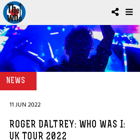
NEWS
11 JUN 2022
ROGER DALTREY: WHO WAS I:
UK TOUR 2022