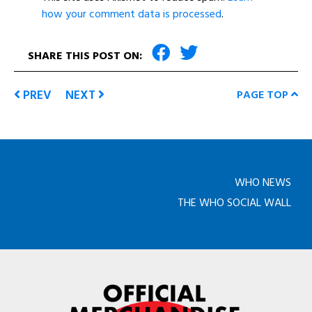
how your comment data is processed
.
SHARE THIS POST ON:
PREV
NEXT
PAGE TOP
WHO NEWS
THE WHO SOCIAL WALL