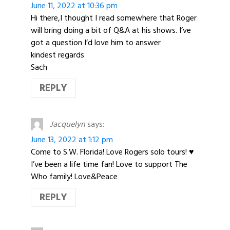
June 11, 2022 at 10:36 pm
Hi there,I thought I read somewhere that Roger
will bring doing a bit of Q&A at his shows. I’ve
got a question I’d love him to answer
kindest regards
Sach
REPLY
Jacquelyn
says:
June 13, 2022 at 1:12 pm
Come to S.W. Florida! Love Rogers solo tours! ♥️
I’ve been a life time fan! Love to support The
Who family! Love&Peace
REPLY