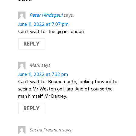
Peter Hindsgaul
says:
June 11, 2022 at 7:07 pm
Can’t wait for the gig in London
REPLY
Mark
says:
June 11, 2022 at 7:32 pm
Can’t wait for Bournemouth, looking forward to
seeing Mr Weston on Harp .And of course the
man himself Mr Daltrey.
REPLY
Sacha Freeman
says: