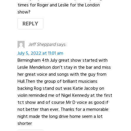
times for Roger and Leslie for the London
show?
REPLY
Jeff Sheppard
says:
July 5, 2022 at 11:01 am
Birmingham 4th July great show started with
Leslie Mendelson don’t stay in the bar and miss
her great voice and songs with the guy from
Hull.Then the group of brilliant musicians
backing Rog stand out was Katie Jacoby on
violin reminded me of Nigel Kennedy at the first
tct show and of course Mr D voice as good if
not better than ever. Thanks for a memorable
night made the long drive home seem a lot
shorter