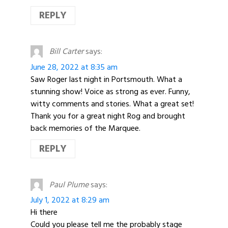
REPLY
Bill Carter
says:
June 28, 2022 at 8:35 am
Saw Roger last night in Portsmouth. What a
stunning show! Voice as strong as ever. Funny,
witty comments and stories. What a great set!
Thank you for a great night Rog and brought
back memories of the Marquee.
REPLY
Paul Plume
says:
July 1, 2022 at 8:29 am
Hi there
Could you please tell me the probably stage