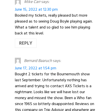
Mike Carr
says:
June 15, 2022 at 12:30 pm
Booked my tickets, really pleased but more
pleased as to seeing Doug Boyle playing again.
What a talent and so glad to see him playing
back at this level.
REPLY
Bernard Baaruch
says:
June 17, 2022 at 1:54 pm
Bought 2 tickets for the Bournemouth show
last September. Unfortunately nothing has
arrived and trying to contact AXS Tickets is a
nightmare. Looks like we will have lost our
money and missed the show. Been a Who fan
since 1965 so bitterly disappointed. Reviews on
this company on Trip Advisor and elsewhere are