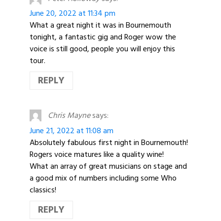
June 20, 2022 at 11:34 pm
What a great night it was in Bournemouth
tonight, a fantastic gig and Roger wow the
voice is still good, people you will enjoy this
tour.
REPLY
Chris Mayne
says:
June 21, 2022 at 11:08 am
Absolutely fabulous first night in Bournemouth!
Rogers voice matures like a quality wine!
What an array of great musicians on stage and
a good mix of numbers including some Who
classics!
REPLY