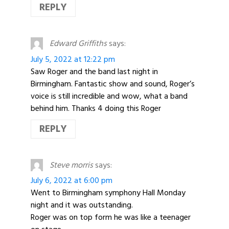
REPLY
Edward Griffiths
says:
July 5, 2022 at 12:22 pm
Saw Roger and the band last night in
Birmingham. Fantastic show and sound, Roger’s
voice is still incredible and wow, what a band
behind him. Thanks 4 doing this Roger
REPLY
Steve morris
says:
July 6, 2022 at 6:00 pm
Went to Birmingham symphony Hall Monday
night and it was outstanding.
Roger was on top form he was like a teenager