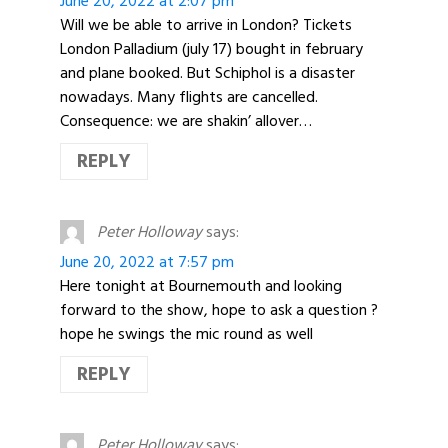
June 20, 2022 at 2:07 pm
Will we be able to arrive in London? Tickets
London Palladium (july 17) bought in february
and plane booked. But Schiphol is a disaster
nowadays. Many flights are cancelled.
Consequence: we are shakin’ allover…
REPLY
Peter Holloway
says:
June 20, 2022 at 7:57 pm
Here tonight at Bournemouth and looking
forward to the show, hope to ask a question ?
hope he swings the mic round as well
REPLY
Peter Holloway
says: