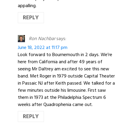
appalling.
REPLY
Ron Nachbar
says:
June 18, 2022 at 11:17 pm
Look forward to Bournemouth in 2 days. We’re
here from California and after 49 years of
seeing Mr Daltrey am excited to see this new
band. Met Roger in 1979 outside Capital Theater
in Passaic NJ after Keith passed. We talked for a
few minutes outside his limousine. First saw
them in 1973 at the Philadelphia Spectrum 6
weeks after Quadrophenia came out.
REPLY