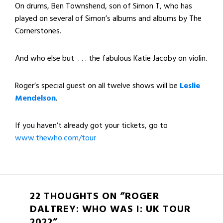
On drums, Ben Townshend, son of Simon T, who has
played on several of Simon’s albums and albums by The
Cornerstones.
And who else but . . . the fabulous Katie Jacoby on violin.
Roger’s special guest on all twelve shows will be
Leslie
Mendelson
.
If you haven’t already got your tickets, go to
www.thewho.com/tour
22 THOUGHTS ON “ROGER
DALTREY: WHO WAS I: UK TOUR
2022”