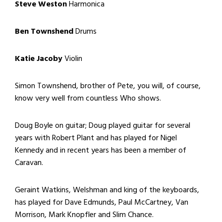
Steve Weston
Harmonica
Ben Townshend
Drums
Katie Jacoby
Violin
Simon Townshend, brother of Pete, you will, of course,
know very well from countless Who shows.
Doug Boyle on guitar; Doug played guitar for several
years with Robert Plant and has played for Nigel
Kennedy and in recent years has been a member of
Caravan.
Geraint Watkins, Welshman and king of the keyboards,
has played for Dave Edmunds, Paul McCartney, Van
Morrison, Mark Knopfler and Slim Chance.