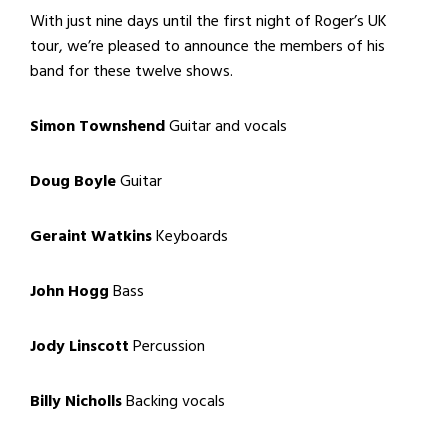
With just nine days until the first night of Roger’s UK
tour, we’re pleased to announce the members of his
band for these twelve shows.
Simon Townshend
Guitar and vocals
Doug Boyle
Guitar
Geraint Watkins
Keyboards
John Hogg
Bass
Jody Linscott
Percussion
Billy Nicholls
Backing vocals