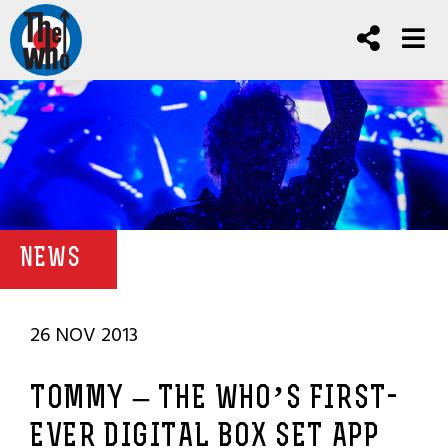
NEWS
26 NOV 2013
TOMMY – THE WHO’S FIRST-
EVER DIGITAL BOX SET APP