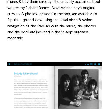
iTunes & buy them directly. The critically acclaimed book
written by Richard Barnes,
Mike McInnerney’s
original
artwork & photos, included in the box, are available to
flip through and view using the usual pinch & swipe
navigation of the iPad. As with the music, the photos
and the book are included in the ‘in-app’ purchase
mechanic.