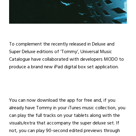
To complement the recently released in Deluxe and
Super Deluxe editions of ‘Tommy’, Universal Music
Catalogue have collaborated with developers MODO to
produce a
brand new iPad digital box set application.
You can now download the app for free and, if you
already have Tommy in your iTunes music collection, you
can play the full tracks on your tablets along with the
visuals/extra that accompany the super deluxe set. If
not, you can play 90-second edited previews through