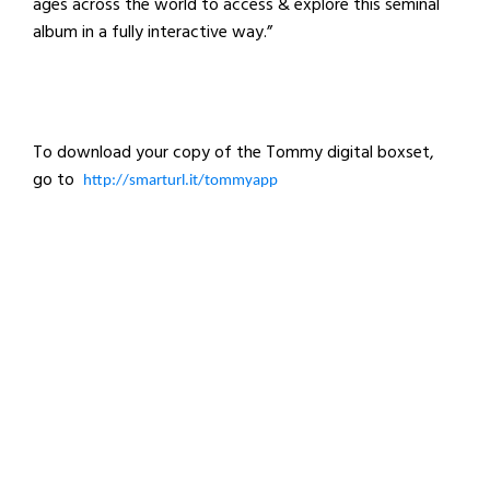
ages across the world to access & explore this seminal
album in a fully interactive way.”
To download your copy of the Tommy digital boxset,
go to
http://smarturl.it/tommyapp