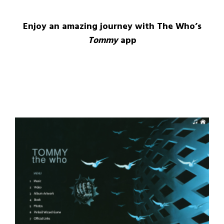
Enjoy an amazing journey with The Who’s
Tommy
app