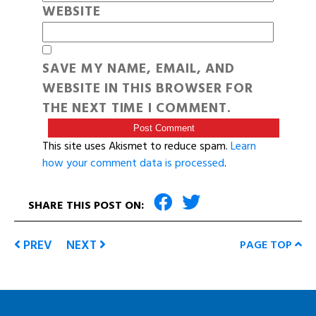
WEBSITE
SAVE MY NAME, EMAIL, AND
WEBSITE IN THIS BROWSER FOR
THE NEXT TIME I COMMENT.
This site uses Akismet to reduce spam.
Learn
how your comment data is processed
.
SHARE THIS POST ON:
PREV
NEXT
PAGE TOP