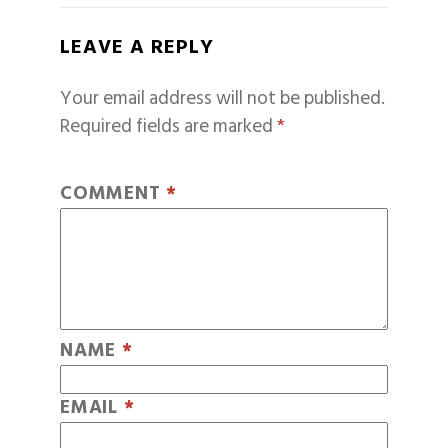
LEAVE A REPLY
Your email address will not be published.
Required fields are marked
*
COMMENT
*
NAME
*
EMAIL
*