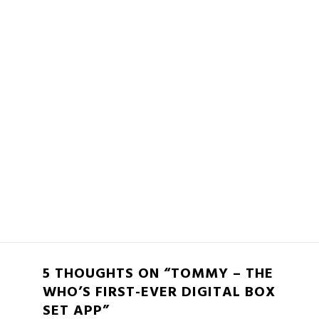
5 THOUGHTS ON “TOMMY – THE
WHO’S FIRST-EVER DIGITAL BOX
SET APP”