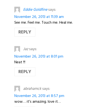
Eddie Goldfine
says:
November 26, 2013 at 11:39 am
See me. Feel me. Touch me. Heal me.
REPLY
Jaz
says:
November 26, 2013 at 8:01 pm
Neat !!!
REPLY
abrahamck
says:
November 26, 2013 at 8:57 pm
wow… it’s amazing. love it…