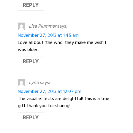
REPLY
Lisa Plummer
says:
November 27, 2013 at 1:45 am
Love all bout ‘the who’ they make me wish I
was older
REPLY
Lynn
says:
November 27, 2013 at 12:07 pm
The visual effects are delightful! This is a true
gift thank you for sharing!
REPLY