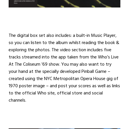
The digital box set also includes: a built-in Music Player,
so you can listen to the album whilst reading the book &
exploring the photos. The video section includes five
tracks streamed into the app taken from the Who’s Live
At The Coliseum ’69 show. You may also want to try
your hand at the specially developed Pinball Game –
created using the NYC Metropolitan Opera House gig of
1970 poster image – and post your scores as well as links
to the official Who site, official store and social
channels.