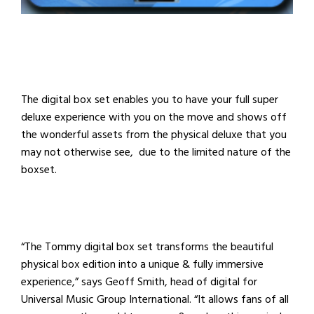
The digital box set enables you to have your full super
deluxe experience with you on the move and shows off
the wonderful assets from the physical deluxe that you
may not otherwise see, due to the limited nature of the
boxset.
“The Tommy digital box set transforms the beautiful
physical box edition into a unique & fully immersive
experience,” says
Geoff Smith, head of digital for
Universal Music Group International. “It
allows fans of all