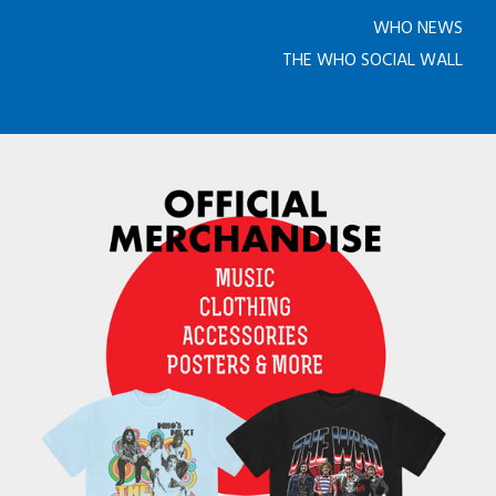
WHO NEWS
THE WHO SOCIAL WALL