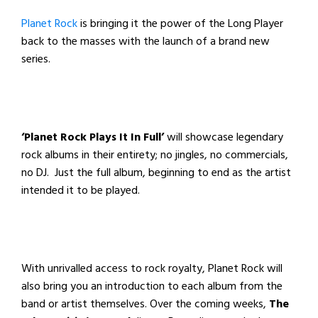
Planet Rock
is bringing it the power of the Long Player
back to the masses with the launch of a brand new
series.
‘Planet Rock Plays It In Full’
will showcase legendary
rock albums in their entirety; no jingles, no commercials,
no DJ. Just the full album, beginning to end as the artist
intended it to be played.
With unrivalled access to rock royalty, Planet Rock will
also bring you an introduction to each album from the
band or artist themselves. Over the coming weeks,
The