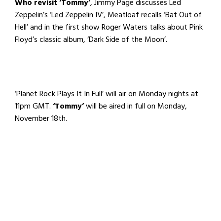
Who revisit ‘Tommy’
, Jimmy Page discusses Led
Zeppelin’s ‘Led Zeppelin IV’, Meatloaf recalls ‘Bat Out of
Hell’ and in the first show Roger Waters talks about Pink
Floyd’s classic album, ‘Dark Side of the Moon’.
‘Planet Rock Plays It In Full’ will air on Monday nights at
11pm GMT.
‘Tommy’
will be aired in full on Monday,
November 18th.