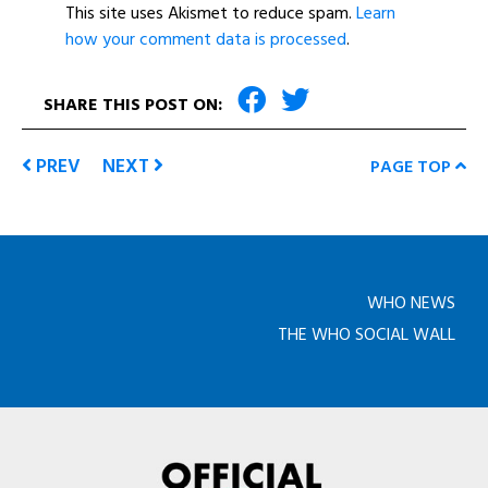
This site uses Akismet to reduce spam.
Learn
how your comment data is processed
.
SHARE THIS POST ON:
PREV
NEXT
PAGE TOP
WHO NEWS
THE WHO SOCIAL WALL