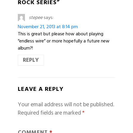
ROCK SERIES”
stepee
says:
November 21, 2013 at 8:14 pm
This is great but please how about playing
“endless wire” or more hopefully a future new
album?!
REPLY
LEAVE A REPLY
Your email address will not be published.
Required fields are marked
*
COMMENT
*