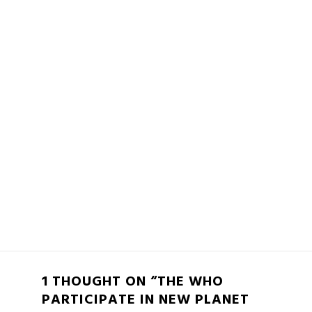
1 THOUGHT ON “THE WHO
PARTICIPATE IN NEW PLANET