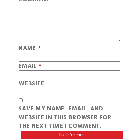
NAME
*
EMAIL
*
WEBSITE
SAVE MY NAME, EMAIL, AND
WEBSITE IN THIS BROWSER FOR
THE NEXT TIME I COMMENT.