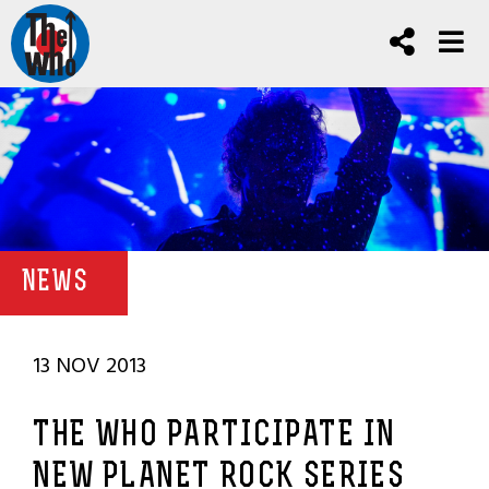
NEWS
13 NOV 2013
THE WHO PARTICIPATE IN
NEW PLANET ROCK SERIES