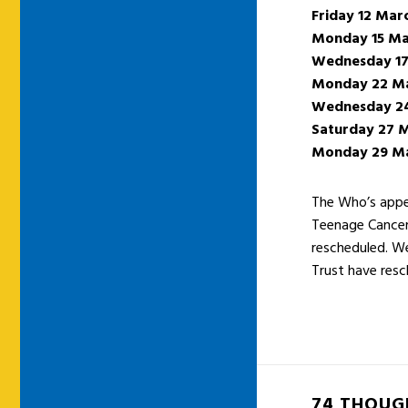
Friday 12 Mar
Monday 15 Ma
Wednesday 17
Monday 22 M
Wednesday 2
Saturday 27 
Monday 29 M
The Who’s appea
Teenage Cancer 
rescheduled. We
Trust have resc
74 THOUG