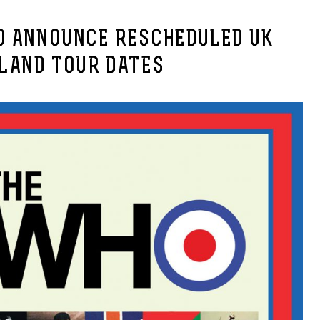
O ANNOUNCE RESCHEDULED UK
ELAND TOUR DATES