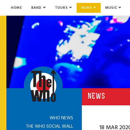
HOME
BAND
TOURS
NEWS
MUSIC
NEWS
WHO NEWS
THE WHO SOCIAL WALL
18 MAR 202