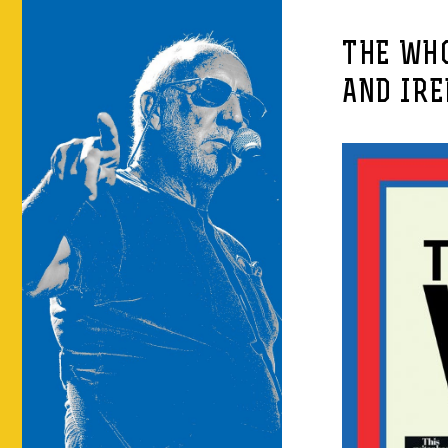
THE WH
AND IR