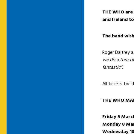
THE WHO are p
and Ireland t
The band wish 
Roger Daltrey 
we do a tour of
fantastic”.
All tickets for 
THE WHO MAR
Friday 5 Marc
Monday 8 Ma
Wednesday 10