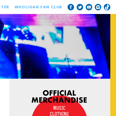
TTER
WHOLIGAN FAN CLUB