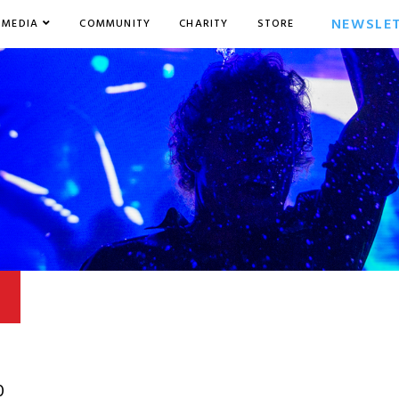
NEWSLE
MEDIA
COMMUNITY
CHARITY
STORE
0