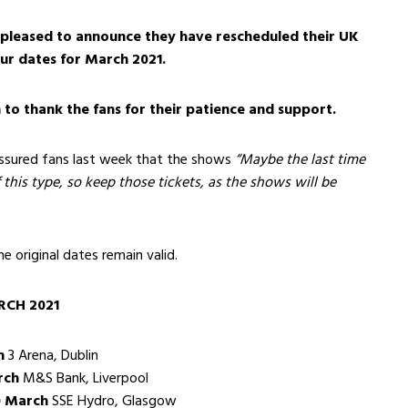
leased to announce they have rescheduled their UK
our dates for March 2021.
to thank the fans for their patience and support.
assured fans last week that the shows
“Maybe the last time
 this type, so keep those tickets, as the shows will be
the original dates remain valid.
CH 2021
h
3 Arena, Dublin
rch
M&S Bank, Liverpool
 March
SSE Hydro, Glasgow