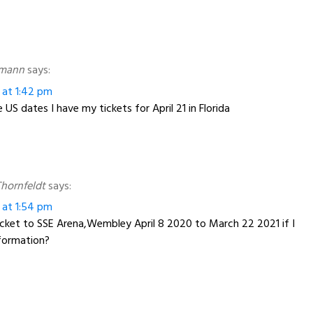
nmann
says:
 at 1:42 pm
US dates I have my tickets for April 21 in Florida
hornfeldt
says:
 at 1:54 pm
ticket to SSE Arena,Wembley April 8 2020 to March 22 2021 if I
nformation?