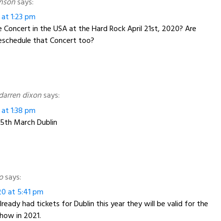
hnson
says:
 at 1:23 pm
Concert in the USA at the Hard Rock April 21st, 2020? Are
reschedule that Concert too?
arren dixon
says:
 at 1:38 pm
e 5th March Dublin
o
says:
20 at 5:41 pm
lready had tickets for Dublin this year they will be valid for the
how in 2021.