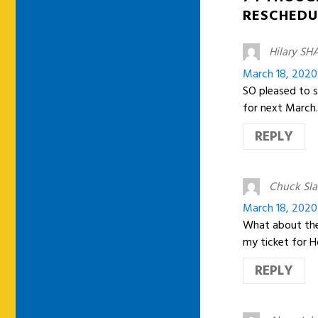
RESCHEDU
Hilary SH
March 18, 2020
SO pleased to se
for next March.
REPLY
Chuck Sl
March 18, 2020
What about the
my ticket for H
REPLY