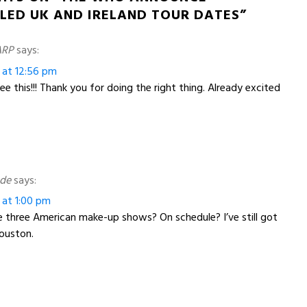
LED UK AND IRELAND TOUR DATES”
ARP
says:
 at 12:56 pm
e this!!! Thank you for doing the right thing. Already excited
ade
says:
 at 1:00 pm
 three American make-up shows? On schedule? I’ve still got
ouston.