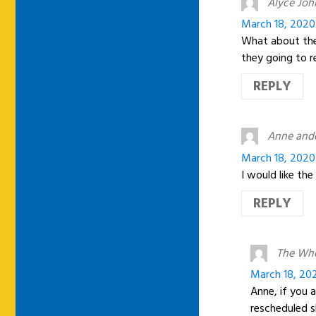
Alyce Jo
March 18, 2020
What about the 
they going to 
REPLY
Anne andd
March 18, 2020
I would like th
REPLY
The Wh
March 18, 20
Anne, if you a
rescheduled s