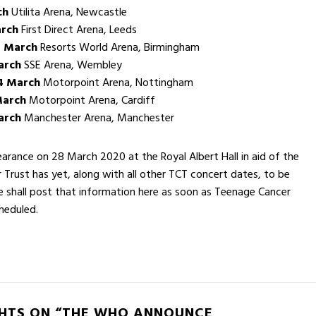
ch
Utilita Arena, Newcastle
rch
First Direct Arena, Leeds
 March
Resorts World Arena, Birmingham
arch
SSE Arena, Wembley
4 March
Motorpoint Arena, Nottingham
March
Motorpoint Arena, Cardiff
arch
Manchester Arena, Manchester
rance on 28 March 2020 at the Royal Albert Hall in aid of the
Trust has yet, along with all other TCT concert dates, to be
 shall post that information here as soon as Teenage Cancer
heduled.
HTS ON “THE WHO ANNOUNCE