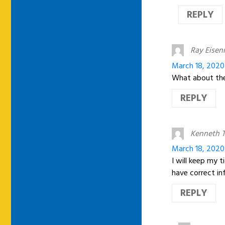
REPLY
Ray Eise
March 18, 2020
What about the 
REPLY
Kenneth T
March 18, 2020
I will keep my 
have correct i
REPLY