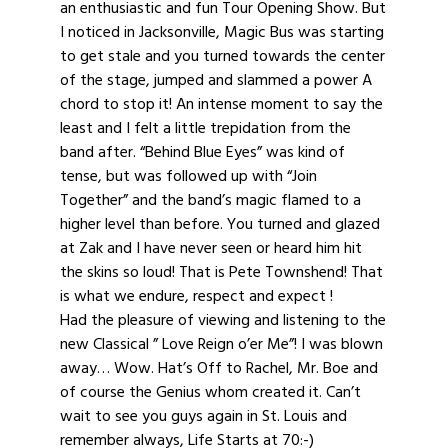
an enthusiastic and fun Tour Opening Show. But
I noticed in Jacksonville, Magic Bus was starting
to get stale and you turned towards the center
of the stage, jumped and slammed a power A
chord to stop it! An intense moment to say the
least and I felt a little trepidation from the
band after. “Behind Blue Eyes” was kind of
tense, but was followed up with “Join
Together” and the band’s magic flamed to a
higher level than before. You turned and glazed
at Zak and I have never seen or heard him hit
the skins so loud! That is Pete Townshend! That
is what we endure, respect and expect !
Had the pleasure of viewing and listening to the
new Classical ” Love Reign o’er Me”! I was blown
away… Wow. Hat’s Off to Rachel, Mr. Boe and
of course the Genius whom created it. Can’t
wait to see you guys again in St. Louis and
remember always, Life Starts at 70:-)