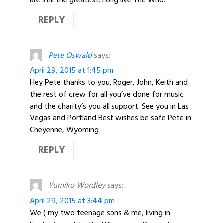
REPLY
Pete Oswald
says:
April 29, 2015 at 1:45 pm
Hey Pete thanks to you, Roger, John, Keith and
the rest of crew for all you’ve done for music
and the charity’s you all support. See you in Las
Vegas and Portland Best wishes be safe Pete in
Cheyenne, Wyoming
REPLY
Yumiko Wordley
says:
April 29, 2015 at 3:44 pm
We ( my two teenage sons & me, living in