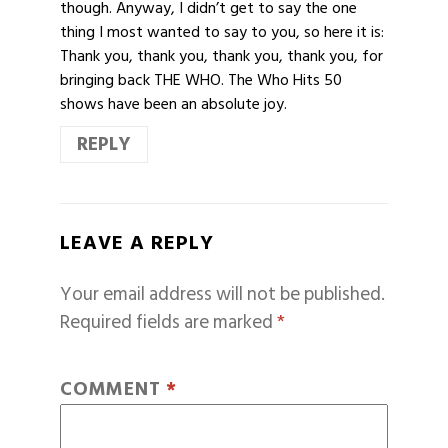
though. Anyway, I didn’t get to say the one
thing I most wanted to say to you, so here it is:
Thank you, thank you, thank you, thank you, for
bringing back THE WHO. The Who Hits 50
shows have been an absolute joy.
REPLY
LEAVE A REPLY
Your email address will not be published.
Required fields are marked
*
COMMENT
*