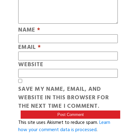
NAME
*
EMAIL
*
WEBSITE
SAVE MY NAME, EMAIL, AND
WEBSITE IN THIS BROWSER FOR
THE NEXT TIME I COMMENT.
This site uses Akismet to reduce spam.
Learn
how your comment data is processed
.