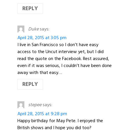
REPLY
Duke
says:
April 28, 2015 at 3:05 pm
I live in San Francisco so I don’t have easy
access to the Uncut interview yet, but I did
read the quote on the Facebook. Rest assured,
even if it was serious, I couldn’t have been done
away with that easy…
REPLY
stepee
says:
April 28, 2015 at 9:28 pm
Happy birthday for May Pete. I enjoyed the
British shows and I hope you did too?