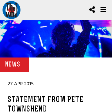
NEWS
27 APR 2015
STATEMENT FROM PETE
TOWNSHEND