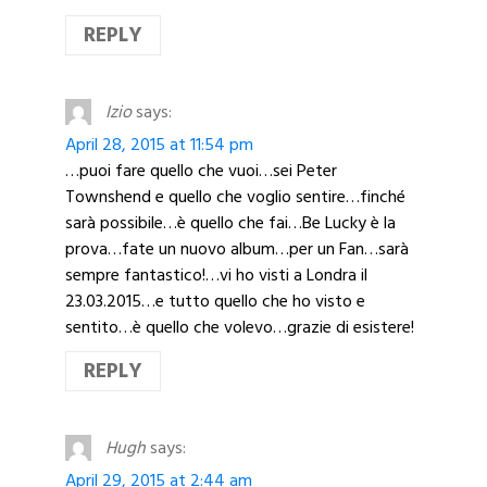
REPLY
Izio
says:
April 28, 2015 at 11:54 pm
…puoi fare quello che vuoi…sei Peter
Townshend e quello che voglio sentire…finché
sarà possibile…è quello che fai…Be Lucky è la
prova…fate un nuovo album…per un Fan…sarà
sempre fantastico!…vi ho visti a Londra il
23.03.2015…e tutto quello che ho visto e
sentito…è quello che volevo…grazie di esistere!
REPLY
Hugh
says:
April 29, 2015 at 2:44 am