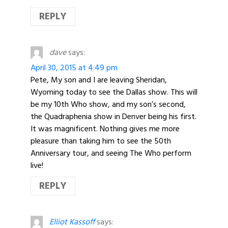
REPLY
dave
says:
April 30, 2015 at 4:49 pm
Pete, My son and I are leaving Sheridan,
Wyoming today to see the Dallas show. This will
be my 10th Who show, and my son’s second,
the Quadraphenia show in Denver being his first.
It was magnificent. Nothing gives me more
pleasure than taking him to see the 50th
Anniversary tour, and seeing The Who perform
live!
REPLY
Elliot Kassoff
says: