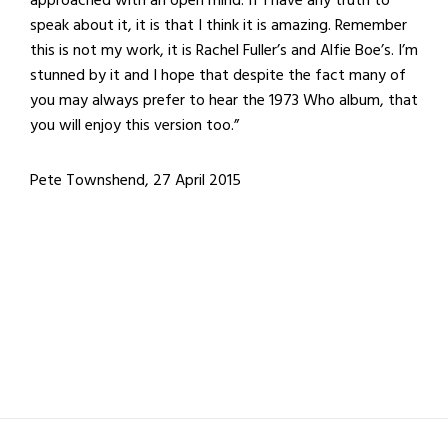
approached with an open mind. If I have any truth to
speak about it, it is that I think it is amazing. Remember
this is not my work, it is Rachel Fuller’s and Alfie Boe’s. I’m
stunned by it and I hope that despite the fact many of
you may always prefer to hear the 1973 Who album, that
you will enjoy this version too.”
Pete Townshend, 27 April 2015