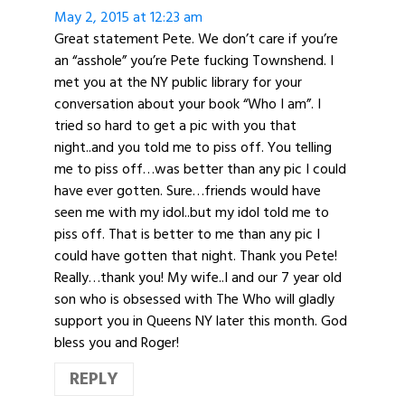
May 2, 2015 at 12:23 am
Great statement Pete. We don’t care if you’re
an “asshole” you’re Pete fucking Townshend. I
met you at the NY public library for your
conversation about your book “Who I am”. I
tried so hard to get a pic with you that
night..and you told me to piss off. You telling
me to piss off…was better than any pic I could
have ever gotten. Sure…friends would have
seen me with my idol..but my idol told me to
piss off. That is better to me than any pic I
could have gotten that night. Thank you Pete!
Really…thank you! My wife..I and our 7 year old
son who is obsessed with The Who will gladly
support you in Queens NY later this month. God
bless you and Roger!
REPLY