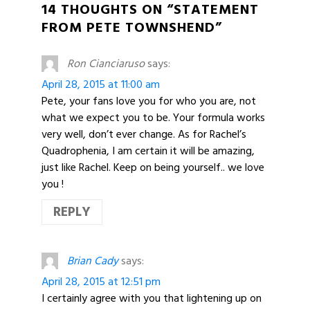
14 THOUGHTS ON “STATEMENT
FROM PETE TOWNSHEND”
Ron Cianciaruso
says:
April 28, 2015 at 11:00 am
Pete, your fans love you for who you are, not
what we expect you to be. Your formula works
very well, don’t ever change. As for Rachel’s
Quadrophenia, I am certain it will be amazing,
just like Rachel. Keep on being yourself.. we love
you !
REPLY
Brian Cady
says:
April 28, 2015 at 12:51 pm
I certainly agree with you that lightening up on