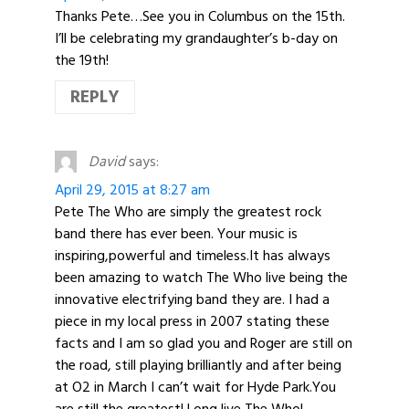
Thanks Pete…See you in Columbus on the 15th.
I’ll be celebrating my grandaughter’s b-day on
the 19th!
REPLY
David
says:
April 29, 2015 at 8:27 am
Pete The Who are simply the greatest rock
band there has ever been. Your music is
inspiring,powerful and timeless.It has always
been amazing to watch The Who live being the
innovative electrifying band they are. I had a
piece in my local press in 2007 stating these
facts and I am so glad you and Roger are still on
the road, still playing brilliantly and after being
at O2 in March I can’t wait for Hyde Park.You
are still the greatest! Long live The Who!