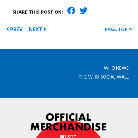
SHARE THIS POST ON:
PREV
NEXT
PAGE TOP
WHO NEWS
THE WHO SOCIAL WALL