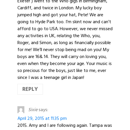
Exeter ) went to the Who gigs in Birmingham,
Cardiff, and twice in London. My lucky boy
jumped high and got your hat, Pete! We are
going to Hyde Park too. I’m skint now and can’t
afford to go to USA. However, we never missed
any activities in UK, relating the Who, you,
Roger, and Simon, as long as financially possible
for me! We’ll never stop being mad on you! My
boys are 16& 14. They will carry on loving you,
even when they become your age. Your music is
so precious for the boys, just like to me, ever
since I was a teenage girl in Japan!
REPLY
Sixie
says:
April 29, 2015 at 11:35 pm
2015. Amy and I are following again. Tampa was