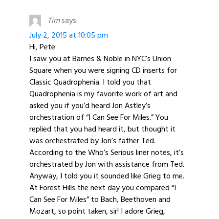
Tim
says:
July 2, 2015 at 10:05 pm
Hi, Pete
I saw you at Barnes & Noble in NYC’s Union
Square when you were signing CD inserts for
Classic Quadrophenia. I told you that
Quadrophenia is my favorite work of art and
asked you if you’d heard Jon Astley’s
orchestration of “I Can See For Miles.” You
replied that you had heard it, but thought it
was orchestrated by Jon’s father Ted.
According to the Who’s Serious liner notes, it’s
orchestrated by Jon with assistance from Ted.
Anyway, I told you it sounded like Grieg to me.
At Forest Hills the next day you compared “I
Can See For Miles” to Bach, Beethoven and
Mozart, so point taken, sir! I adore Grieg,