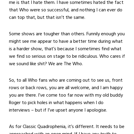
me is that I hate them. I have sometimes hated the fact
that Who were so successful, and nothing I can ever do
can top that, but that isn’t the same.
Some shows are tougher than others. Funnily enough you
might see me appear to have a better time during what
is a harder show, that’s because I sometimes find what
we find so serious on stage to be ridiculous. Who cares if
we sound like shit? We are The Who.
So, to all Who fans who are coming out to see us, front
rows or back rows, you are all welcome, and I am happy
you are there. I’ve come too far now with my old buddy
Roger to pick holes in what happens when I do
interviews – but if I’ve upset anyone I apologise.
As for Classic Quadrophenia, it’s different. It needs to be