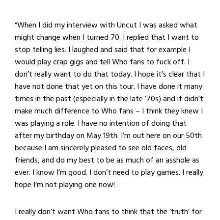
“When I did my interview with Uncut I was asked what
might change when I turned 70. I replied that I want to
stop telling lies. I laughed and said that for example I
would play crap gigs and tell Who fans to fuck off. I
don’t really want to do that today. I hope it’s clear that I
have not done that yet on this tour. I have done it many
times in the past (especially in the late ’70s) and it didn’t
make much difference to Who fans – I think they knew I
was playing a role. I have no intention of doing that
after my birthday on May 19th. I’m out here on our 50th
because I am sincerely pleased to see old faces, old
friends, and do my best to be as much of an asshole as
ever. I know I’m good. I don’t need to play games. I really
hope I’m not playing one now!
I really don’t want Who fans to think that the ‘truth’ for