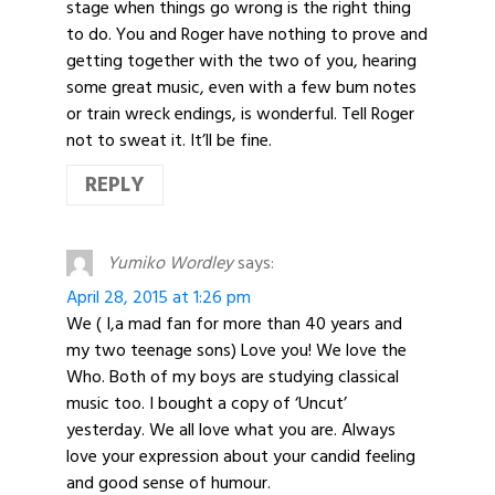
stage when things go wrong is the right thing
to do. You and Roger have nothing to prove and
getting together with the two of you, hearing
some great music, even with a few bum notes
or train wreck endings, is wonderful. Tell Roger
not to sweat it. It’ll be fine.
REPLY
Yumiko Wordley
says:
April 28, 2015 at 1:26 pm
We ( I,a mad fan for more than 40 years and
my two teenage sons) Love you! We love the
Who. Both of my boys are studying classical
music too. I bought a copy of ‘Uncut’
yesterday. We all love what you are. Always
love your expression about your candid feeling
and good sense of humour.