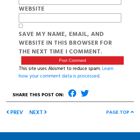
WEBSITE
SAVE MY NAME, EMAIL, AND
WEBSITE IN THIS BROWSER FOR
THE NEXT TIME I COMMENT.
This site uses Akismet to reduce spam.
Learn
how your comment data is processed
.
SHARE THIS POST ON:
PREV
NEXT
PAGE TOP