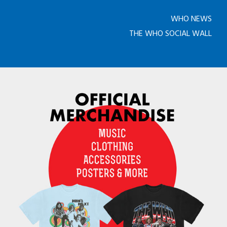
WHO NEWS
THE WHO SOCIAL WALL