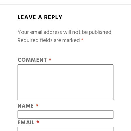
LEAVE A REPLY
Your email address will not be published.
Required fields are marked
*
COMMENT
*
NAME
*
EMAIL
*