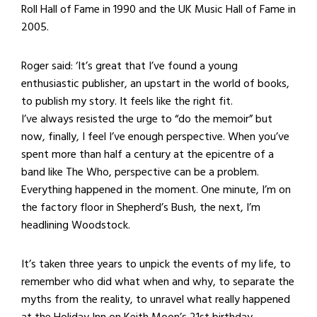
Roll Hall of Fame in 1990 and the UK Music Hall of Fame in
2005.
Roger said: ‘It’s great that I’ve found a young
enthusiastic publisher, an upstart in the world of books,
to publish my story. It feels like the right fit.
I’ve always resisted the urge to “do the memoir” but
now, finally, I feel I’ve enough perspective. When you’ve
spent more than half a century at the epicentre of a
band like The Who, perspective can be a problem.
Everything happened in the moment. One minute, I’m on
the factory floor in Shepherd’s Bush, the next, I’m
headlining Woodstock.
It’s taken three years to unpick the events of my life, to
remember who did what when and why, to separate the
myths from the reality, to unravel what really happened
at the Holiday Inn on Keith Moon’s 21st birthday.