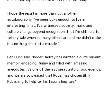
I hope the result is more than just another
autobiography. I’ve been lucky enough to live in
interesting times. I’ve witnessed society, music and
culture change beyond recognition. That I’m still here to
tell my tale when so many others around me didn’t make
it is nothing short of a miracle.”
Ben Dunn said: “Roger Daltrey has written a quite brilliant
memoir: engaging, funny and filled with amazing
anecdotes; it’s one of the last great untold rock legends,
and we are so pleased that Roger has chosen Blink
Publishing to help tell his fascinating tale.”