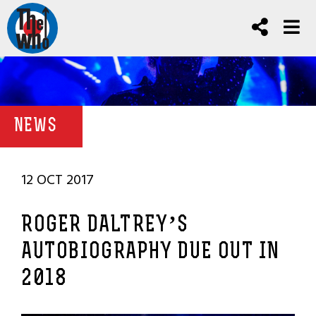
NEWS
12 OCT 2017
ROGER DALTREY’S
AUTOBIOGRAPHY DUE OUT IN
2018