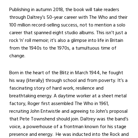
Publishing in autumn 2018, the book will take readers
through Daltrey’s 50-year career with The Who and their
100 million record-selling success, not to mention a solo
career that spanned eight studio albums. This isn’t just a
rock ‘n’ roll memoir; it’s also a glimpse into life in Britain
from the 1940s to the 1970s, a tumultuous time of
change.
Born in the heart of the Blitz in March 1944, he fought
his way (literally) through school and from poverty. It’s a
fascinating story of hard work, resilience and
breathtaking energy. A daytime worker at a sheet metal
factory, Roger first assembled The Who in 1961,
recruiting John Entwistle and agreeing to John’s proposal
that Pete Townshend should join. Daltrey was the band’s
voice, a powerhouse of a frontman known for his stage
presence and energy. He was inducted into the Rock and