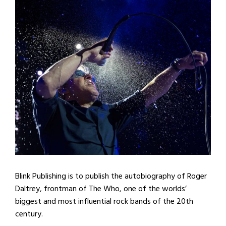
Blink Publishing is to publish the autobiography of Roger
Daltrey, frontman of The Who, one of the worlds’
biggest and most influential rock bands of the 20th
century.