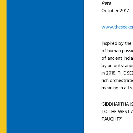
Pete
October 2017
www.theseeker
Inspired by the
of human passio
of ancient Ind
by an outstandi
in 2018, THE SE
rich orchestrat
meaning in a tr
‘SIDDHARTHA I
TO THE WEST A
TAUGHT?’