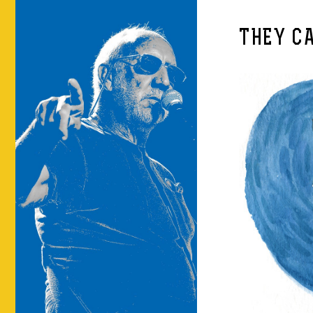
THEY C