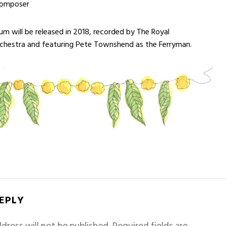
composer
m will be released in 2018, recorded by The Royal
rchestra and featuring Pete Townshend as the Ferryman.
REPLY