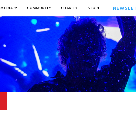
NEWSLE
MEDIA
COMMUNITY
CHARITY
STORE