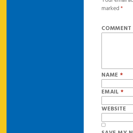
Your email ad
marked
*
COMMEN
NAME
*
EMAIL
*
WEBSITE
SAVE MY N