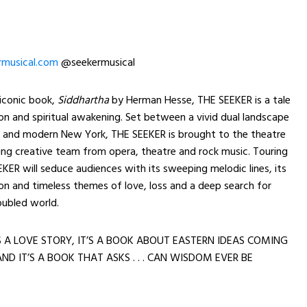
musical.com
@seekermusical
 iconic book,
Siddhartha
by Herman Hesse, THE SEEKER is a tale
n and spiritual awakening. Set between a vivid dual landscape
ia and modern New York, THE SEEKER is brought to the theatre
ng creative team from opera, theatre and rock music. Touring
EKER will seduce audiences with its sweeping melodic lines, its
ion and timeless themes of love, loss and a deep search for
oubled world.
S A LOVE STORY, IT’S A BOOK ABOUT EASTERN IDEAS COMING
ND IT’S A BOOK THAT ASKS . . . CAN WISDOM EVER BE