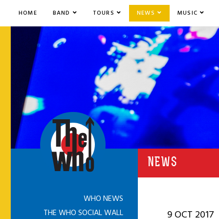
HOME
BAND
TOURS
NEWS
MUSIC
NEWS
WHO NEWS
THE WHO SOCIAL WALL
9 OCT 2017