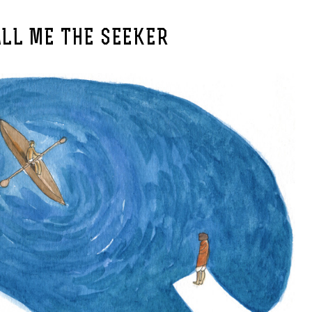
ALL ME THE SEEKER