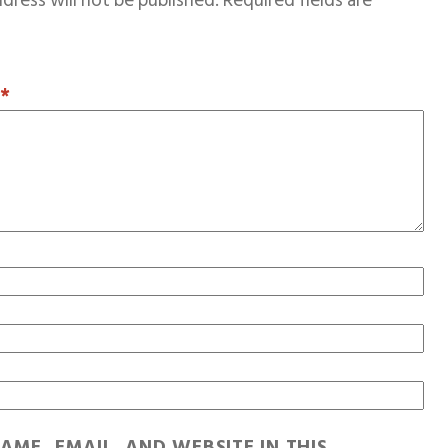
dress will not be published.
Required fields are
T
*
AME, EMAIL, AND WEBSITE IN THIS