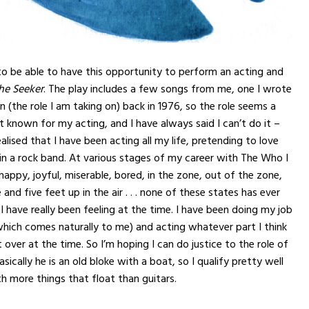
to be able to have this opportunity to perform an acting and
he Seeker
. The play includes a few songs from me, one I wrote
n (the role I am taking on) back in 1976, so the role seems a
ot known for my acting, and I have always said I can’t do it –
ealised that I have been acting all my life, pretending to love
in a rock band. At various stages of my career with The Who I
happy, joyful, miserable, bored, in the zone, out of the zone,
nd five feet up in the air . . . none of these states has ever
I have really been feeling at the time. I have been doing my job
which comes naturally to me) and acting whatever part I think
 over at the time. So I’m hoping I can do justice to the role of
sically he is an old bloke with a boat, so I qualify pretty well
 more things that float than guitars.