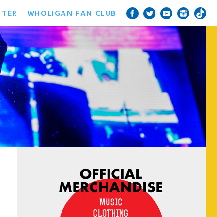
TTER
WHOLIGAN FAN CLUB