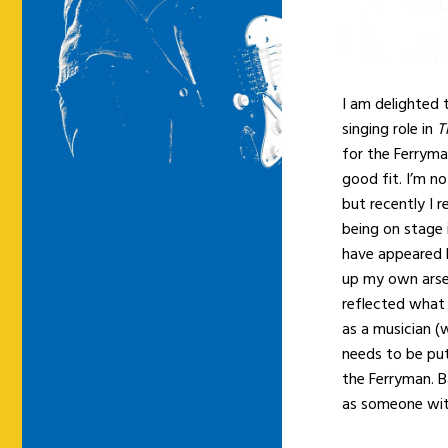
I am delighted 
singing role in
T
for the Ferryma
good fit. I’m n
but recently I r
being on stage 
have appeared
up my own arse a
reflected what 
as a musician (
needs to be put
the Ferryman. Ba
as someone with