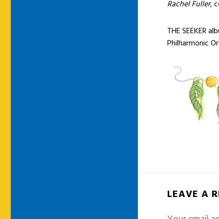
Rachel Fuller
, 
THE SEEKER albu
Philharmonic O
LEAVE A 