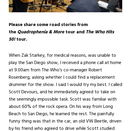
Please share some road stories from
the
Quadrophenia & More
tour and
The Who Hits
50!
tour.
When Zak Starkey, for medical reasons, was unable to
play the San Diego show, I received a phone call at home
at 9.00am from The Who’s co-manager Robert
Rosenberg, asking whether I could find a replacement
drummer for the show. I said I would try my best. I called
Scott Devours, and he immediately agreed to take on
the seemingly impossible task. Scott was familiar with
about 60% of the rock opera. On his way from Long
Beach to San Diego, he learned the rest. The painfully
funny thing was that in the car, an old VW Beetle, driven
by his friend who agreed to drive while Scott studied