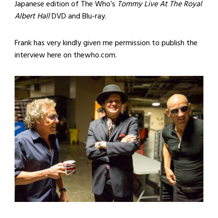
Japanese edition of The Who’s
Tommy Live At The Royal
Albert Hall
DVD and Blu-ray.
Frank has very kindly given me permission to publish the
interview here on thewho.com.