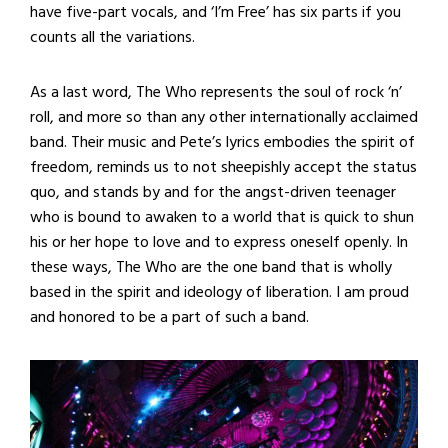
have five-part vocals, and ‘I’m Free’ has six parts if you
counts all the variations.
As a last word, The Who represents the soul of rock ‘n’
roll, and more so than any other internationally acclaimed
band. Their music and Pete’s lyrics embodies the spirit of
freedom, reminds us to not sheepishly accept the status
quo, and stands by and for the angst-driven teenager
who is bound to awaken to a world that is quick to shun
his or her hope to love and to express oneself openly. In
these ways, The Who are the one band that is wholly
based in the spirit and ideology of liberation. I am proud
and honored to be a part of such a band.