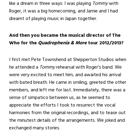
like a dream in three ways: I was playing
Tommy
with
Roger, it was a big homecoming, and Jamie and I had
dreamt of playing music in Japan together.
And then you became the musical director of The
Who for the
Quadrophenia & More
tour 2012/2013?
I first met Pete Townshend at Shepperton Studios when
he attended a
Tommy
rehearsal with Roger’s band. We
were very excited to meet him, and awaited his arrival
with bated breath. He came in smiling, greeted the other
members, and left me for last. Immediately, there was a
sense of simpatico between us, as he seemed to
appreciate the efforts I took to resurrect the vocal
harmonies from the original recordings, and to tease out
the minutest details of the arrangements. We joked and
exchanged many stories.