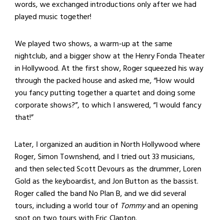
words, we exchanged introductions only after we had
played music together!
We played two shows, a warm-up at the same
nightclub, and a bigger show at the Henry Fonda Theater
in Hollywood. At the first show, Roger squeezed his way
through the packed house and asked me, “How would
you fancy putting together a quartet and doing some
corporate shows?”, to which I answered, “I would fancy
that!”
Later, I organized an audition in North Hollywood where
Roger, Simon Townshend, and I tried out 33 musicians,
and then selected Scott Devours as the drummer, Loren
Gold as the keyboardist, and Jon Button as the bassist.
Roger called the band No Plan B, and we did several
tours, including a world tour of
Tommy
and an opening
spot on two tours with Eric Clapton.