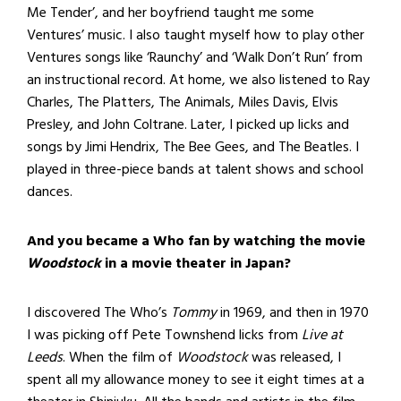
Me Tender’, and her boyfriend taught me some
Ventures’ music. I also taught myself how to play other
Ventures songs like ‘Raunchy’ and ‘Walk Don’t Run’ from
an instructional record. At home, we also listened to Ray
Charles, The Platters, The Animals, Miles Davis, Elvis
Presley, and John Coltrane. Later, I picked up licks and
songs by Jimi Hendrix, The Bee Gees, and The Beatles. I
played in three-piece bands at talent shows and school
dances.
And you became a Who fan by watching the movie
Woodstock
in a movie theater in Japan?
I discovered The Who’s
Tommy
in 1969, and then in 1970
I was picking off Pete Townshend licks from
Live at
Leeds
. When the film of
Woodstock
was released, I
spent all my allowance money to see it eight times at a