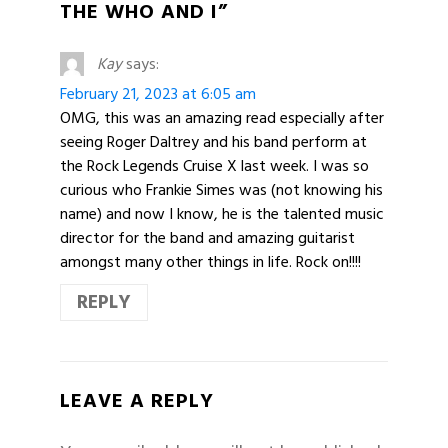
THE WHO AND I”
Kay
says:
February 21, 2023 at 6:05 am
OMG, this was an amazing read especially after
seeing Roger Daltrey and his band perform at
the Rock Legends Cruise X last week. I was so
curious who Frankie Simes was (not knowing his
name) and now I know, he is the talented music
director for the band and amazing guitarist
amongst many other things in life. Rock on!!!!
REPLY
LEAVE A REPLY