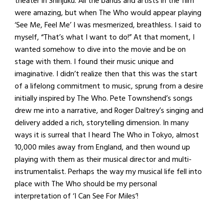
theater in Shinjuku. All the bands and artists in the film
were amazing, but when The Who would appear playing
‘See Me, Feel Me’ I was mesmerized, breathless. I said to
myself, “That’s what I want to do!” At that moment, I
wanted somehow to dive into the movie and be on
stage with them. I found their music unique and
imaginative. I didn’t realize then that this was the start
of a lifelong commitment to music, sprung from a desire
initially inspired by The Who. Pete Townshend’s songs
drew me into a narrative, and Roger Daltrey’s singing and
delivery added a rich, storytelling dimension. In many
ways it is surreal that I heard The Who in Tokyo, almost
10,000 miles away from England, and then wound up
playing with them as their musical director and multi-
instrumentalist. Perhaps the way my musical life fell into
place with The Who should be my personal
interpretation of ‘I Can See For Miles’!