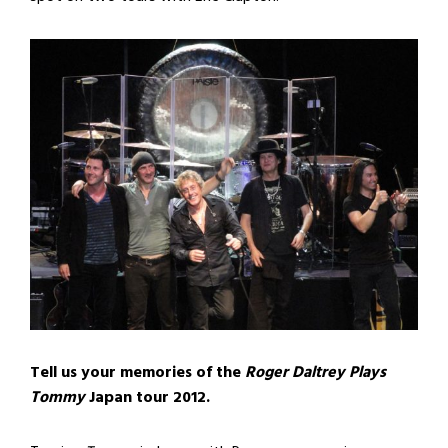
Tell us your memories of the
Roger Daltrey Plays
Tommy
Japan tour 2012.