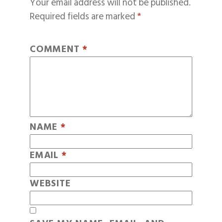
Your email address will not be published.
Required fields are marked
*
COMMENT
*
NAME
*
EMAIL
*
WEBSITE