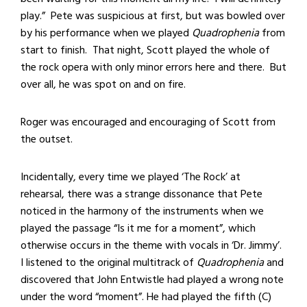
play.” Pete was suspicious at first, but was bowled over
by his performance when we played
Quadrophenia
from
start to finish. That night, Scott played the whole of
the rock opera with only minor errors here and there. But
over all, he was spot on and on fire.
Roger was encouraged and encouraging of Scott from
the outset.
Incidentally, every time we played ‘The Rock’ at
rehearsal, there was a strange dissonance that Pete
noticed in the harmony of the instruments when we
played the passage “Is it me for a moment”, which
otherwise occurs in the theme with vocals in ‘Dr. Jimmy’.
I listened to the original multitrack of
Quadrophenia
and
discovered that John Entwistle had played a wrong note
under the word “moment”. He had played the fifth (C)