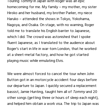
Touring
Tommy
in Japan with Roger was an epic
homecoming for me. My family – my mother, my sister
Hiroko and her husband, my brother Parker, my niece
Haruko – attended the shows in Tokyo, Yokohama,
Nagoya, and Osaka. On stage, with no warning, Roger
told me to translate his English banter to Japanese,
which I did. The crowd was astonished that I spoke
fluent Japanese, as I translated to the audience about
Roger’s start in life in war-torn London, that he worked
at a sheet-metal factory, and how he got started
playing music while emulating Elvis.
We were almost forced to cancel the tour when John
Button got in an motorcycle accident four days before
our departure to Japan. I quickly secured a replacement
bassist, Jamie Hunting, taught him all of
Tommy
and 20
other songs (getting three or hours of sleep each night),
and helped him obtain a work visa. The trip to Japan was