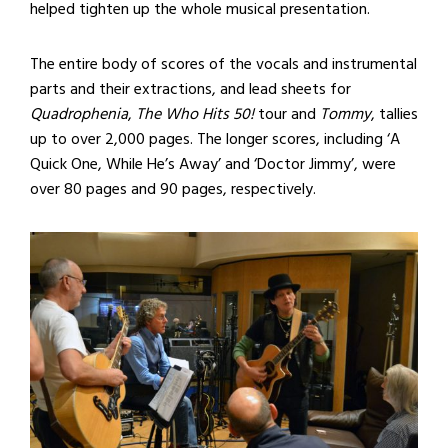
helped tighten up the whole musical presentation.
The entire body of scores of the vocals and instrumental
parts and their extractions, and lead sheets for
Quadrophenia
,
The Who Hits 50!
tour and
Tommy
, tallies
up to over 2,000 pages. The longer scores, including ‘A
Quick One, While He’s Away’ and ‘Doctor Jimmy’, were
over 80 pages and 90 pages, respectively.