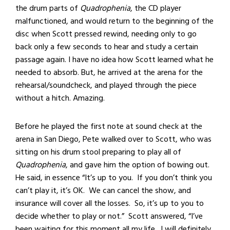
the drum parts of
Quadrophenia
, the CD player
malfunctioned, and would return to the beginning of the
disc when Scott pressed rewind, needing only to go
back only a few seconds to hear and study a certain
passage again. I have no idea how Scott learned what he
needed to absorb. But, he arrived at the arena for the
rehearsal/soundcheck, and played through the piece
without a hitch. Amazing.
Before he played the first note at sound check at the
arena in San Diego, Pete walked over to Scott, who was
sitting on his drum stool preparing to play all of
Quadrophenia
, and gave him the option of bowing out.
He said, in essence “It’s up to you. If you don’t think you
can’t play it, it’s OK. We can cancel the show, and
insurance will cover all the losses. So, it’s up to you to
decide whether to play or not.” Scott answered, “I’ve
been waiting for this moment all my life. I will definitely