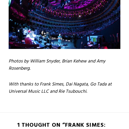
Photos by William Snyder, Brian Kehew and Amy
Rosenberg.
With thanks to Frank Simes, Dai Nagata, Go Tada at
Universal Music LLC and Rie Tsubouchi.
1 THOUGHT ON “FRANK SIMES: