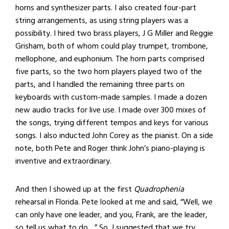
horns and synthesizer parts. I also created four-part
string arrangements, as using string players was a
possibility. I hired two brass players, J G Miller and Reggie
Grisham, both of whom could play trumpet, trombone,
mellophone, and euphonium. The horn parts comprised
five parts, so the two horn players played two of the
parts, and I handled the remaining three parts on
keyboards with custom-made samples. I made a dozen
new audio tracks for live use. I made over 300 mixes of
the songs, trying different tempos and keys for various
songs. I also inducted John Corey as the pianist. On a side
note, both Pete and Roger think John’s piano-playing is
inventive and extraordinary.
And then I showed up at the first
Quadrophenia
rehearsal in Florida. Pete looked at me and said, “Well, we
can only have one leader, and you, Frank, are the leader,
so tell us what to do…” So, I suggested that we try