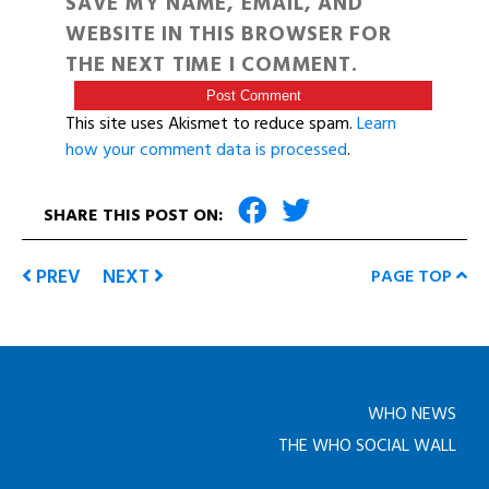
SAVE MY NAME, EMAIL, AND
WEBSITE IN THIS BROWSER FOR
THE NEXT TIME I COMMENT.
This site uses Akismet to reduce spam.
Learn
how your comment data is processed
.
SHARE THIS POST ON:
PREV
NEXT
PAGE TOP
WHO NEWS
THE WHO SOCIAL WALL