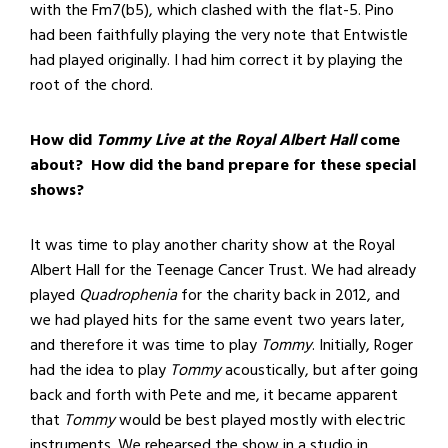
with the Fm7(b5), which clashed with the flat-5. Pino
had been faithfully playing the very note that Entwistle
had played originally. I had him correct it by playing the
root of the chord.
How did
Tommy Live at the Royal Albert Hall
come
about? How did the band prepare for these special
shows?
It was time to play another charity show at the Royal
Albert Hall for the Teenage Cancer Trust. We had already
played
Quadrophenia
for the charity back in 2012, and
we had played hits for the same event two years later,
and therefore it was time to play
Tommy
. Initially, Roger
had the idea to play
Tommy
acoustically, but after going
back and forth with Pete and me, it became apparent
that
Tommy
would be best played mostly with electric
instruments. We rehearsed the show in a studio in