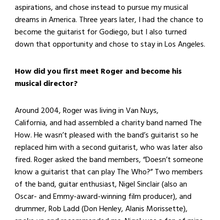
aspirations, and chose instead to pursue my musical
dreams in America. Three years later, I had the chance to
become the guitarist for Godiego, but I also turned
down that opportunity and chose to stay in Los Angeles.
How did you first meet Roger and become his
musical director?
Around 2004, Roger was living in Van Nuys,
California, and had assembled a charity band named The
How. He wasn’t pleased with the band’s guitarist so he
replaced him with a second guitarist, who was later also
fired. Roger asked the band members, “Doesn’t someone
know a guitarist that can play The Who?” Two members
of the band, guitar enthusiast, Nigel Sinclair (also an
Oscar- and Emmy-award-winning film producer), and
drummer, Rob Ladd (Don Henley, Alanis Morissette),