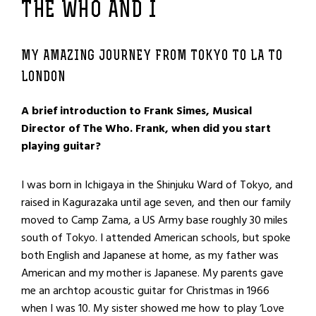
THE WHO AND I
MY AMAZING JOURNEY FROM TOKYO TO LA TO
LONDON
A brief introduction to Frank Simes, Musical
Director of The Who. Frank, when did you start
playing guitar?
I was born in Ichigaya in the Shinjuku Ward of Tokyo, and
raised in Kagurazaka until age seven, and then our family
moved to Camp Zama, a US Army base roughly 30 miles
south of Tokyo. I attended American schools, but spoke
both English and Japanese at home, as my father was
American and my mother is Japanese. My parents gave
me an archtop acoustic guitar for Christmas in 1966
when I was 10. My sister showed me how to play ‘Love