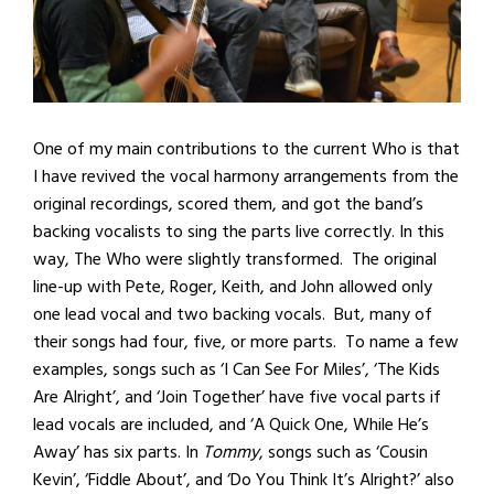
One of my main contributions to the current Who is that
I have revived the vocal harmony arrangements from the
original recordings, scored them, and got the band’s
backing vocalists to sing the parts live correctly. In this
way, The Who were slightly transformed. The original
line-up with Pete, Roger, Keith, and John allowed only
one lead vocal and two backing vocals. But, many of
their songs had four, five, or more parts. To name a few
examples, songs such as ‘I Can See For Miles’, ‘The Kids
Are Alright’, and ‘Join Together’ have five vocal parts if
lead vocals are included, and ‘A Quick One, While He’s
Away’ has six parts. In
Tommy
, songs such as ‘Cousin
Kevin’, ‘Fiddle About’, and ‘Do You Think It’s Alright?’ also