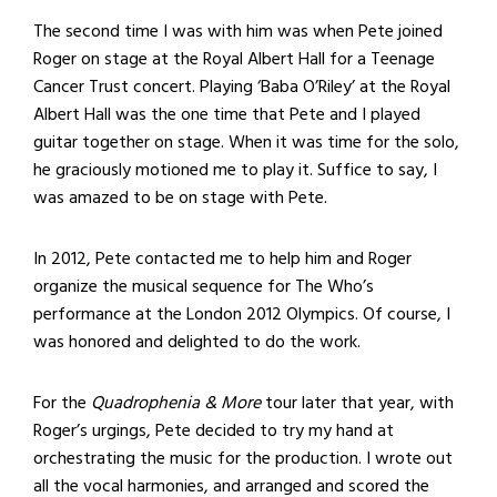
The second time I was with him was when Pete joined
Roger on stage at the Royal Albert Hall for a Teenage
Cancer Trust concert. Playing ‘Baba O’Riley’ at the Royal
Albert Hall was the one time that Pete and I played
guitar together on stage. When it was time for the solo,
he graciously motioned me to play it. Suffice to say, I
was amazed to be on stage with Pete.
In 2012, Pete contacted me to help him and Roger
organize the musical sequence for The Who’s
performance at the London 2012 Olympics. Of course, I
was honored and delighted to do the work.
For the
Quadrophenia & More
tour later that year, with
Roger’s urgings, Pete decided to try my hand at
orchestrating the music for the production. I wrote out
all the vocal harmonies, and arranged and scored the