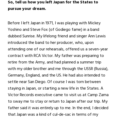
So, tell us how you left Japan for the States to
pursue your dream.
Before I left Japan in 1971, I was playing with Mickey
Yoshino and Steve Fox (of Godiego fame) in a band
dubbed Sunrise. My lifelong friend and singer Ann Lewis
introduced the band to her producer, who, upon
attending one of our rehearsals, offered us a seven-year
contract with RCA Victor. My father was preparing to
retire from the Army, and had planned a summer trip
with my older brother and me through the USSR (Russia),
Germany, England, and the US. He had also intended to
settle near San Diego. Of course I was torn between
staying in Japan, or starting a new life in the States. A
Victor Records executive came to visit us at Camp Zama
to sway me to stay or return to Japan after our trip. My
father said it was entirely up to me. In the end, I decided
that Japan was a kind of cul-de-sac in terms of my