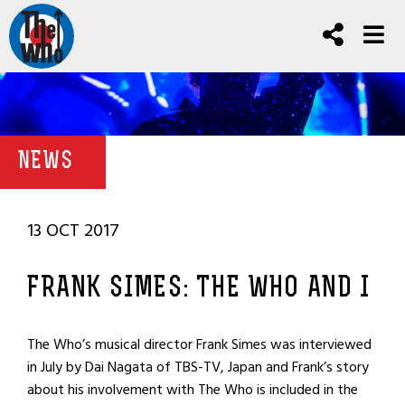
NEWS
13 OCT 2017
FRANK SIMES: THE WHO AND I
The Who’s musical director Frank Simes was interviewed
in July by Dai Nagata of TBS-TV, Japan and Frank’s story
about his involvement with The Who is included in the