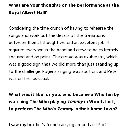
What are your thoughts on the performance at the
Royal Albert Hall?
Considering the time crunch of having to rehearse the
songs and work out the details of the transitions
between them, I thought we did an excellent job. It
required everyone in the band and crew to be extremely
focused and on point. The crowd was exuberant, which
was a good sign that we did more than just standing up
to the challenge. Roger’s singing was spot on, and Pete
was on fire, as usual.
What was it like for you, who became a Who fan by
watching The Who playing
Tommy
in Woodstock,
to perform The Who’s
Tommy
in their home town?
I saw my brother’s friend carrying around an LP of