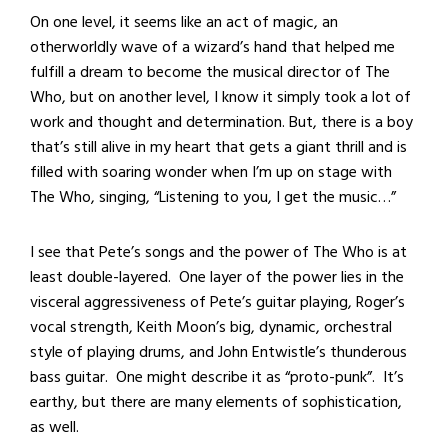
On one level, it seems like an act of magic, an
otherworldly wave of a wizard’s hand that helped me
fulfill a dream to become the musical director of The
Who, but on another level, I know it simply took a lot of
work and thought and determination. But, there is a boy
that’s still alive in my heart that gets a giant thrill and is
filled with soaring wonder when I’m up on stage with
The Who, singing, “Listening to you, I get the music…”
I see that Pete’s songs and the power of The Who is at
least double-layered. One layer of the power lies in the
visceral aggressiveness of Pete’s guitar playing, Roger’s
vocal strength, Keith Moon’s big, dynamic, orchestral
style of playing drums, and John Entwistle’s thunderous
bass guitar. One might describe it as “proto-punk”. It’s
earthy, but there are many elements of sophistication,
as well.