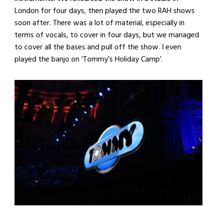
London for four days, then played the two RAH shows
soon after. There was a lot of material, especially in
terms of vocals, to cover in four days, but we managed
to cover all the bases and pull off the show. I even
played the banjo on ‘Tommy’s Holiday Camp’.