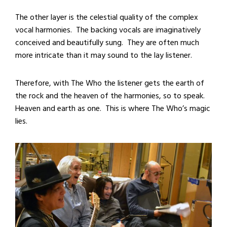
The other layer is the celestial quality of the complex
vocal harmonies. The backing vocals are imaginatively
conceived and beautifully sung. They are often much
more intricate than it may sound to the lay listener.
Therefore, with The Who the listener gets the earth of
the rock and the heaven of the harmonies, so to speak.
Heaven and earth as one. This is where The Who’s magic
lies.