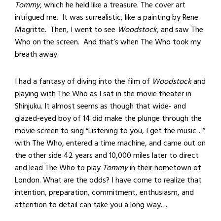
Tommy
, which he held like a treasure. The cover art
intrigued me. It was surrealistic, like a painting by Rene
Magritte. Then, I went to see
Woodstock
, and saw The
Who on the screen. And that’s when The Who took my
breath away.
I had a fantasy of diving into the film of
Woodstock
and
playing with The Who as I sat in the movie theater in
Shinjuku. It almost seems as though that wide- and
glazed-eyed boy of 14 did make the plunge through the
movie screen to sing “Listening to you, I get the music…”
with The Who, entered a time machine, and came out on
the other side 42 years and 10,000 miles later to direct
and lead The Who to play
Tommy
in their hometown of
London. What are the odds? I have come to realize that
intention, preparation, commitment, enthusiasm, and
attention to detail can take you a long way…