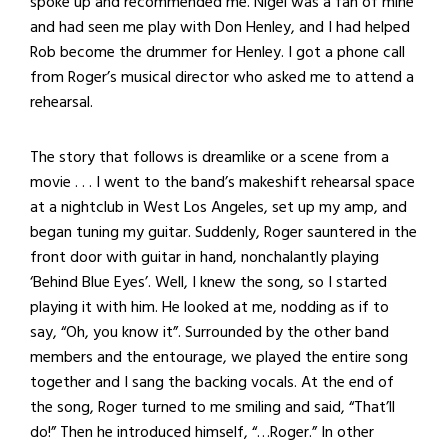
spoke up and recommended me. Nigel was a fan of mine
and had seen me play with Don Henley, and I had helped
Rob become the drummer for Henley. I got a phone call
from Roger’s musical director who asked me to attend a
rehearsal.
The story that follows is dreamlike or a scene from a
movie . . . I went to the band’s makeshift rehearsal space
at a nightclub in West Los Angeles, set up my amp, and
began tuning my guitar. Suddenly, Roger sauntered in the
front door with guitar in hand, nonchalantly playing
‘Behind Blue Eyes’. Well, I knew the song, so I started
playing it with him. He looked at me, nodding as if to
say, “Oh, you know it”. Surrounded by the other band
members and the entourage, we played the entire song
together and I sang the backing vocals. At the end of
the song, Roger turned to me smiling and said, “That’ll
do!” Then he introduced himself, “…Roger.” In other