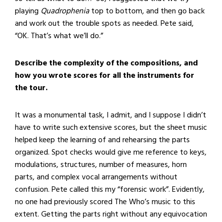
playing
Quadrophenia
top to bottom, and then go back
and work out the trouble spots as needed. Pete said,
“OK. That’s what we’ll do.”
Describe the complexity of the compositions, and
how you wrote scores for all the instruments for
the tour.
It was a monumental task, I admit, and I suppose I didn’t
have to write such extensive scores, but the sheet music
helped keep the learning of and rehearsing the parts
organized. Spot checks would give me reference to keys,
modulations, structures, number of measures, horn
parts, and complex vocal arrangements without
confusion. Pete called this my “forensic work”. Evidently,
no one had previously scored The Who’s music to this
extent. Getting the parts right without any equivocation