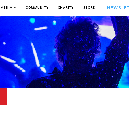
NEWSLE
MEDIA
COMMUNITY
CHARITY
STORE