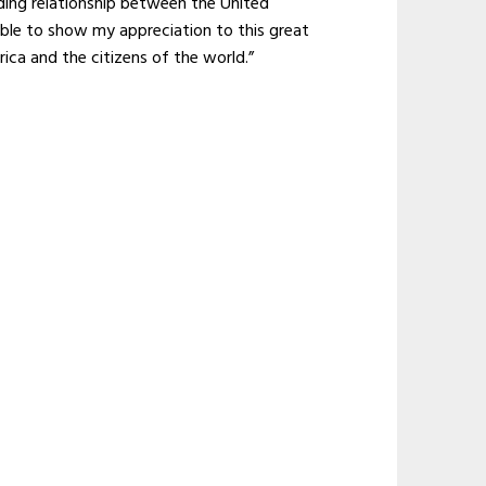
nding relationship between the United
able to show my appreciation to this great
ica and the citizens of the world.”