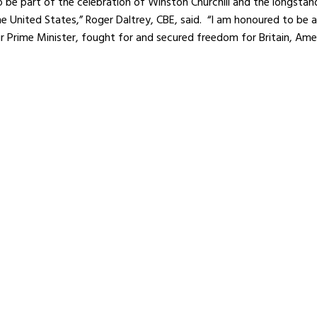
o be part of the celebration of Winston Churchill and the longsta
 United States,” Roger Daltrey, CBE, said. “I am honoured to be 
 Prime Minister, fought for and secured freedom for Britain, Amer