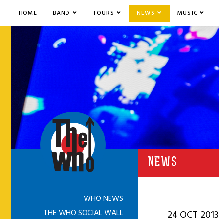
HOME
BAND
TOURS
NEWS
MUSIC
NEWS
WHO NEWS
THE WHO SOCIAL WALL
24 OCT 2013