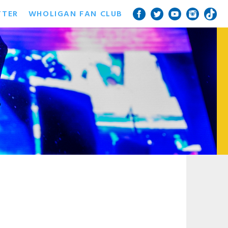
TTER
WHOLIGAN FAN CLUB