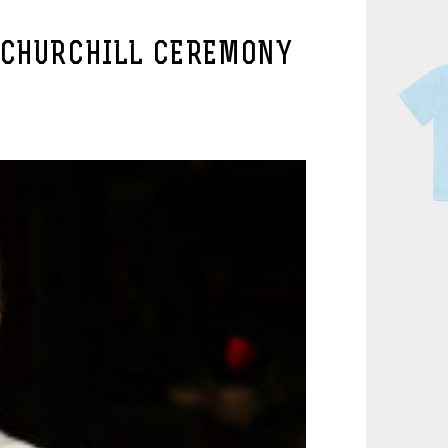
 CHURCHILL CEREMONY