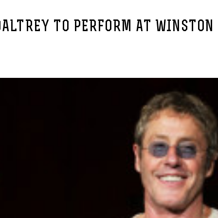
DALTREY TO PERFORM AT WINSTON