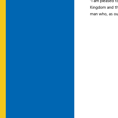
“I am pleased t
Kingdom and the
man who, as our