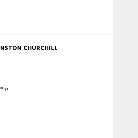
INSTON CHURCHILL
! :p