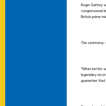
Roger Daltrey w
congressional l
British prime m
The ceremony – 
“What better wa
legendary recor
guarantee that 