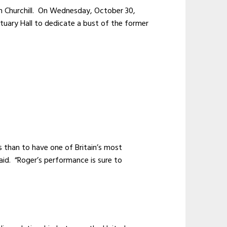
n Churchill. On Wednesday, October 30,
atuary Hall to dedicate a bust of the former
T.
s than to have one of Britain’s most
said. “Roger’s performance is sure to