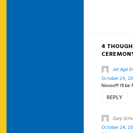
4 THOUGH
CEREMON
Jet Age Er
October 24, 20
Noooo!!!! I’ll 
REPLY
Gary Sch
October 24, 20