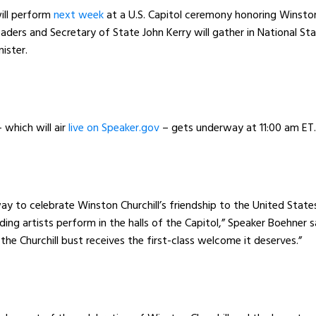
ill perform
next week
at a U.S. Capitol ceremony honoring Winsto
eaders and Secretary of State John Kerry will gather in National St
inister.
which will air
live on Speaker.gov
– gets underway at 11:00 am E
y to celebrate Winston Churchill’s friendship to the United State
ding artists perform in the halls of the Capitol,” Speaker Boehner 
the Churchill bust receives the first-class welcome it deserves.”