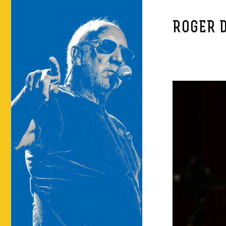
ROGER 