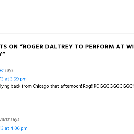
TS ON “ROGER DALTREY TO PERFORM AT W
Y”
ic
says:
13 at 3:59 pm
be flying back from Chicago that afternoon! Rog!! ROGGGGGGGGGG!!!!
wartz
says:
13 at 4:06 pm