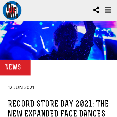
NEWS
12 JUN 2021
RECORD STORE DAY 2021: THE
NEW EXPANDED FACE DANCES