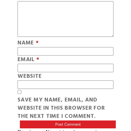
NAME
*
EMAIL
*
WEBSITE
SAVE MY NAME, EMAIL, AND
WEBSITE IN THIS BROWSER FOR
THE NEXT TIME I COMMENT.