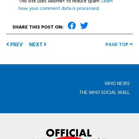
This site uses Akismet to reduce spam.
Learn
how your comment data is processed
.
SHARE THIS POST ON:
PREV
NEXT
PAGE TOP
WHO NEWS
THE WHO SOCIAL WALL