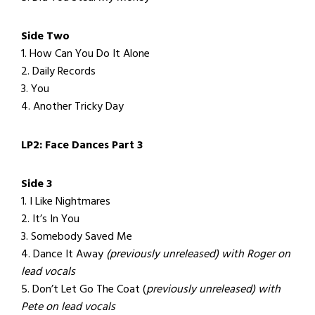
Side Two
1. How Can You Do It Alone
2. Daily Records
3. You
4. Another Tricky Day
LP2: Face Dances Part 3
Side 3
1. I Like Nightmares
2. It’s In You
3. Somebody Saved Me
4. Dance It Away
(previously unreleased) with Roger on
lead vocals
5. Don’t Let Go The Coat (
previously unreleased) with
Pete on lead vocals