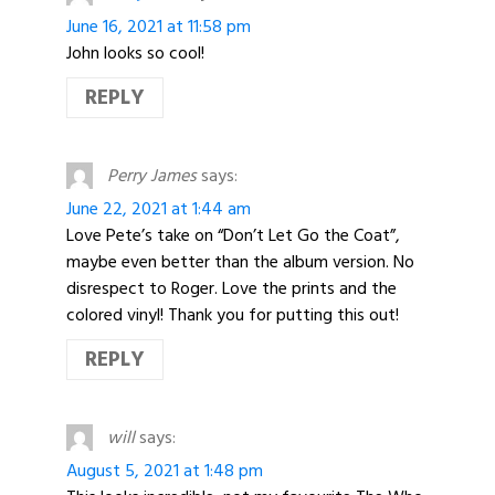
June 16, 2021 at 11:58 pm
John looks so cool!
REPLY
Perry James
says:
June 22, 2021 at 1:44 am
Love Pete’s take on “Don’t Let Go the Coat”,
maybe even better than the album version. No
disrespect to Roger. Love the prints and the
colored vinyl! Thank you for putting this out!
REPLY
will
says:
August 5, 2021 at 1:48 pm