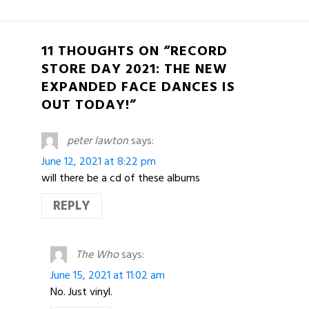
11 THOUGHTS ON “RECORD
STORE DAY 2021: THE NEW
EXPANDED FACE DANCES IS
OUT TODAY!”
peter lawton
says:
June 12, 2021 at 8:22 pm
will there be a cd of these albums
REPLY
The Who
says:
June 15, 2021 at 11:02 am
No. Just vinyl.