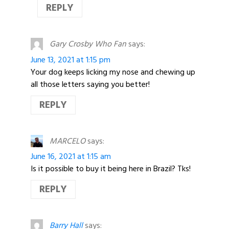
REPLY
Gary Crosby Who Fan
says:
June 13, 2021 at 1:15 pm
Your dog keeps licking my nose and chewing up
all those letters saying you better!
REPLY
MARCELO
says:
June 16, 2021 at 1:15 am
Is it possible to buy it being here in Brazil? Tks!
REPLY
Barry Hall
says: