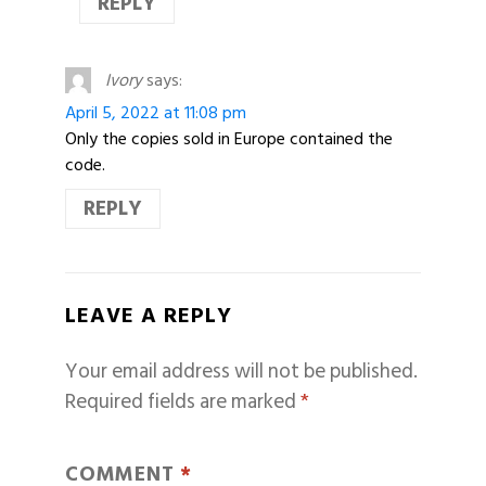
REPLY
Ivory
says:
April 5, 2022 at 11:08 pm
Only the copies sold in Europe contained the
code.
REPLY
LEAVE A REPLY
Your email address will not be published.
Required fields are marked
*
COMMENT
*