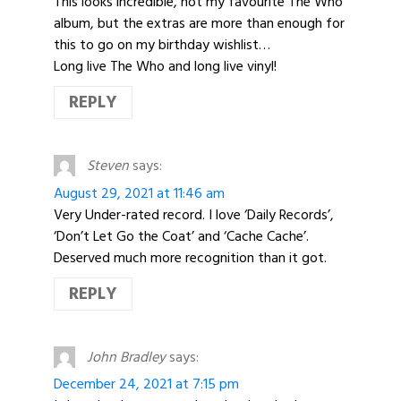
This looks incredible, not my favourite The Who
album, but the extras are more than enough for
this to go on my birthday wishlist…
Long live The Who and long live vinyl!
REPLY
Steven
says:
August 29, 2021 at 11:46 am
Very Under-rated record. I love ‘Daily Records’,
‘Don’t Let Go the Coat’ and ‘Cache Cache’.
Deserved much more recognition than it got.
REPLY
John Bradley
says:
December 24, 2021 at 7:15 pm