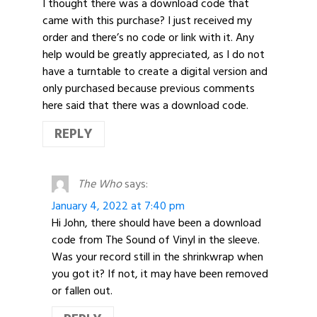
I thought there was a download code that
came with this purchase? I just received my
order and there’s no code or link with it. Any
help would be greatly appreciated, as I do not
have a turntable to create a digital version and
only purchased because previous comments
here said that there was a download code.
REPLY
The Who
says:
January 4, 2022 at 7:40 pm
Hi John, there should have been a download
code from The Sound of Vinyl in the sleeve.
Was your record still in the shrinkwrap when
you got it? If not, it may have been removed
or fallen out.