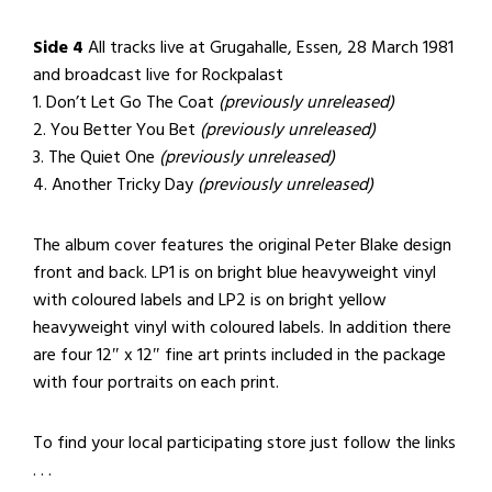
Side 4
All tracks live at Grugahalle, Essen, 28 March 1981
and broadcast live for Rockpalast
1. Don’t Let Go The Coat
(previously unreleased)
2. You Better You Bet
(previously unreleased)
3. The Quiet One
(previously unreleased)
4. Another Tricky Day
(previously unreleased)
The album cover features the original Peter Blake design
front and back. LP1 is on bright blue heavyweight vinyl
with coloured labels and LP2 is on bright yellow
heavyweight vinyl with coloured labels. In addition there
are four 12″ x 12″ fine art prints included in the package
with four portraits on each print.
To find your local participating store just follow the links
. . .