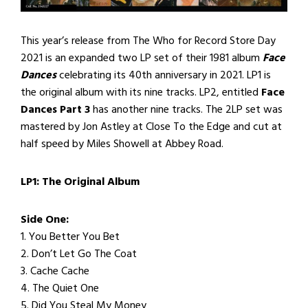
This year’s release from The Who for Record Store Day
2021 is an expanded two LP set of their 1981 album
Face
Dances
celebrating its 40th anniversary in 2021. LP1 is
the original album with its nine tracks. LP2, entitled
Face
Dances Part 3
has another nine tracks. The 2LP set was
mastered by Jon Astley at Close To the Edge and cut at
half speed by Miles Showell at Abbey Road.
LP1: The Original Album
Side One:
1. You Better You Bet
2. Don’t Let Go The Coat
3. Cache Cache
4. The Quiet One
5. Did You Steal My Money