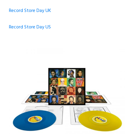
Record Store Day UK
Record Store Day US