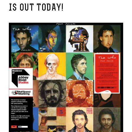
IS OUT TODAY!