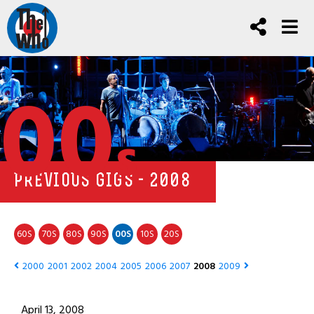
00
s
PREVIOUS GIGS - 2008
60
70
80
90
00
10
20
S
S
S
S
S
S
S
2000
2001
2002
2004
2005
2006
2007
2008
2009
April 13, 2008