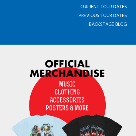
CURRENT TOUR DATES
PREVIOUS TOUR DATES
BACKSTAGE BLOG