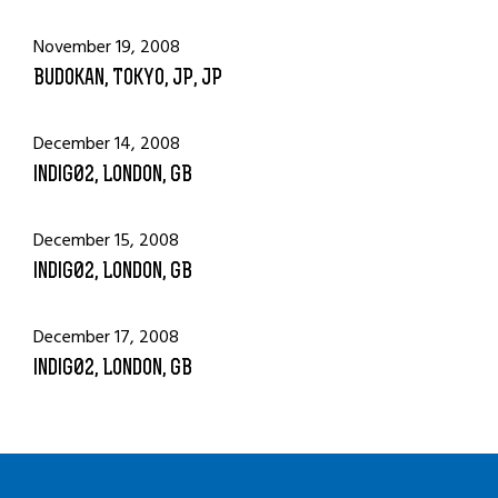
November 19, 2008
Budokan, Tokyo, JP, JP
December 14, 2008
indig02, London, GB
December 15, 2008
indig02, London, GB
December 17, 2008
indig02, London, GB