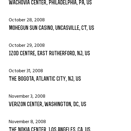
Wachovia Center, Philadelphia, PA, US
October 28, 2008
Mohegun Sun Casino, Uncasville, CT, US
October 29, 2008
Izod Centre, East Rutherford, NJ, US
October 31, 2008
The Bogota, Atlantic City, NJ, US
November 3, 2008
Verizon Center, Washington, DC, US
November 8, 2008
The Nokia Center, Los Angeles, CA, US