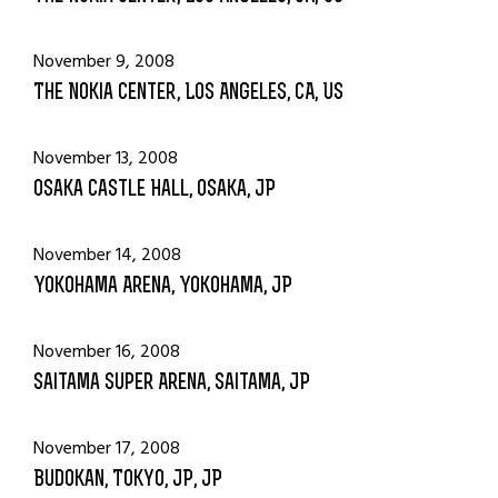
November 9, 2008
The Nokia Center, Los Angeles, CA, US
November 13, 2008
Osaka Castle Hall, Osaka, JP
November 14, 2008
Yokohama Arena, Yokohama, JP
November 16, 2008
Saitama Super Arena, Saitama, JP
November 17, 2008
Budokan, Tokyo, JP, JP