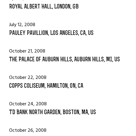
Royal Albert Hall, London, GB
July 12, 2008
Pauley Pavillion, Los Angeles, CA, US
October 21, 2008
The Palace Of Auburn Hills, Auburn Hills, MI, US
October 22, 2008
Copps Coliseum, Hamilton, ON, CA
October 24, 2008
TD Bank North Garden, Boston, MA, US
October 26, 2008