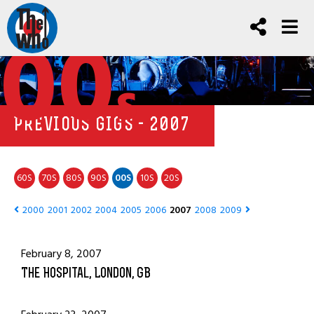
00
s
PREVIOUS GIGS - 2007
60
70
80
90
00
10
20
S
S
S
S
S
S
S
2000
2001
2002
2004
2005
2006
2007
2008
2009
February 8, 2007
The Hospital, London, GB