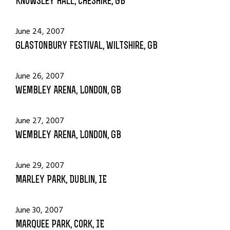
Knowsley Hall, Cheshire, GB
June 24, 2007
Glastonbury Festival, Wiltshire, GB
June 26, 2007
Wembley Arena, London, GB
June 27, 2007
Wembley Arena, London, GB
June 29, 2007
Marley Park, Dublin, IE
June 30, 2007
Marquee Park, Cork, IE