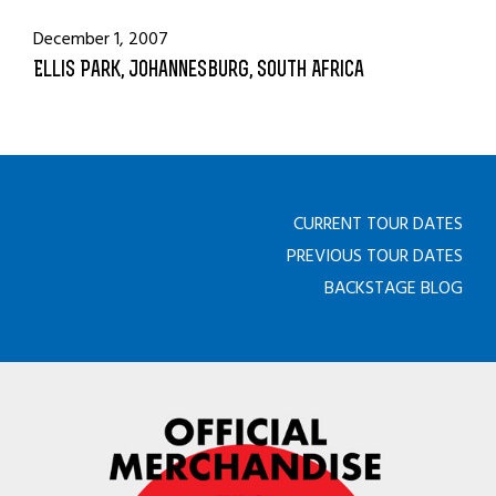
December 1, 2007
Ellis Park, Johannesburg, South Africa
CURRENT TOUR DATES
PREVIOUS TOUR DATES
BACKSTAGE BLOG