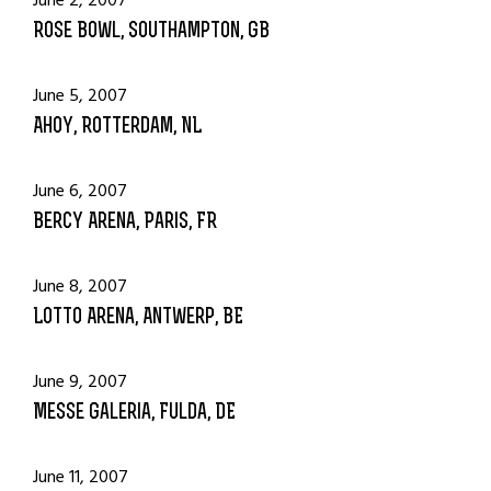
June 2, 2007
Rose Bowl, Southampton, GB
June 5, 2007
Ahoy, Rotterdam, NL
June 6, 2007
Bercy Arena, Paris, FR
June 8, 2007
Lotto Arena, Antwerp, BE
June 9, 2007
Messe Galeria, Fulda, DE
June 11, 2007