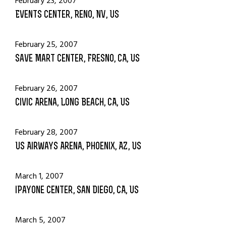
February 23, 2007
Events Center, Reno, NV, US
February 25, 2007
Save Mart Center, Fresno, CA, US
February 26, 2007
Civic Arena, Long Beach, CA, US
February 28, 2007
US Airways Arena, Phoenix, AZ, US
March 1, 2007
iPayOne Center, San Diego, CA, US
March 5, 2007