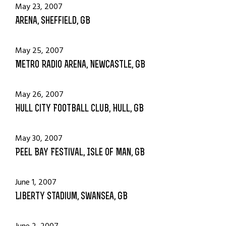
May 23, 2007
Arena, Sheffield, GB
May 25, 2007
Metro Radio Arena, Newcastle, GB
May 26, 2007
Hull City Football Club, Hull, GB
May 30, 2007
Peel Bay Festival, Isle Of Man, GB
June 1, 2007
Liberty Stadium, Swansea, GB