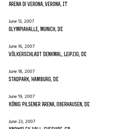
Arena di Verona, Verona, IT
June 13, 2007
Olympiahalle, Munich, DE
June 16, 2007
Völkerschladt Denkmal, Leipzig, DE
June 18, 2007
Stadpark, Hamburg, DE
June 19, 2007
König Pilsener Arena, Oberhausen, DE
June 23, 2007