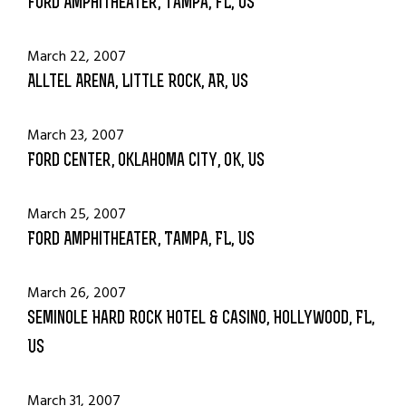
Ford Amphitheater, Tampa, FL, US
March 22, 2007
Alltel Arena, Little Rock, AR, US
March 23, 2007
Ford Center, Oklahoma City, OK, US
March 25, 2007
Ford Amphitheater, Tampa, FL, US
March 26, 2007
Seminole Hard Rock Hotel & Casino, Hollywood, FL,
US
March 31, 2007