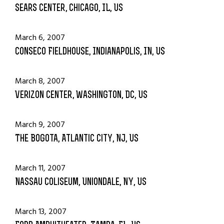
Sears Center, Chicago, IL, US
March 6, 2007
Conseco Fieldhouse, Indianapolis, IN, US
March 8, 2007
Verizon Center, Washington, DC, US
March 9, 2007
The Bogota, Atlantic City, NJ, US
March 11, 2007
Nassau Coliseum, Uniondale, NY, US
March 13, 2007