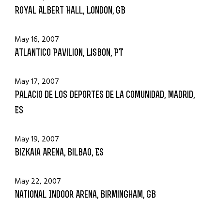
Royal Albert Hall, London, GB
May 16, 2007
Atlantico Pavilion, Lisbon, PT
May 17, 2007
Palacio de los Deportes de la Comunidad, Madrid,
ES
May 19, 2007
Bizkaia Arena, Bilbao, ES
May 22, 2007
National Indoor Arena, Birmingham, GB