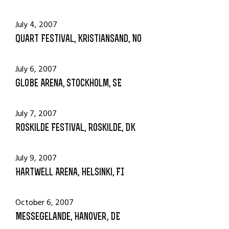
July 4, 2007
Quart Festival, Kristiansand, NO
July 6, 2007
Globe Arena, Stockholm, SE
July 7, 2007
Roskilde Festival, Roskilde, DK
July 9, 2007
Hartwell Arena, Helsinki, FI
October 6, 2007
Messegelande, Hanover, DE