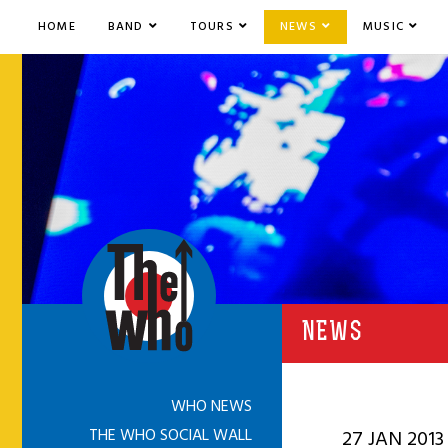
HOME
BAND
TOURS
NEWS
MUSIC
NEWS
WHO NEWS
THE WHO SOCIAL WALL
27 JAN 2013