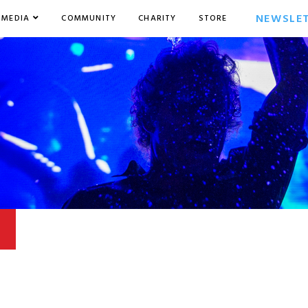
NEWSLE
MEDIA
COMMUNITY
CHARITY
STORE