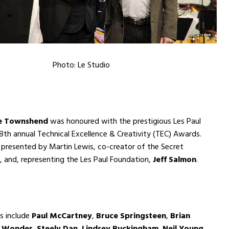
Photo: Le Studio
e Townshend
was honoured with the prestigious Les Paul
th annual Technical Excellence & Creativity (TEC) Awards.
presented by Martin Lewis, co-creator of the Secret
l, and, representing the Les Paul Foundation,
Jeff Salmon
.
s include
Paul McCartney
,
Bruce Springsteen
,
Brian
e Wonder
,
Steely Dan
,
Lindsey Buckingham
,
Neil Young