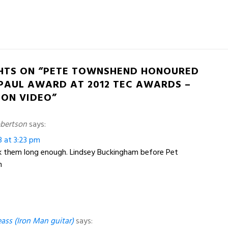
HTS ON “PETE TOWNSHEND HONOURED
 PAUL AWARD AT 2012 TEC AWARDS –
 ON VIDEO”
bertson
says:
3 at 3:23 pm
ok them long enough. Lindsey Buckingham before Pet
h
ass (Iron Man guitar)
says: