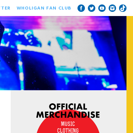
TTER
WHOLIGAN FAN CLUB