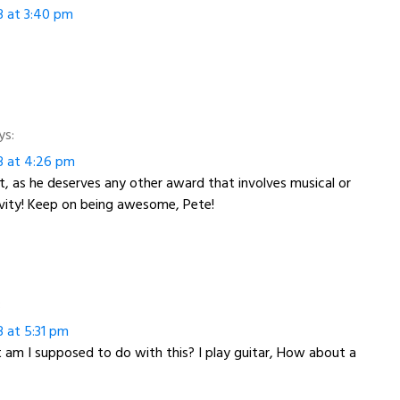
3 at 3:40 pm
ys:
3 at 4:26 pm
t, as he deserves any other award that involves musical or
ivity! Keep on being awesome, Pete!
:
3 at 5:31 pm
am I supposed to do with this? I play guitar, How about a