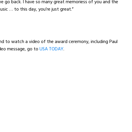
e go back. I have so many great memoriess of you and the
sic … to this day, you’re just great.”
nd to watch a video of the award ceremony, including Paul
deo message, go to
USA TODAY
.