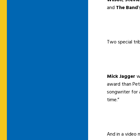
and
The Band
‘
Two special tri
Mick Jagger
wr
award than Pet
songwriter for 
time.”
And in a video