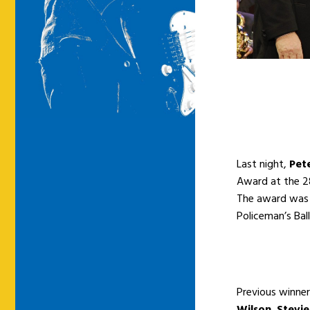
Last night,
Pet
Award at the 28
The award was 
Policeman’s Bal
Previous winner
Wilson
,
Stevi