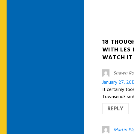
18 THOUG
WITH LES
WATCH IT
Shawn Ro
January 27, 201
It certainly to
Townsend? sm
REPLY
Martin Ple