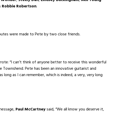
s
Robbie Robertson
.
butes were made to Pete by two close friends.
ote: “I can’t think of anyone better to receive this wonderful
e Townshend. Pete has been an innovative guitarist and
as long as I can remember, which is indeed, a very, very long
 message,
Paul McCartney
said, “We all know you deserve it,