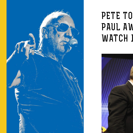
PETE T
PAUL A
WATCH I