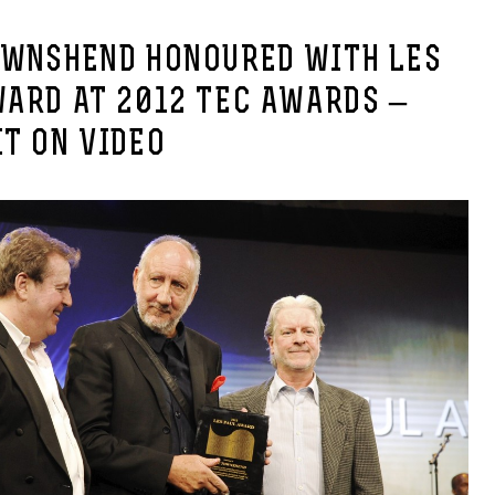
OWNSHEND HONOURED WITH LES
WARD AT 2012 TEC AWARDS –
T ON VIDEO