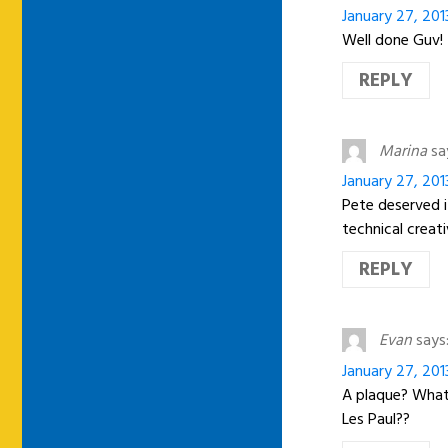
January 27, 201
Well done Guv!
REPLY
Marina
sa
January 27, 201
Pete deserved i
technical creat
REPLY
Evan
says
January 27, 201
A plaque? What 
Les Paul??