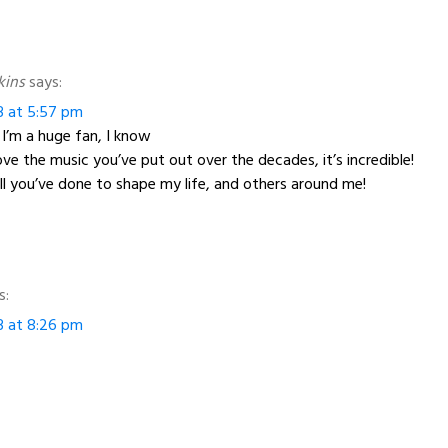
kins
says:
3 at 5:57 pm
 I’m a huge fan, I know
love the music you’ve put out over the decades, it’s incredible!
ll you’ve done to shape my life, and others around me!
s:
3 at 8:26 pm