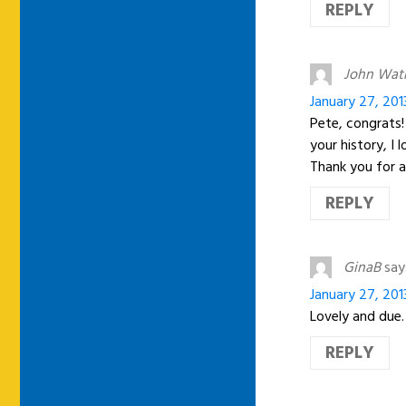
REPLY
John Wat
January 27, 201
Pete, congrats!
your history, I 
Thank you for a
REPLY
GinaB
say
January 27, 201
Lovely and due.
REPLY