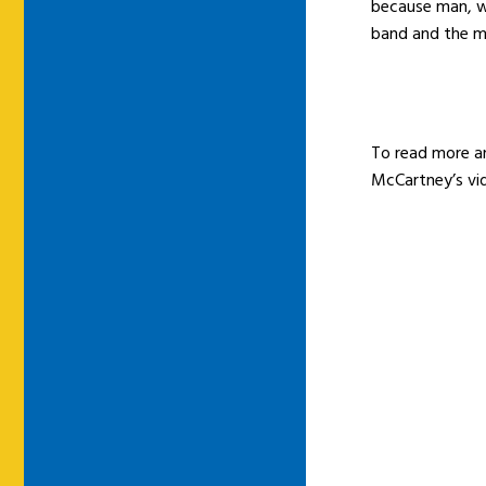
because man, w
band and the mu
To read more a
McCartney’s vi