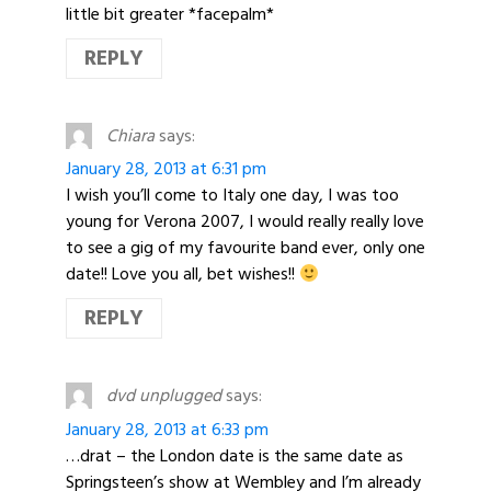
little bit greater *facepalm*
REPLY
Chiara
says:
January 28, 2013 at 6:31 pm
I wish you’ll come to Italy one day, I was too
young for Verona 2007, I would really really love
to see a gig of my favourite band ever, only one
date!! Love you all, bet wishes!!
REPLY
dvd unplugged
says:
January 28, 2013 at 6:33 pm
…drat – the London date is the same date as
Springsteen’s show at Wembley and I’m already