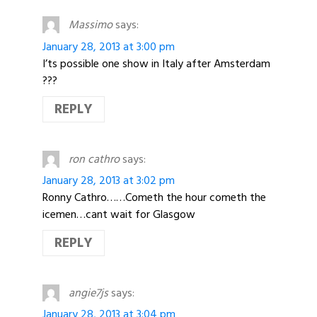
Massimo
says:
January 28, 2013 at 3:00 pm
I’ts possible one show in Italy after Amsterdam
???
REPLY
ron cathro
says:
January 28, 2013 at 3:02 pm
Ronny Cathro……Cometh the hour cometh the
icemen…cant wait for Glasgow
REPLY
angie7js
says:
January 28, 2013 at 3:04 pm