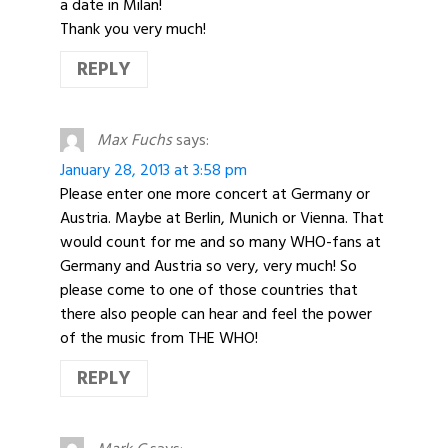
a date in Milan!
Thank you very much!
REPLY
Max Fuchs
says:
January 28, 2013 at 3:58 pm
Please enter one more concert at Germany or
Austria. Maybe at Berlin, Munich or Vienna. That
would count for me and so many WHO-fans at
Germany and Austria so very, very much! So
please come to one of those countries that
there also people can hear and feel the power
of the music from THE WHO!
REPLY