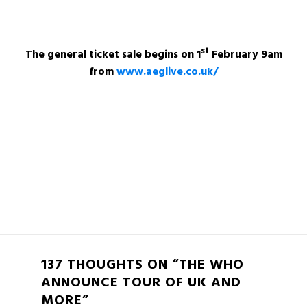
st
The general ticket sale begins on 1
February 9am
from
www.aeglive.co.uk/
137 THOUGHTS ON “THE WHO
ANNOUNCE TOUR OF UK AND
MORE”