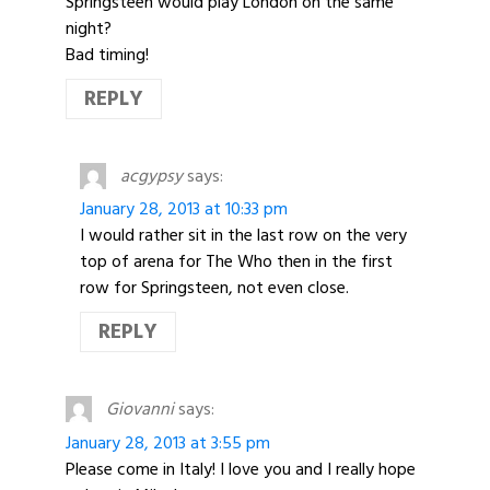
Springsteen would play London on the same
night?
Bad timing!
REPLY
acgypsy
says:
January 28, 2013 at 10:33 pm
I would rather sit in the last row on the very
top of arena for The Who then in the first
row for Springsteen, not even close.
REPLY
Giovanni
says:
January 28, 2013 at 3:55 pm
Please come in Italy! I love you and I really hope