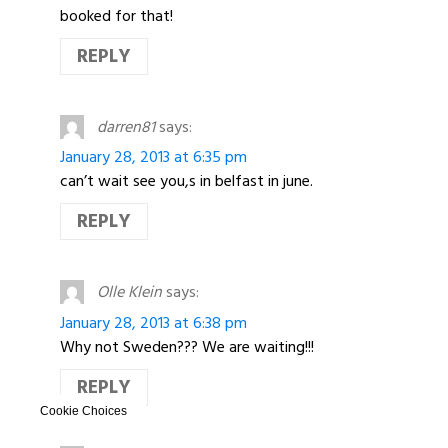
booked for that!
REPLY
darren81
says:
January 28, 2013 at 6:35 pm
can’t wait see you,s in belfast in june.
REPLY
Olle Klein
says:
January 28, 2013 at 6:38 pm
Why not Sweden??? We are waiting!!!
REPLY
Cookie Choices