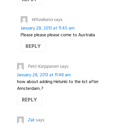
Whodeano
says:
January 28, 2013 at 11:45 am
Please please please come to Australia
REPLY
Petri Karppanen
says:
January 28, 2013 at 11:48 am
how about adding Helsinki to the list after
Amsterdam..?
REPLY
Zak
says: