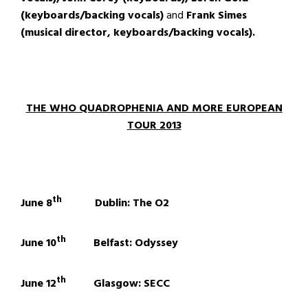
(keyboards/backing vocals)
and
Frank Simes
(musical director, keyboards/backing vocals).
THE WHO QUADROPHENIA AND MORE EUROPEAN
TOUR 2013
th
June 8
Dublin: The O2
th
June 10
Belfast: Odyssey
th
June 12
Glasgow: SECC