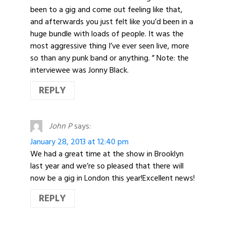
been to a gig and come out feeling like that,
and afterwards you just felt like you’d been in a
huge bundle with loads of people. It was the
most aggressive thing I’ve ever seen live, more
so than any punk band or anything. ” Note: the
interviewee was Jonny Black.
REPLY
John P
says:
January 28, 2013 at 12:40 pm
We had a great time at the show in Brooklyn
last year and we’re so pleased that there will
now be a gig in London this year!Excellent news!
REPLY