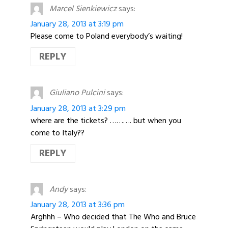
Marcel Sienkiewicz
says:
January 28, 2013 at 3:19 pm
Please come to Poland everybody’s waiting!
REPLY
Giuliano Pulcini
says:
January 28, 2013 at 3:29 pm
where are the tickets? ………. but when you
come to Italy??
REPLY
Andy
says:
January 28, 2013 at 3:36 pm
Arghhh – Who decided that The Who and Bruce