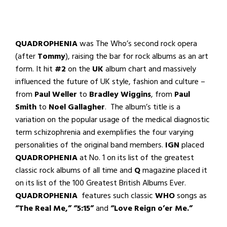
QUADROPHENIA
was The Who’s second rock opera
(after
Tommy
), raising the bar for rock albums as an art
form. It hit
#2
on the
UK
album chart and massively
influenced the future of UK style, fashion and culture –
from
Paul Weller
to
Bradley Wiggins
, from
Paul
Smith
to
Noel Gallagher
. The album’s title is a
variation on the popular usage of the medical diagnostic
term schizophrenia and exemplifies the four varying
personalities of the original band members.
IGN
placed
QUADROPHENIA
at No. 1 on its list of the greatest
classic rock albums of all time and
Q
magazine placed it
on its list of the 100 Greatest British Albums Ever.
QUADROPHENIA
features such classic
WHO
songs as
“The Real Me,” “5:15”
and
“Love Reign o’er Me.”