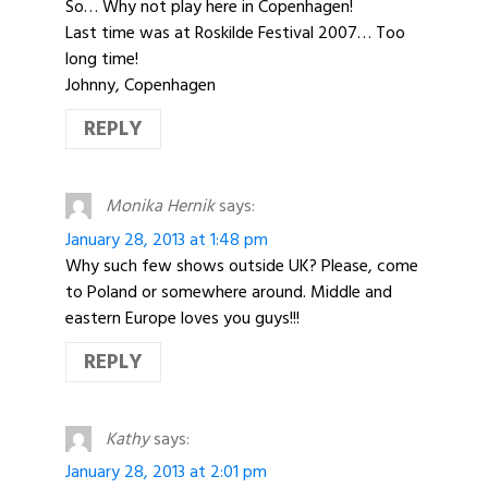
So… Why not play here in Copenhagen!
Last time was at Roskilde Festival 2007… Too
long time!
Johnny, Copenhagen
REPLY
Monika Hernik
says:
January 28, 2013 at 1:48 pm
Why such few shows outside UK? Please, come
to Poland or somewhere around. Middle and
eastern Europe loves you guys!!!
REPLY
Kathy
says:
January 28, 2013 at 2:01 pm