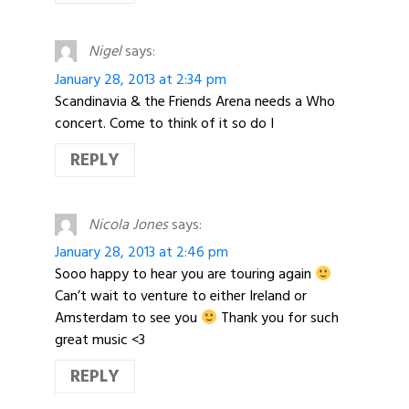
Nigel
says:
January 28, 2013 at 2:34 pm
Scandinavia & the Friends Arena needs a Who
concert. Come to think of it so do I
REPLY
Nicola Jones
says:
January 28, 2013 at 2:46 pm
Sooo happy to hear you are touring again
Can’t wait to venture to either Ireland or
Amsterdam to see you
Thank you for such
great music <3
REPLY