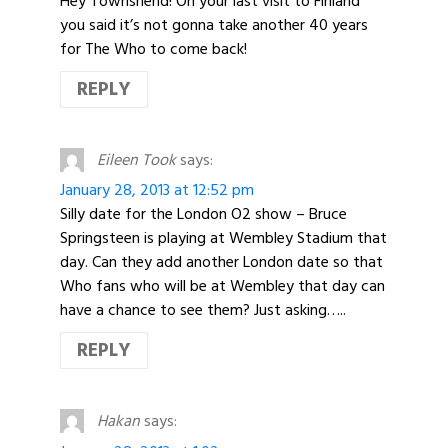
Hey Townshend! On your last visit to Finland
you said it’s not gonna take another 40 years
for The Who to come back!
REPLY
Eileen Took
says:
January 28, 2013 at 12:52 pm
Silly date for the London O2 show – Bruce
Springsteen is playing at Wembley Stadium that
day. Can they add another London date so that
Who fans who will be at Wembley that day can
have a chance to see them? Just asking…..
REPLY
Hakan
says: