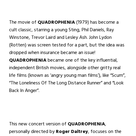
The movie of
QUADROPHENIA
(1979) has become a
cult classic, starring a young Sting, Phil Daniels, Ray
Winstone, Trevor Laird and Lesley Ash. John Lydon
(Rotten) was screen tested for a part, but the idea was
dropped when insurance became an issue!
QUADROPHENIA
became one of the key influential,
independent British movies, alongside other gritty real
life films (known as ‘angry young man films’), like “Scum”,
“The Loneliness Of The Long Distance Runner” and “Look
Back In Anger”.
This new concert version of
QUADROPHENIA
,
personally directed by
Roger Daltrey
, focuses on the