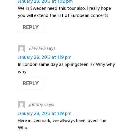
January 28, 2013 at 1:02 pm
We in Sweden need this tour also. I really hope
you will extend the list of European concerts.
REPLY
FFFFFFS
says:
January 28, 2013 at 1:19 pm
In London same day as Springsteen is? Why why
why
REPLY
johnny
says:
January 28, 2013 at 1:19 pm
Here in Denmark, we allways have loved The
Who.