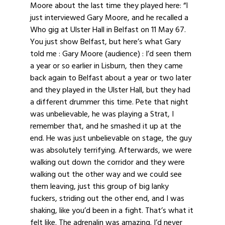
Moore about the last time they played here: “I
just interviewed Gary Moore, and he recalled a
Who gig at Ulster Hall in Belfast on 11 May 67.
You just show Belfast, but here’s what Gary
told me : Gary Moore (audience) : I’d seen them
a year or so earlier in Lisburn, then they came
back again to Belfast about a year or two later
and they played in the Ulster Hall, but they had
a different drummer this time. Pete that night
was unbelievable, he was playing a Strat, I
remember that, and he smashed it up at the
end. He was just unbelievable on stage, the guy
was absolutely terrifying. Afterwards, we were
walking out down the corridor and they were
walking out the other way and we could see
them leaving, just this group of big lanky
fuckers, striding out the other end, and I was
shaking, like you’d been in a fight. That’s what it
felt like. The adrenalin was amazing. I’d never