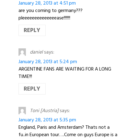
January 28, 2013 at 4:51 pm
are you coming to germany???
pleeeeeeeeeeeeeease!!!!!!!
REPLY
daniel
says:
January 28, 2013 at 5:24 pm
ARGENTINE FANS ARE WAITING FOR A LONG
TIME!!!
REPLY
Toni [Austria]
says:
January 28, 2013 at 5:35 pm
England, Paris and Amsterdam? Thats not a
fu..in European tour….Come on guys Europe is a