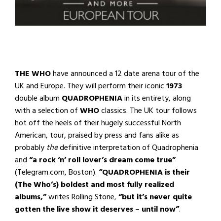
THE WHO
have announced a 12 date arena tour of the
UK and Europe. They will perform their iconic
1973
double album
QUADROPHENIA
in its entirety, along
with a selection of
WHO
classics. The UK tour follows
hot off the heels of their hugely successful North
American, tour, praised by press and fans alike as
probably
the
definitive interpretation of Quadrophenia
and
“
a rock ‘n’ roll lover’s dream come true”
(Telegram.com, Boston).
“QUADROPHENIA is their
(The Who’s) boldest and most fully realized
albums,”
writes Rolling Stone,
“but it’s never quite
gotten the live show it deserves – until now”
.