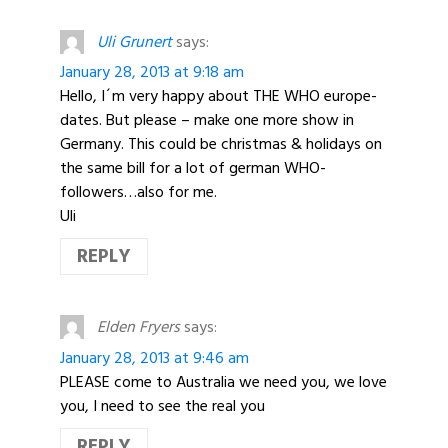
Uli Grunert
says:
January 28, 2013 at 9:18 am
Hello, I´m very happy about THE WHO europe-
dates. But please – make one more show in
Germany. This could be christmas & holidays on
the same bill for a lot of german WHO-
followers…also for me.
Uli
REPLY
Elden Fryers
says:
January 28, 2013 at 9:46 am
PLEASE come to Australia we need you, we love
you, I need to see the real you
REPLY