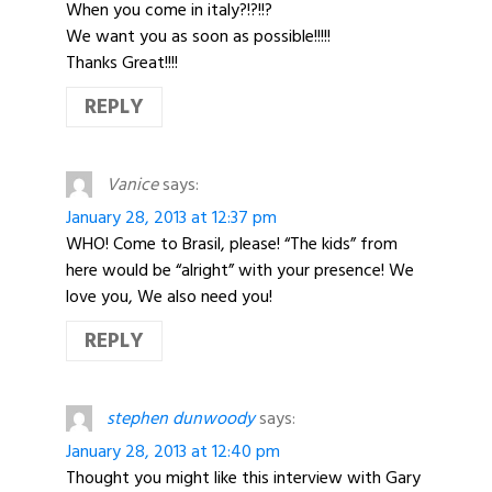
When you come in italy?!?!!?
We want you as soon as possible!!!!!
Thanks Great!!!!
REPLY
Vanice
says:
January 28, 2013 at 12:37 pm
WHO! Come to Brasil, please! “The kids” from
here would be “alright” with your presence! We
love you, We also need you!
REPLY
stephen dunwoody
says:
January 28, 2013 at 12:40 pm
Thought you might like this interview with Gary