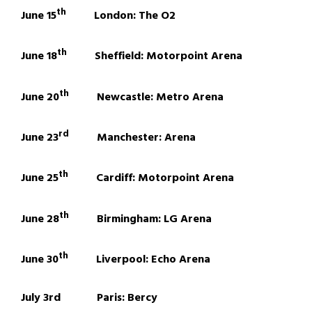
th
June 15
London: The O2
th
June 18
Sheffield: Motorpoint Arena
th
June 20
Newcastle: Metro Arena
rd
June 23
Manchester: Arena
th
June 25
Cardiff: Motorpoint Arena
th
June 28
Birmingham: LG Arena
th
June 30
Liverpool: Echo Arena
July 3rd Paris: Bercy