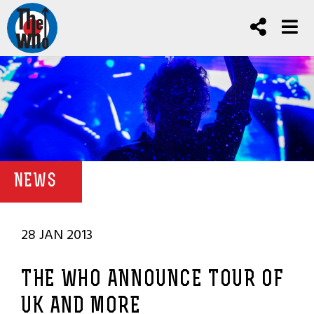
NEWS
28 JAN 2013
THE WHO ANNOUNCE TOUR OF
UK AND MORE