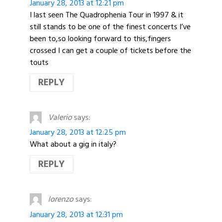
January 28, 2013 at 12:21 pm
I last seen The Quadrophenia Tour in 1997 & it
still stands to be one of the finest concerts I’ve
been to,so looking forward to this,fingers
crossed I can get a couple of tickets before the
touts
REPLY
Valerio
says:
January 28, 2013 at 12:25 pm
What about a gig in italy?
REPLY
lorenzo
says:
January 28, 2013 at 12:31 pm