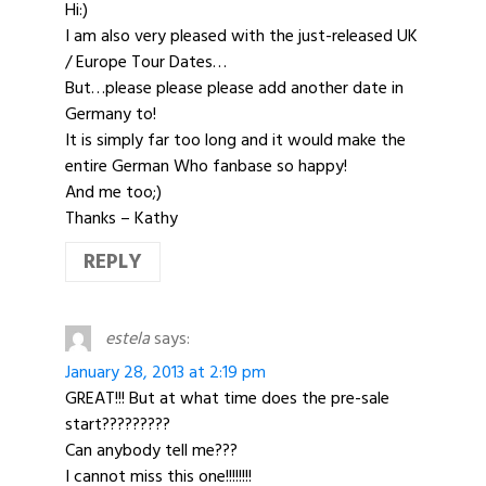
Hi:)
I am also very pleased with the just-released UK
/ Europe Tour Dates…
But…please please please add another date in
Germany to!
It is simply far too long and it would make the
entire German Who fanbase so happy!
And me too;)
Thanks – Kathy
REPLY
estela
says:
January 28, 2013 at 2:19 pm
GREAT!!! But at what time does the pre-sale
start?????????
Can anybody tell me???
I cannot miss this one!!!!!!!!