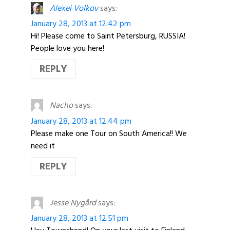
Alexei Volkov
says:
January 28, 2013 at 12:42 pm
Hi! Please come to Saint Petersburg, RUSSIA!
People love you here!
REPLY
Nacho
says:
January 28, 2013 at 12:44 pm
Please make one Tour on South America!! We
need it
REPLY
Jesse Nygård
says:
January 28, 2013 at 12:51 pm