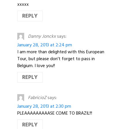
xxxxx
REPLY
Danny Jonckx
says:
January 28, 2013 at 2:24 pm
I am more than delighted with this European
Tour, but please don’t forget to pass in
Belgium. I love you!!
REPLY
FabricioZ
says:
January 28, 2013 at 2:30 pm
PLEAAAAAAAAASE COME TO BRAZIL!!!
REPLY