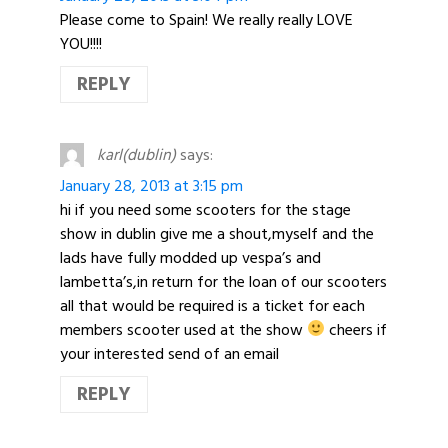
Please come to Spain! We really really LOVE
YOU!!!!
REPLY
karl(dublin)
says:
January 28, 2013 at 3:15 pm
hi if you need some scooters for the stage
show in dublin give me a shout,myself and the
lads have fully modded up vespa’s and
lambetta’s,in return for the loan of our scooters
all that would be required is a ticket for each
members scooter used at the show
cheers if
your interested send of an email
REPLY