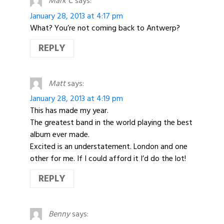
Mark C
says:
January 28, 2013 at 4:17 pm
What? You’re not coming back to Antwerp?
REPLY
Matt
says:
January 28, 2013 at 4:19 pm
This has made my year.
The greatest band in the world playing the best
album ever made.
Excited is an understatement. London and one
other for me. If I could afford it I’d do the lot!
REPLY
Benny
says: