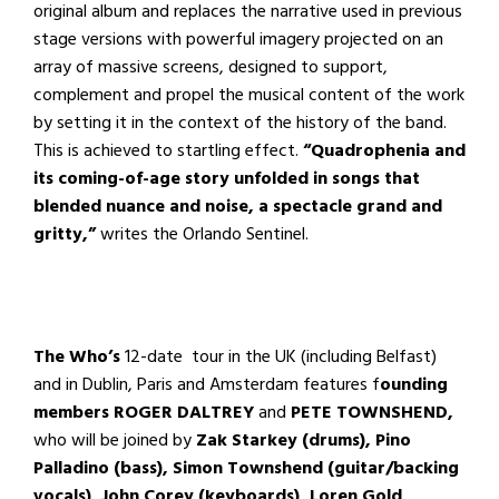
original album and replaces the narrative used in previous
stage versions with powerful imagery projected on an
array of massive screens, designed to support,
complement and propel the musical content of the work
by setting it in the context of the history of the band.
This is achieved to startling effect.
“
Quadrophenia and
its coming-of-age story unfolded in songs that
blended nuance and noise, a spectacle grand and
gritty,”
writes the Orlando Sentinel.
The Who’s
12-date tour in the UK (including Belfast)
and in Dublin, Paris and Amsterdam features f
ounding
members ROGER DALTREY
and
PETE TOWNSHEND,
who will be
joined by
Zak Starkey (drums), Pino
Palladino (bass), Simon Townshend (guitar/backing
vocals), John Corey (keyboards), Loren Gold