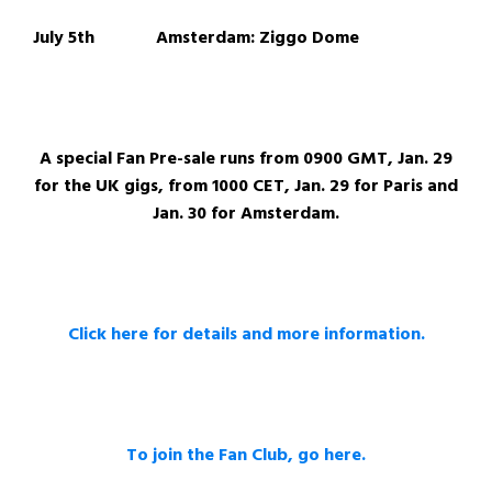
July 5th Amsterdam: Ziggo Dome
A special Fan Pre-sale runs from 0900 GMT, Jan. 29
for the UK gigs, from 1000 CET, Jan. 29 for Paris and
Jan. 30 for Amsterdam.
Click here for details and more information.
To join the Fan Club, go here.