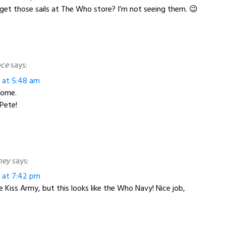
et those sails at The Who store? I’m not seeing them. 😉
ace
says:
3 at 5:48 am
some.
Pete!
ney
says:
3 at 7:42 pm
e Kiss Army, but this looks like the Who Navy! Nice job,