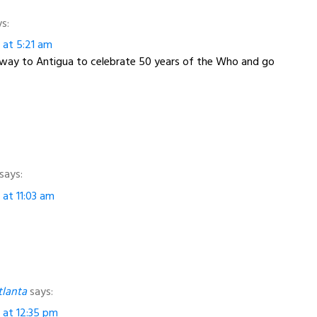
s:
3 at 5:21 am
away to Antigua to celebrate 50 years of the Who and go
says:
 at 11:03 am
tlanta
says:
3 at 12:35 pm