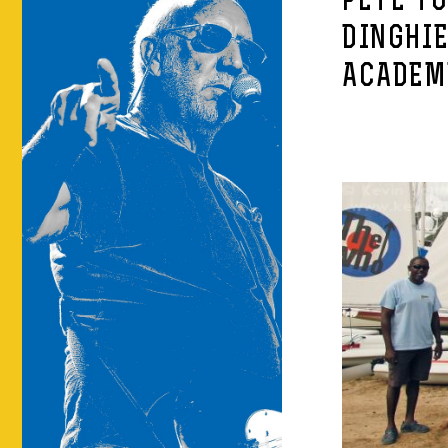
PETE T
DINGHIE
ACADEM