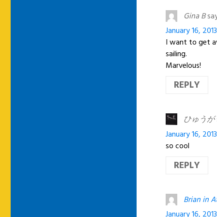
Gina B
say
January 16, 201
I want to get 
sailing.
Marvelous!
REPLY
ひゅうが
January 16, 2013
so cool
REPLY
Brian in A
January 16, 201