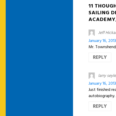
11 THOUG
SAILING D
ACADEMY,
Jeff Hick
January 16, 2013
Mr. Townshend, 
REPLY
larry seyle
January 16, 201
Just finished r
autobiography.
REPLY