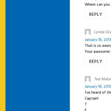
Where can you g
REPLY
Lynda Gr
January 18, 201
That is so awe
Your awesome 
REPLY
Ted Malo
January 18, 201
I’ve heard of th
Captain!
T
E