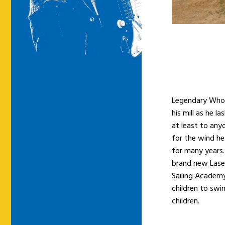
Legendary Who 
his mill as he l
at least to any
for the wind he 
for many years.
brand new Laser
Sailing Academy
children to swi
children.