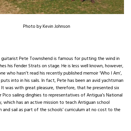
Photo by Kevin Johnson
guitarist Pete Townshend is famous for putting the wind in
ashes his Fender Strats on stage. He is less well known, however,
one who hasn’t read his recently published memoir ‘Who I Am’,
puts into in his sails. In fact, Pete has been an avid yachtsman
 It was with great pleasure, therefore, that he presented six
 Pico sailing dinghies to representatives of Antigua’s National
, which has an active mission to teach Antiguan school
m and sail as part of the schools’ curriculum at no cost to the