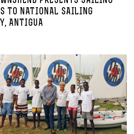
OWNSHEND PRESENTS SAILING
S TO NATIONAL SAILING
Y, ANTIGUA