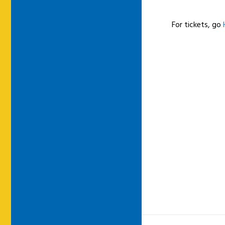
For tickets, go