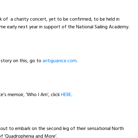
lk of a charity concert, yet to be confirmed, to be held in
e early next year in support of the National Sailing Academy.
 story on this, go to
antiguanice.com
.
e’s memoir, ‘Who I Am’, click
HERE
.
ut to embark on the second leg of their sensational North
of ‘Quadrophenia and More’.