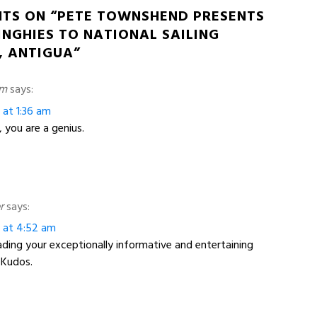
HTS ON “PETE TOWNSHEND PRESENTS
INGHIES TO NATIONAL SAILING
 ANTIGUA”
am
says:
 at 1:36 am
you are a genius.
r
says:
3 at 4:52 am
eading your exceptionally informative and entertaining
 Kudos.