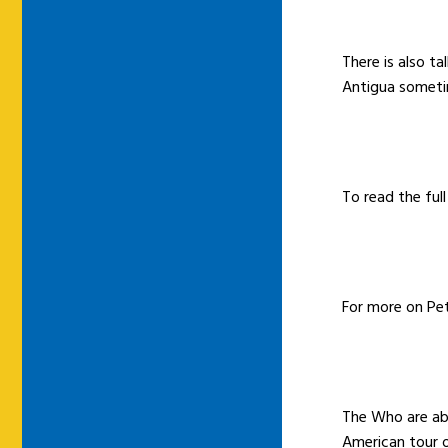
There is also ta
Antigua sometim
To read the full
For more on Pet
The Who are abo
American tour 