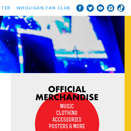
TTER
WHOLIGAN FAN CLUB