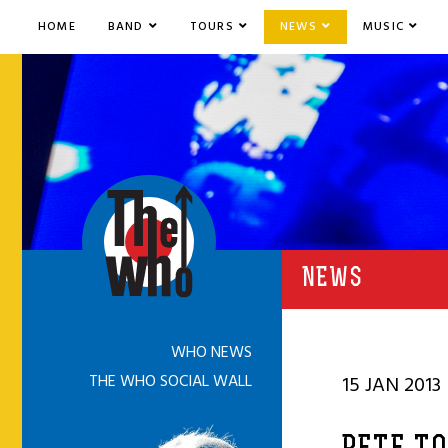
HOME
BAND
TOURS
NEWS
MUSIC
NEWS
WHO NEWS
THE WHO SOCIAL WALL
15 JAN 2013