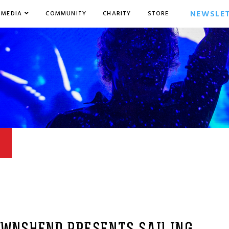
NEWSLE
MEDIA
COMMUNITY
CHARITY
STORE