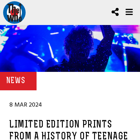
NEWS
8 MAR 2024
LIMITED EDITION PRINTS
FROM A HISTORY OF TEENAGE