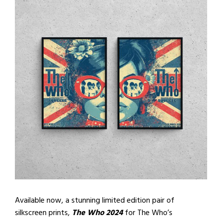
Available now, a stunning limited edition pair of
silkscreen prints,
The Who 2024
for The Who’s