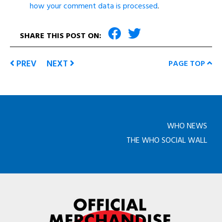
how your comment data is processed
.
SHARE THIS POST ON:
PREV
NEXT
PAGE TOP
WHO NEWS
THE WHO SOCIAL WALL