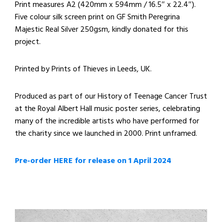
Print measures A2 (420mm x 594mm / 16.5″ x 22.4″).
Five colour silk screen print on GF Smith Peregrina
Majestic Real Silver 250gsm, kindly donated for this
project.
Printed by Prints of Thieves in Leeds, UK.
Produced as part of our History of Teenage Cancer Trust
at the Royal Albert Hall music poster series, celebrating
many of the incredible artists who have performed for
the charity since we launched in 2000. Print unframed.
Pre-order HERE for release on 1 April 2024