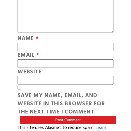
NAME
*
EMAIL
*
WEBSITE
SAVE MY NAME, EMAIL, AND
WEBSITE IN THIS BROWSER FOR
THE NEXT TIME I COMMENT.
This site uses Akismet to reduce spam.
Learn