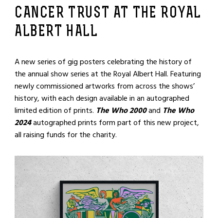
CANCER TRUST AT THE ROYAL
ALBERT HALL
A new series of gig posters celebrating the history of
the annual show series at the Royal Albert Hall. Featuring
newly commissioned artworks from across the shows’
history, with each design available in an autographed
limited edition of prints.
The Who 2000
and
The Who
2024
autographed prints form part of this new project,
all raising funds for the charity.