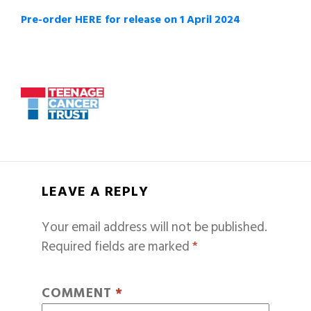
Pre-order HERE for release on 1 April 2024
LEAVE A REPLY
Your email address will not be published.
Required fields are marked
*
COMMENT
*