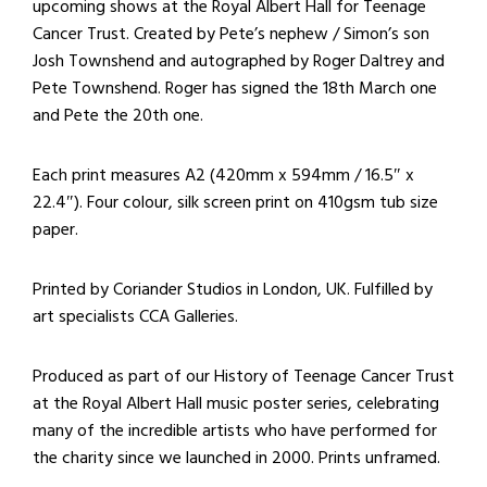
upcoming shows at the Royal Albert Hall for Teenage
Cancer Trust. Created by Pete’s nephew / Simon’s son
Josh Townshend and autographed by Roger Daltrey and
Pete Townshend. Roger has signed the 18th March one
and Pete the 20th one.
Each print measures A2 (420mm x 594mm / 16.5″ x
22.4″). Four colour, silk screen print on 410gsm tub size
paper.
Printed by Coriander Studios in London, UK. Fulfilled by
art specialists CCA Galleries.
Produced as part of our History of Teenage Cancer Trust
at the Royal Albert Hall music poster series, celebrating
many of the incredible artists who have performed for
the charity since we launched in 2000. Prints unframed.