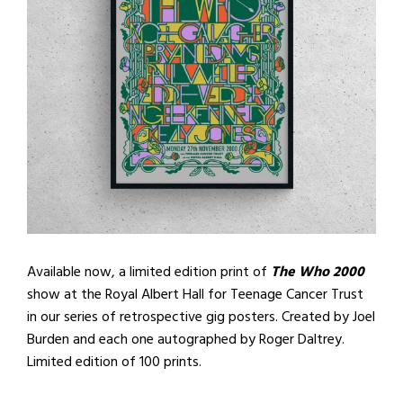
Available now, a limited edition print of
The Who 2000
show at the Royal Albert Hall for Teenage Cancer Trust
in our series of retrospective gig posters. Created by Joel
Burden and each one autographed by Roger Daltrey.
Limited edition of 100 prints.