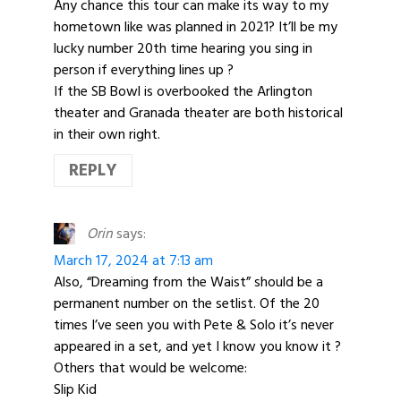
Any chance this tour can make its way to my
hometown like was planned in 2021? It’ll be my
lucky number 20th time hearing you sing in
person if everything lines up ?
If the SB Bowl is overbooked the Arlington
theater and Granada theater are both historical
in their own right.
REPLY
Orin
says:
March 17, 2024 at 7:13 am
Also, “Dreaming from the Waist” should be a
permanent number on the setlist. Of the 20
times I’ve seen you with Pete & Solo it’s never
appeared in a set, and yet I know you know it ?
Others that would be welcome:
Slip Kid