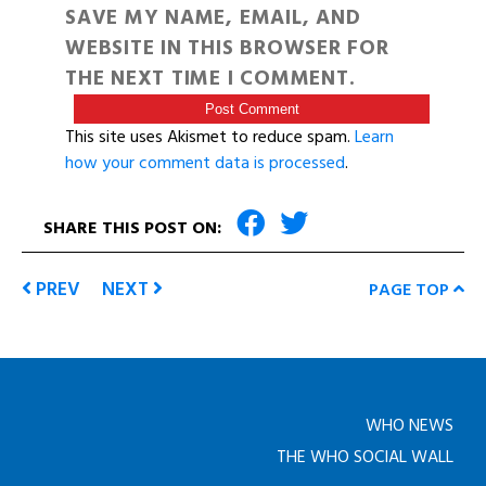
SAVE MY NAME, EMAIL, AND
WEBSITE IN THIS BROWSER FOR
THE NEXT TIME I COMMENT.
This site uses Akismet to reduce spam.
Learn
how your comment data is processed
.
SHARE THIS POST ON:
PREV
NEXT
PAGE TOP
WHO NEWS
THE WHO SOCIAL WALL