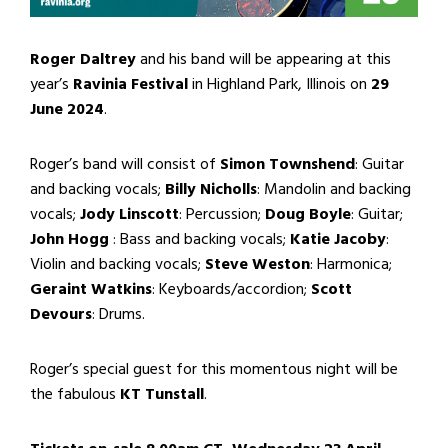
Roger Daltrey
and his band will be appearing at this
year’s
Ravinia Festival
in Highland Park, Illinois on
29
June 2024
.
Roger’s band will consist of
Simon Townshend
: Guitar
and backing vocals;
Billy Nicholls
: Mandolin and backing
vocals;
Jody Linscott
: Percussion;
Doug Boyle
: Guitar;
John Hogg
: Bass and backing vocals;
Katie Jacoby
:
Violin and backing vocals;
Steve Weston
: Harmonica;
Geraint Watkins
: Keyboards/accordion;
Scott
Devours
: Drums.
Roger’s special guest for this momentous night will be
the fabulous
KT Tunstall
.