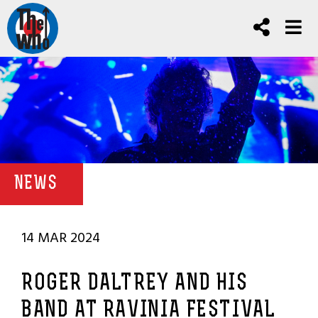
NEWS
14 MAR 2024
ROGER DALTREY AND HIS
BAND AT RAVINIA FESTIVAL