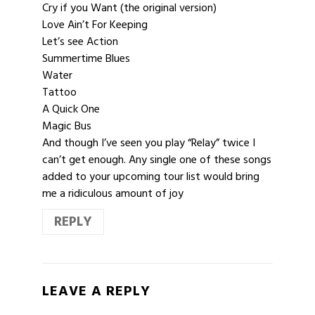
Cry if you Want (the original version)
Love Ain’t For Keeping
Let’s see Action
Summertime Blues
Water
Tattoo
A Quick One
Magic Bus
And though I’ve seen you play “Relay” twice I
can’t get enough. Any single one of these songs
added to your upcoming tour list would bring
me a ridiculous amount of joy
REPLY
LEAVE A REPLY