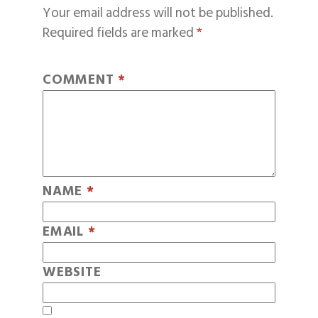
Your email address will not be published.
Required fields are marked
*
COMMENT
*
NAME
*
EMAIL
*
WEBSITE