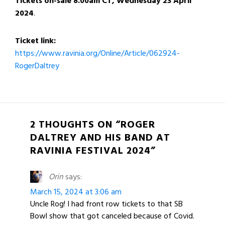
Tickets on-sale
8.00am CT, Wednesday 23 April
2024
.
Ticket link:
https://www.ravinia.org/Online/Article/062924-
RogerDaltrey
2 THOUGHTS ON “ROGER
DALTREY AND HIS BAND AT
RAVINIA FESTIVAL 2024”
Orin
says:
March 15, 2024 at 3:06 am
Uncle Rog! I had front row tickets to that SB
Bowl show that got canceled because of Covid.