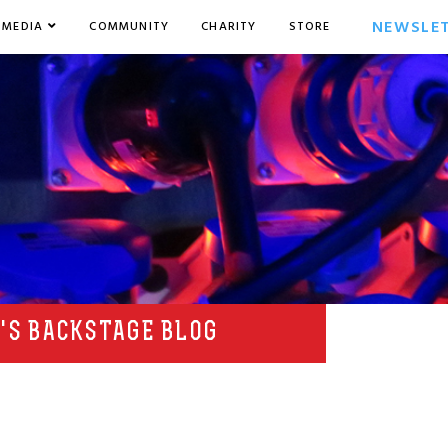
NEWSLE
MEDIA
COMMUNITY
CHARITY
STORE
'S BACKSTAGE BLOG