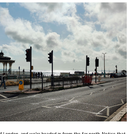
of London, and we’re headed in from the far north. Notice that