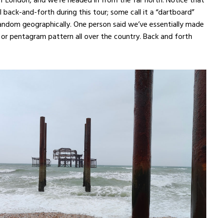
l back-and-forth during this tour; some call it a “dartboard”
 random geographically. One person said we’ve essentially made
 or pentagram pattern all over the country. Back and forth