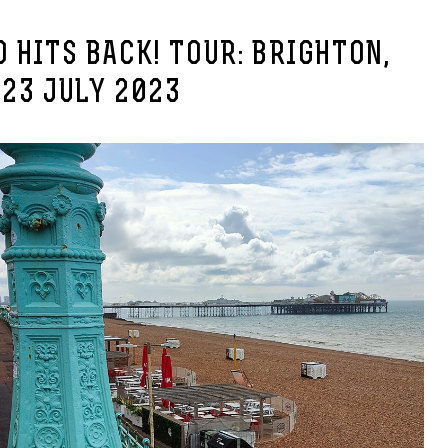
 HITS BACK! TOUR: BRIGHTON,
23 JULY 2023