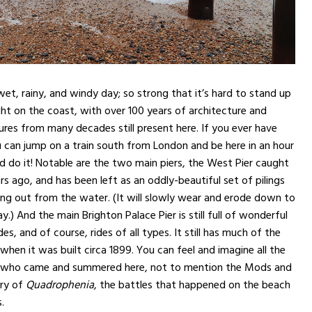
wet, rainy, and windy day; so strong that it’s hard to stand up
right on the coast, with over 100 years of architecture and
res from many decades still present here. If you ever have
 can jump on a train south from London and be here in an hour
ld do it! Notable are the two main piers, the West Pier caught
rs ago, and has been left as an oddly-beautiful set of pilings
ng out from the water. (It will slowly wear and erode down to
.) And the main Brighton Palace Pier is still full of wonderful
s, and of course, rides of all types. It still has much of the
when it was built circa 1899. You can feel and imagine all the
ves who came and summered here, not to mention the Mods and
ory of
Quadrophenia
, the battles that happened on the beach
.