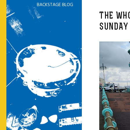
BACKSTAGE BLOG
THE WHO
SUNDAY 