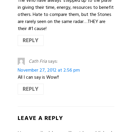
The Who have always ‘stepped up to the plate’
in giving their time, energy, resources to benefit
others. Hate to compare them, but the Stones
are rarely seen on the same radar…THEY are
their #1 cause!
REPLY
Cath Fria
says:
November 27, 2012 at 2:56 pm
All I can say is Wow!!
REPLY
LEAVE A REPLY