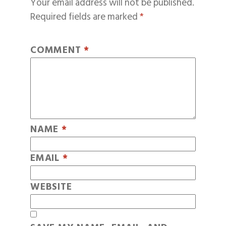
Your email address will not be published.
Required fields are marked
*
COMMENT
*
NAME
*
EMAIL
*
WEBSITE