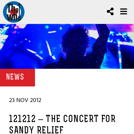
NEWS
23 NOV 2012
121212 – THE CONCERT FOR
SANDY RELIEF