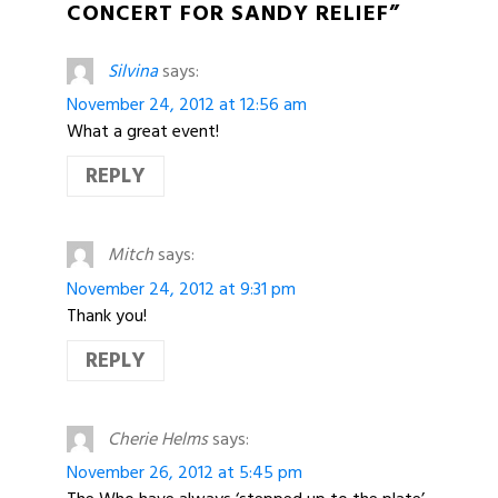
CONCERT FOR SANDY RELIEF”
Silvina
says:
November 24, 2012 at 12:56 am
What a great event!
REPLY
Mitch
says:
November 24, 2012 at 9:31 pm
Thank you!
REPLY
Cherie Helms
says:
November 26, 2012 at 5:45 pm