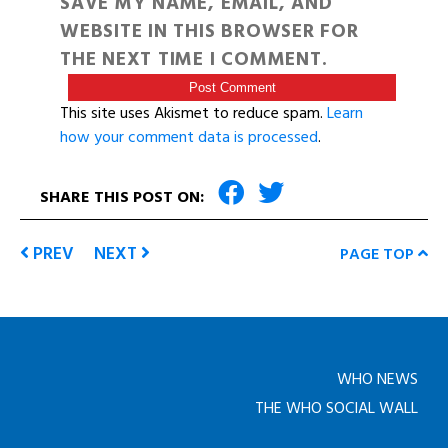
SAVE MY NAME, EMAIL, AND
WEBSITE IN THIS BROWSER FOR
THE NEXT TIME I COMMENT.
This site uses Akismet to reduce spam.
Learn
how your comment data is processed
.
SHARE THIS POST ON:
PREV
NEXT
PAGE TOP
WHO NEWS
THE WHO SOCIAL WALL