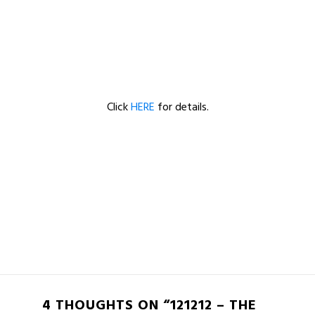
Click
HERE
for details.
4 THOUGHTS ON “121212 – THE